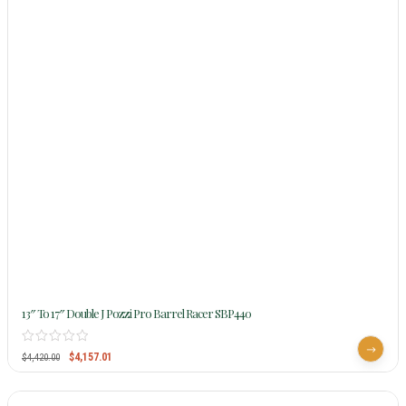
13″ To 17″ Double J Pozzi Pro Barrel Racer SBP440
$
4,157.01
$
4,420.00