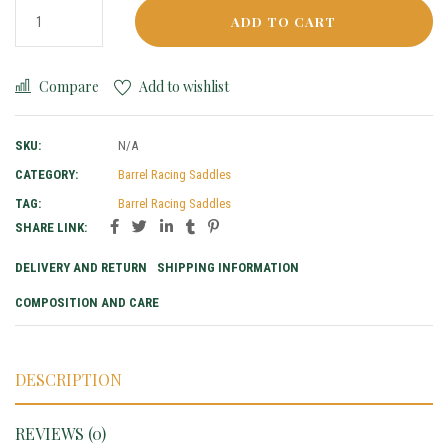
ADD TO CART
Compare
Add to wishlist
SKU:
N/A
CATEGORY:
Barrel Racing Saddles
TAG:
Barrel Racing Saddles
SHARE LINK:
DELIVERY AND RETURN
SHIPPING INFORMATION
COMPOSITION AND CARE
DESCRIPTION
REVIEWS (0)