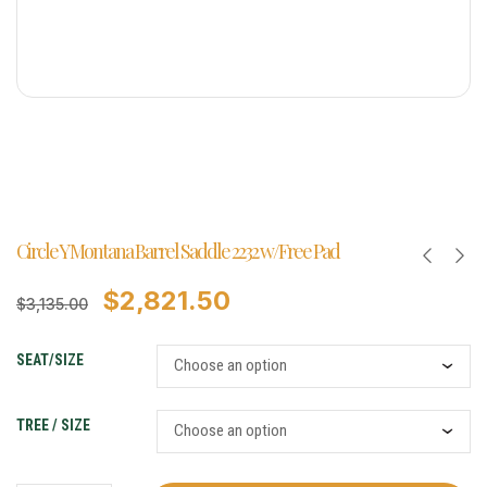
Circle Y Montana Barrel Saddle 2232 w/Free Pad
$
2,821.50
$
3,135.00
SEAT/SIZE
TREE / SIZE