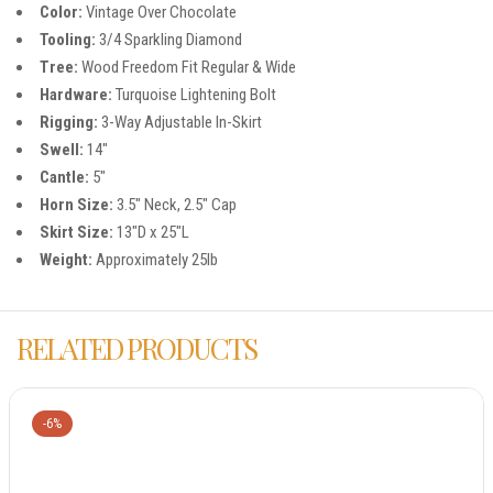
Color:
Vintage Over Chocolate
Tooling:
3/4 Sparkling Diamond
Tree:
Wood Freedom Fit Regular & Wide
Hardware:
Turquoise Lightening Bolt
Rigging:
3-Way Adjustable In-Skirt
Swell:
14″
Cantle:
5″
Horn Size:
3.5″ Neck, 2.5″ Cap
Skirt Size:
13″D x 25″L
Weight:
Approximately 25lb
RELATED PRODUCTS
-6%