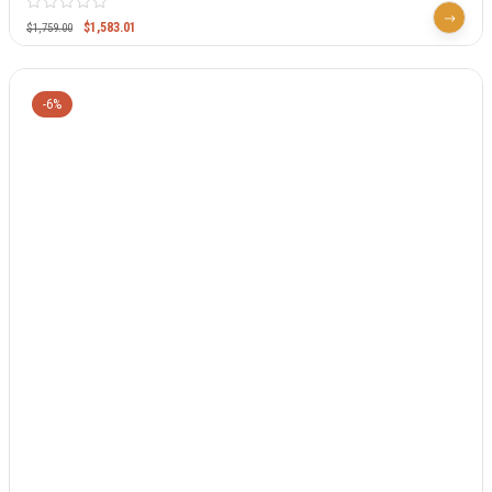
$
1,583.01
$
1,759.00
-6%