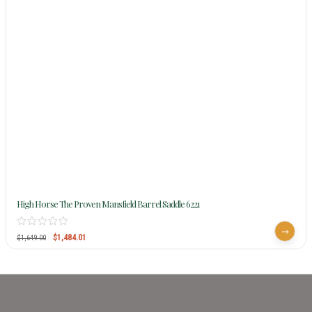
High Horse The Proven Mansfield Barrel Saddle 6221
$
1,484.01
$
1,649.00