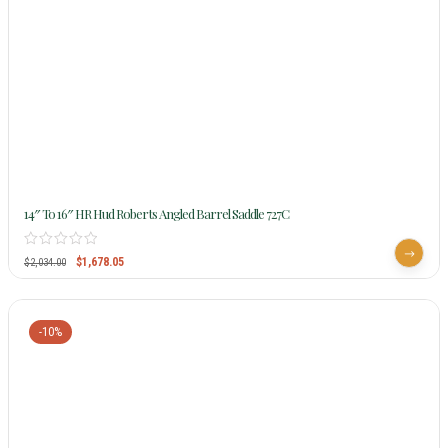
14″ To 16″ HR Hud Roberts Angled Barrel Saddle 727C
$
1,678.05
$
2,034.00
-10%