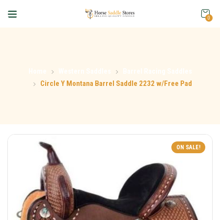
0
Home
Western Saddles
Barrel Racing Saddles
Circle Y Montana Barrel Saddle 2232 w/Free Pad
ON SALE!