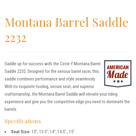
Montana Barrel Saddle
2232
Saddle up for success with the Circle Y Montana Barrel
Saddle 2232. Designed for the serious barrel racer, this
saddle combines performance and style seamlessly.
With its exquisite tooling, secure seat, and superior
craftsmanship, the Montana Barrel Saddle will elevate your riding
experience and give you the competitive edge you need to dominate the
barrels.
Specifications
Seat Size:
13″, 13.5″, 14″, 14.5″ , 15″