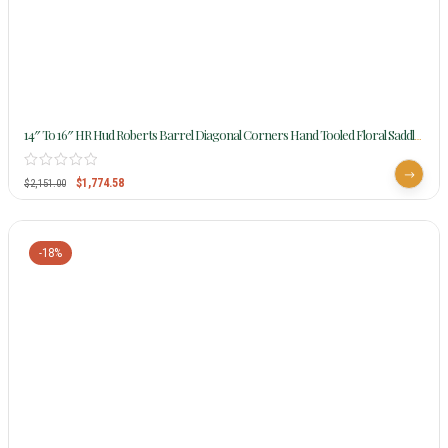
14″ To 16″ HR Hud Roberts Barrel Diagonal Corners Hand Tooled Floral Saddle
388
$
1,774.58
$
2,151.00
-18%