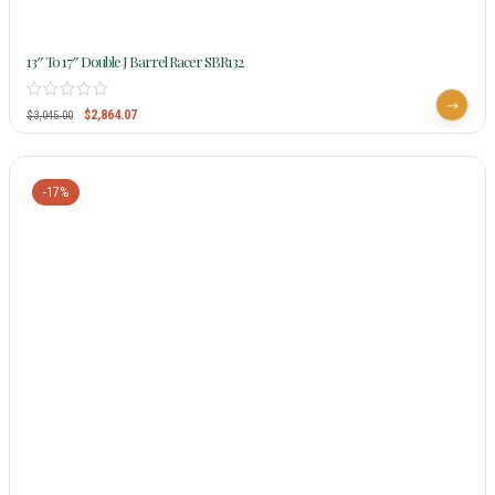
13″ To 17″ Double J Barrel Racer SBR132
$
2,864.07
$
3,045.00
-17%