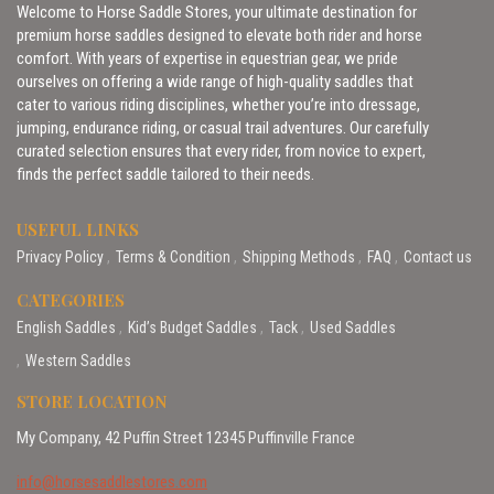
Welcome to Horse Saddle Stores, your ultimate destination for
premium horse saddles designed to elevate both rider and horse
comfort. With years of expertise in equestrian gear, we pride
ourselves on offering a wide range of high-quality saddles that
cater to various riding disciplines, whether you’re into dressage,
jumping, endurance riding, or casual trail adventures. Our carefully
curated selection ensures that every rider, from novice to expert,
finds the perfect saddle tailored to their needs.
USEFUL LINKS
Privacy Policy
Terms & Condition
Shipping Methods
FAQ
Contact us
CATEGORIES
English Saddles
Kid’s Budget Saddles
Tack
Used Saddles
Western Saddles
STORE LOCATION
My Company, 42 Puffin Street 12345 Puffinville France
info@horsesaddlestores.com