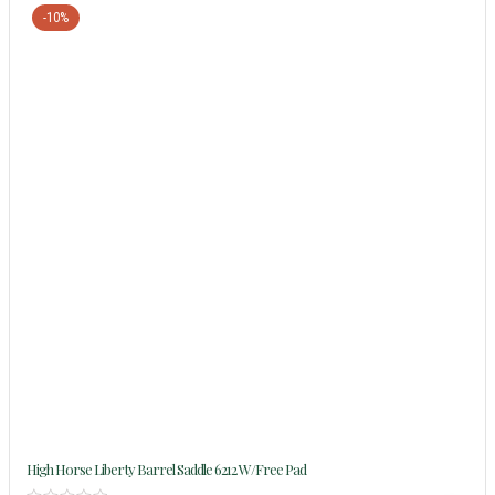
-10%
High Horse Liberty Barrel Saddle 6212 W/Free Pad