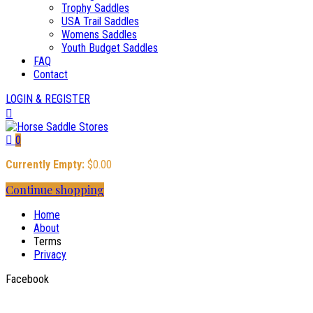
Trophy Saddles
USA Trail Saddles
Womens Saddles
Youth Budget Saddles
FAQ
Contact
LOGIN & REGISTER
0
Currently Empty:
$
0.00
Continue shopping
Home
About
Terms
Privacy
Facebook