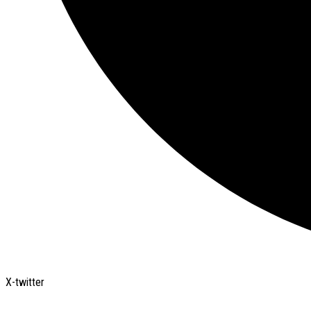
X-twitter