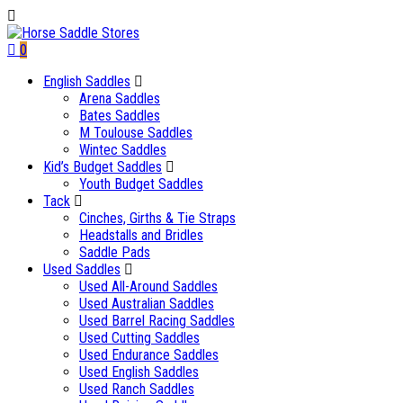
0
English Saddles
Arena Saddles
Bates Saddles
M Toulouse Saddles
Wintec Saddles
Kid’s Budget Saddles
Youth Budget Saddles
Tack
Cinches, Girths & Tie Straps
Headstalls and Bridles
Saddle Pads
Used Saddles
Used All-Around Saddles
Used Australian Saddles
Used Barrel Racing Saddles
Used Cutting Saddles
Used Endurance Saddles
Used English Saddles
Used Ranch Saddles