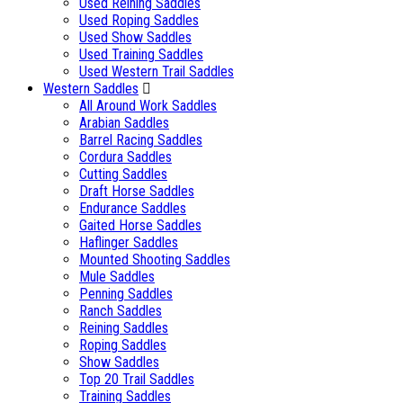
Used Reining Saddles
Used Roping Saddles
Used Show Saddles
Used Training Saddles
Used Western Trail Saddles
Western Saddles
All Around Work Saddles
Arabian Saddles
Barrel Racing Saddles
Cordura Saddles
Cutting Saddles
Draft Horse Saddles
Endurance Saddles
Gaited Horse Saddles
Haflinger Saddles
Mounted Shooting Saddles
Mule Saddles
Penning Saddles
Ranch Saddles
Reining Saddles
Roping Saddles
Show Saddles
Top 20 Trail Saddles
Training Saddles