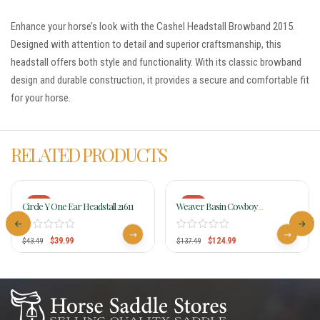
Enhance your horse’s look with the Cashel Headstall Browband 2015.
Designed with attention to detail and superior craftsmanship, this
headstall offers both style and functionality. With its classic browband
design and durable construction, it provides a secure and comfortable fit
for your horse.
RELATED PRODUCTS
-8%
-9%
Circle Y One Ear Headstall 21611
Weaver Basin Cowboy
Browband Headstall 10-0427-BR
$
39.99
$
124.99
$
43.49
$
137.49