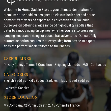
Welcome to Horse Saddle Stores, your ultimate destination for
premium horse saddles designed to elevate both rider and horse
comfort. With years of expertise in equestrian gear, we pride
ourselves on offering a wide range of high-quality saddles that
cater to various riding disciplines, whether you’re into dressage,
jumping, endurance riding, or casual trail adventures. Our carefully
curated selection ensures that every rider, from novice to expert,
finds the perfect saddle tailored to their needs.
USEFUL LINKS
Privacy Policy
Terms & Condition
Shipping Methods
FAQ
Contact us
CATEGORIES
English Saddles
Kid’s Budget Saddles
Tack
Used Saddles
Western Saddles
STORE LOCATION
My Company, 42 Puffin Street 12345 Puffinville France