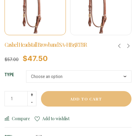
Cashel Headstall Browband SA-HB15RTBR
$
47.50
$
57.00
TYPE
ADD TO CART
Compare
Add to wishlist