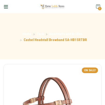
0
Home
Tack
Headstalls and Bridles
Cashel Headstall Browband SA-HB15RTBR
ON SALE!