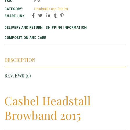
SKU:
N/A
CATEGORY:
Headstalls and Bridles
SHARE LINK:
DELIVERY AND RETURN
SHIPPING INFORMATION
COMPOSITION AND CARE
DESCRIPTION
REVIEWS (0)
Cashel Headstall
Browband 2015