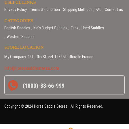
USEFUL LINKS
Privacy Policy
Terms & Condition
Shipping Methods
FAQ
Contact us
CATEGORIES
English Saddles
Kid’s Budget Saddles
Tack
Used Saddles
Western Saddles
STORE LOCATION
My Company, 42 Puffin Street 12345 Puffinville France
info@horsesaddlestores.com
(1800)-88-66-999
Copyright © 2024 Horse Saddle Stores– All Rights Reserved.