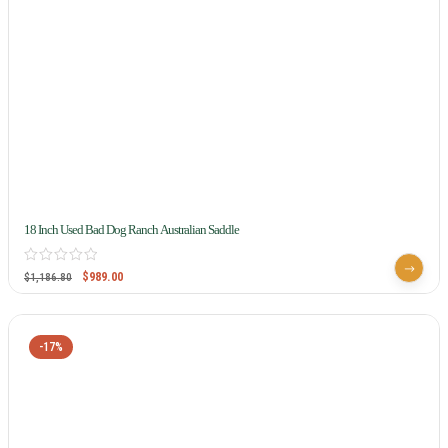
18 Inch Used Bad Dog Ranch Australian Saddle
$
989.00
$
1,186.80
-17%