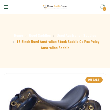
0
Home
Used Saddles
Used Australian Saddles
18.5Inch Used Australian Stock Saddle Co Fox Poley
Australian Saddle
ON SALE!