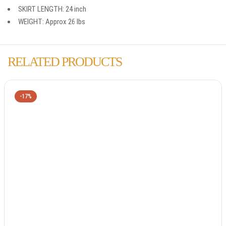
SKIRT LENGTH: 24 inch
WEIGHT: Approx 26 lbs
RELATED PRODUCTS
-17%