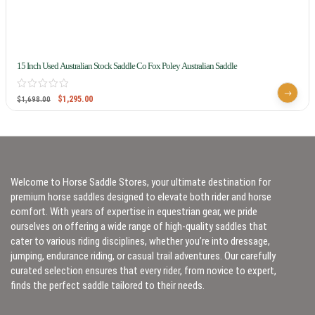
15 Inch Used Australian Stock Saddle Co Fox Poley Australian Saddle
$
1,295.00
$
1,698.00
Welcome to Horse Saddle Stores, your ultimate destination for
premium horse saddles designed to elevate both rider and horse
comfort. With years of expertise in equestrian gear, we pride
ourselves on offering a wide range of high-quality saddles that
cater to various riding disciplines, whether you’re into dressage,
jumping, endurance riding, or casual trail adventures. Our carefully
curated selection ensures that every rider, from novice to expert,
finds the perfect saddle tailored to their needs.