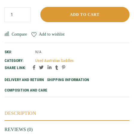
ADD TO CART
Compare
Add to wishlist
SKU:
N/A
CATEGORY:
Used Australian Saddles
SHARE LINK:
DELIVERY AND RETURN
SHIPPING INFORMATION
COMPOSITION AND CARE
DESCRIPTION
REVIEWS (0)