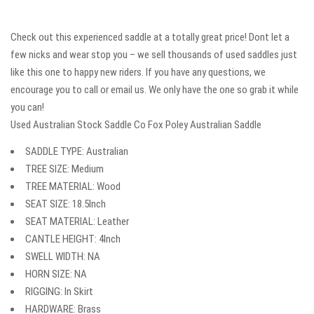
Check out this experienced saddle at a totally great price! Dont let a
few nicks and wear stop you – we sell thousands of used saddles just
like this one to happy new riders. If you have any questions, we
encourage you to call or email us. We only have the one so grab it while
you can!
Used Australian Stock Saddle Co Fox Poley Australian Saddle
SADDLE TYPE: Australian
TREE SIZE: Medium
TREE MATERIAL: Wood
SEAT SIZE: 18.5Inch
SEAT MATERIAL: Leather
CANTLE HEIGHT: 4Inch
SWELL WIDTH: NA
HORN SIZE: NA
RIGGING: In Skirt
HARDWARE: Brass