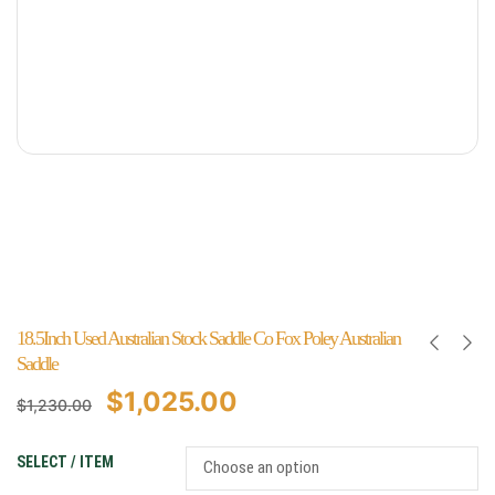
18.5Inch Used Australian Stock Saddle Co Fox Poley Australian
Saddle
$
1,025.00
$
1,230.00
SELECT / ITEM