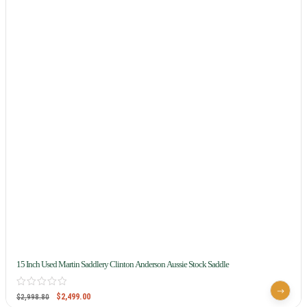
15 Inch Used Martin Saddlery Clinton Anderson Aussie Stock Saddle
$
2,499.00
$
2,998.80