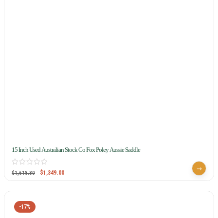
15 Inch Used Australian Stock Co Fox Poley Aussie Saddle
$
1,349.00
$
1,618.80
-17%