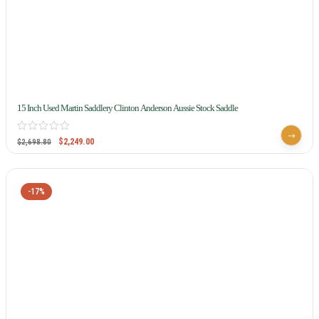
15 Inch Used Martin Saddlery Clinton Anderson Aussie Stock Saddle
$
2,249.00
$
2,698.80
-17%