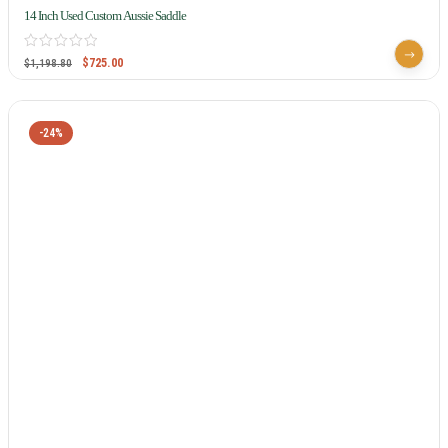
14 Inch Used Custom Aussie Saddle
$
725.00
$
1,198.80
-24%