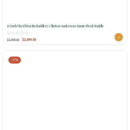
15 Inch Used Martin Saddlery Clinton Anderson Aussie Stock Saddle
$
2,499.00
$
2,998.80
-17%