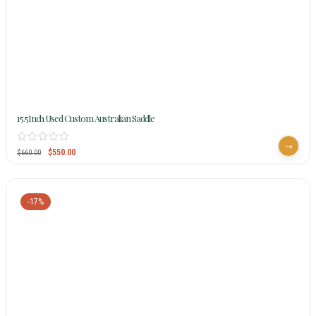
15.5Inch Used Custom Australian Saddle
$
550.00
$
660.00
-17%