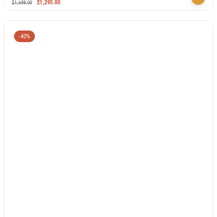
$
1,295.00
$
1,698.00
-40%