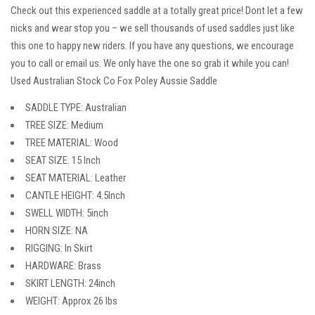
Check out this experienced saddle at a totally great price! Dont let a few
nicks and wear stop you – we sell thousands of used saddles just like
this one to happy new riders. If you have any questions, we encourage
you to call or email us. We only have the one so grab it while you can!
Used Australian Stock Co Fox Poley Aussie Saddle
SADDLE TYPE: Australian
TREE SIZE: Medium
TREE MATERIAL: Wood
SEAT SIZE: 15 Inch
SEAT MATERIAL: Leather
CANTLE HEIGHT: 4.5Inch
SWELL WIDTH: 5inch
HORN SIZE: NA
RIGGING: In Skirt
HARDWARE: Brass
SKIRT LENGTH: 24inch
WEIGHT: Approx 26 lbs