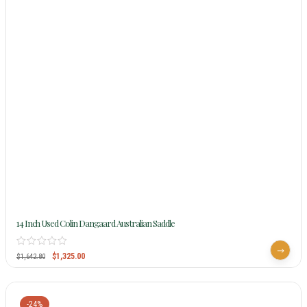
14 Inch Used Colin Dangaard Australian Saddle
$
1,325.00
$
1,642.80
-24%