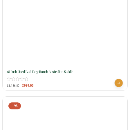
18 Inch Used Bad Dog Ranch Australian Saddle
$
989.00
$
1,186.80
-19%