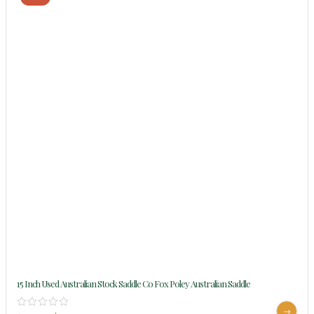
15 Inch Used Australian Stock Saddle Co Fox Poley Australian Saddle