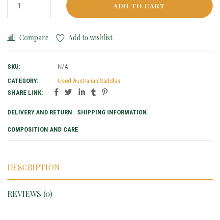
ADD TO CART
Compare
Add to wishlist
SKU:
N/A
CATEGORY:
Used Australian Saddles
SHARE LINK:
DELIVERY AND RETURN
SHIPPING INFORMATION
COMPOSITION AND CARE
DESCRIPTION
REVIEWS (0)