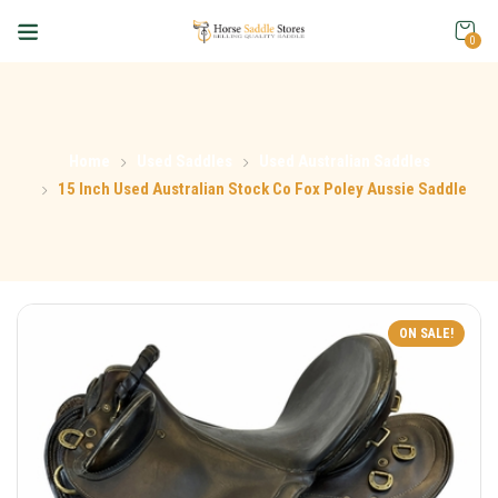
0
Home
Used Saddles
Used Australian Saddles
15 Inch Used Australian Stock Co Fox Poley Aussie Saddle
ON SALE!