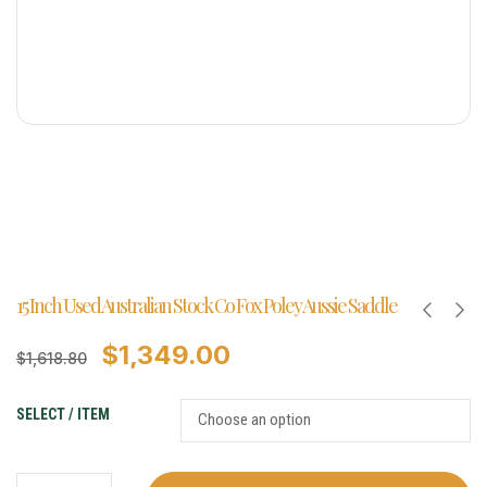
15 Inch Used Australian Stock Co Fox Poley Aussie Saddle
$
1,349.00
$
1,618.80
SELECT / ITEM