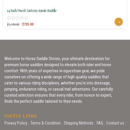
14 Inch Used Custom Aussie Saddle
$
725.00
$
1,198.80
Welcome to Horse Saddle Stores, your ultimate destination for
premium horse saddles designed to elevate both rider and horse
comfort. With years of expertise in equestrian gear, we pride
ourselves on offering a wide range of high-quality saddles that
cater to various riding disciplines, whether you’re into dressage,
jumping, endurance riding, or casual trail adventures. Our carefully
curated selection ensures that every rider, from novice to expert,
finds the perfect saddle tailored to their needs.
USEFUL LINKS
Privacy Policy
Terms & Condition
Shipping Methods
FAQ
Contact us