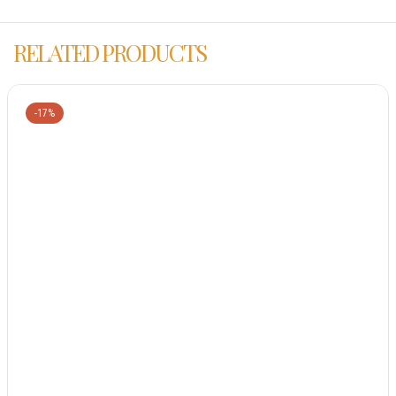
RELATED PRODUCTS
-17%