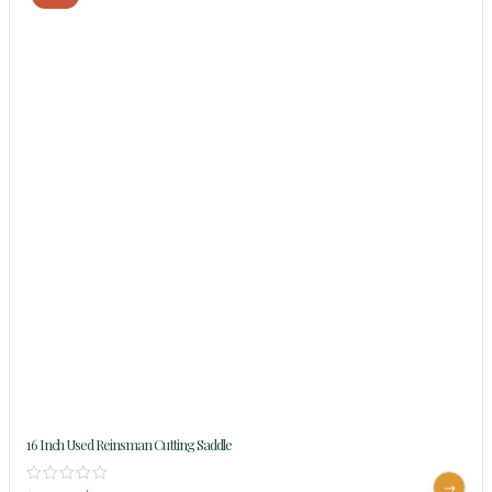
16 Inch Used Reinsman Cutting Saddle