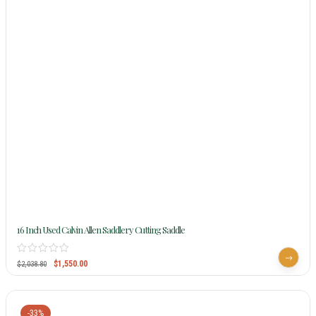
16 Inch Used Calvin Allen Saddlery Cutting Saddle
$
1,550.00
$
2,038.80
-33%