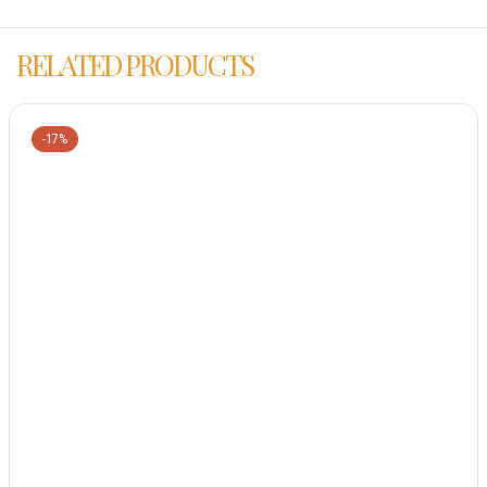
RELATED PRODUCTS
-17%