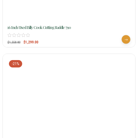
16 Inch Used Billy Cook Cutting Saddle 790
$
1,299.00
$
1,558.80
-21%