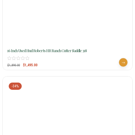
16 Inch Used Hud Roberts HR Ranch Cutter Saddle 318
$
1,495.00
$
1,890.00
-34%