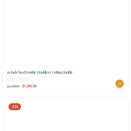
16 Inch Used Double J Saddlery Cutting Saddle
$
1,495.00
$
2,278.80
-24%