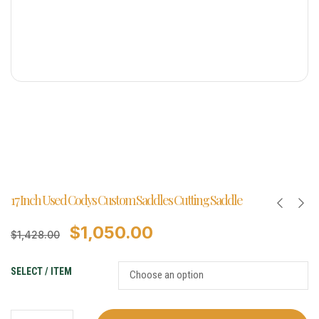
17 Inch Used Codys Custom Saddles Cutting Saddle
$
1,050.00
$
1,428.00
SELECT / ITEM