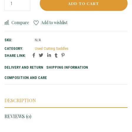
ADD TO CART
Compare
Add to wishlist
SKU:
N/A
CATEGORY:
Used Cutting Saddles
SHARE LINK:
DELIVERY AND RETURN
SHIPPING INFORMATION
COMPOSITION AND CARE
DESCRIPTION
REVIEWS (0)