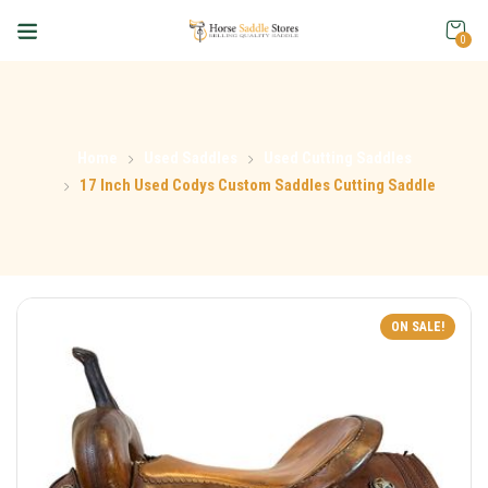
0
Home
Used Saddles
Used Cutting Saddles
17 Inch Used Codys Custom Saddles Cutting Saddle
ON SALE!