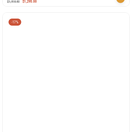
$
1,295.00
$
1,918.80
-17%