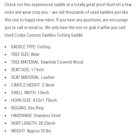
Check out this experienced saddle at a totally great price! Dont let a few
nicks and wear stop you – we sell thousands of used saddles just like
this one to happy new riders. If you have any questions, we encourage
you to call or email us. We only have the one so grab it while you can!
Used Codys Custom Saddles Cutting Saddle
SADDLE TYPE: Cutting
TREE SIZE: Wide
TREE MATERIAL: Rawhide Covered Wood
SEAT SIZE: 17 Inch
SEAT MATERIAL: Leather
CANTLE HEIGHT: 2.5Inch
SWELL WIDTH: 13inch
HORN SIZE: 4.25×1.75inch
RIGGING: Dee Ring
HARDWARE: Stainless Steel
SKIRT LENGTH: 28.25inch
WEIGHT: Approx 33 lbs