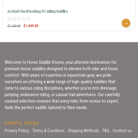
16.5Inch Used Rocking R Cutting Saddles
$
1,049.00
$
1,258.80
Welcome to Horse Saddle Stores, your ultimate destination for
premium horse saddles designed to elevate both rider and horse
comfort. With years of expertise in equestrian gear, we pride
ourselves on offering a wide range of high-quality saddles that
cater to various riding disciplines, whether you’re into dressage,
jumping, endurance riding, or casual trail adventures. Our carefully
curated selection ensures that every rider, from novice to expert,
finds the perfect saddle tailored to their needs.
USEFUL LINKS
Privacy Policy
Terms & Condition
Shipping Methods
FAQ
Contact us