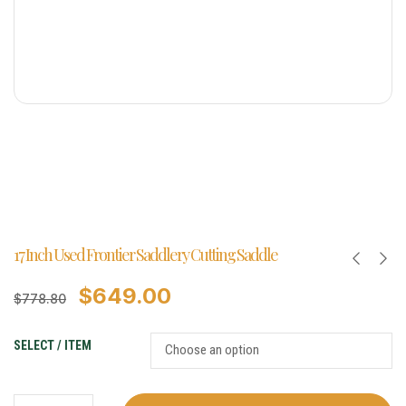
17 Inch Used Frontier Saddlery Cutting Saddle
$
649.00
$
778.80
SELECT / ITEM