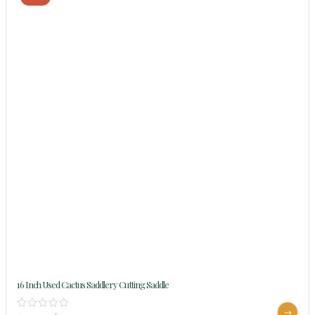
16 Inch Used Cactus Saddlery Cutting Saddle