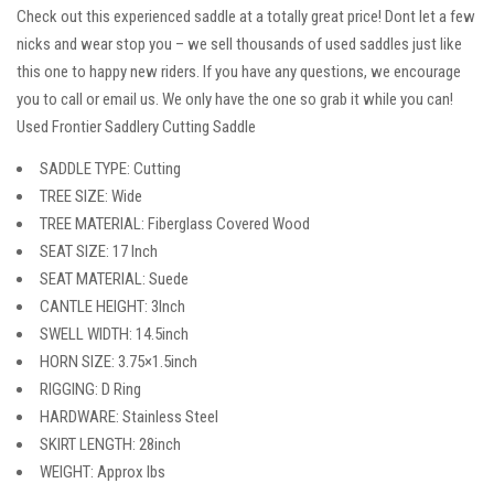
Check out this experienced saddle at a totally great price! Dont let a few
nicks and wear stop you – we sell thousands of used saddles just like
this one to happy new riders. If you have any questions, we encourage
you to call or email us. We only have the one so grab it while you can!
Used Frontier Saddlery Cutting Saddle
SADDLE TYPE: Cutting
TREE SIZE: Wide
TREE MATERIAL: Fiberglass Covered Wood
SEAT SIZE: 17 Inch
SEAT MATERIAL: Suede
CANTLE HEIGHT: 3Inch
SWELL WIDTH: 14.5inch
HORN SIZE: 3.75×1.5inch
RIGGING: D Ring
HARDWARE: Stainless Steel
SKIRT LENGTH: 28inch
WEIGHT: Approx lbs