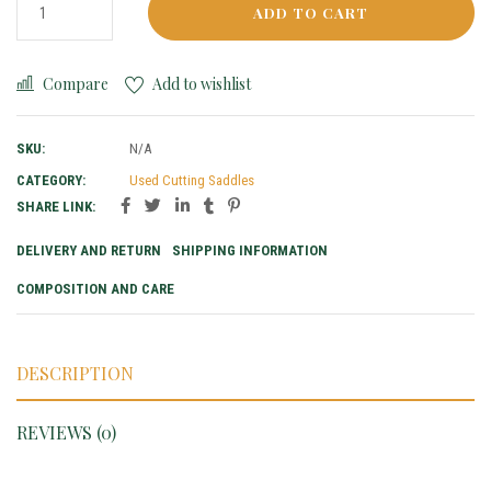
ADD TO CART
Compare
Add to wishlist
SKU:
N/A
CATEGORY:
Used Cutting Saddles
SHARE LINK:
DELIVERY AND RETURN
SHIPPING INFORMATION
COMPOSITION AND CARE
DESCRIPTION
REVIEWS (0)