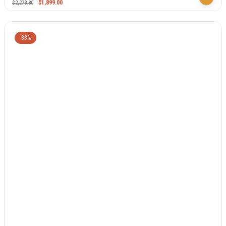
$
1,899.00
$
2,278.80
-33%