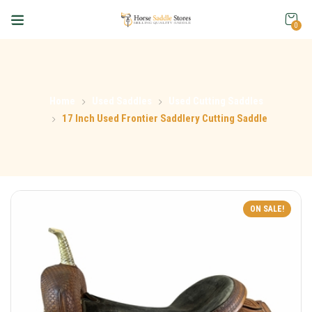
0
Home
Used Saddles
Used Cutting Saddles
17 Inch Used Frontier Saddlery Cutting Saddle
ON SALE!