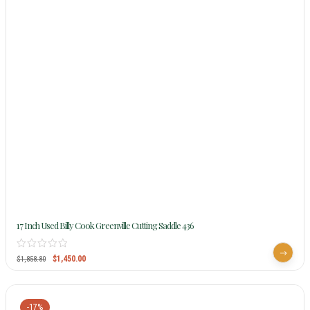
17 Inch Used Billy Cook Greenville Cutting Saddle 436
$
1,450.00
$
1,858.80
-17%