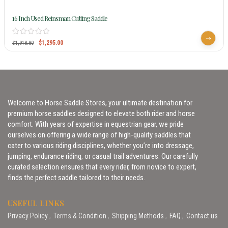
16 Inch Used Reinsman Cutting Saddle
$
1,295.00
$
1,918.80
Welcome to Horse Saddle Stores, your ultimate destination for
premium horse saddles designed to elevate both rider and horse
comfort. With years of expertise in equestrian gear, we pride
ourselves on offering a wide range of high-quality saddles that
cater to various riding disciplines, whether you’re into dressage,
jumping, endurance riding, or casual trail adventures. Our carefully
curated selection ensures that every rider, from novice to expert,
finds the perfect saddle tailored to their needs.
USEFUL LINKS
Privacy Policy
Terms & Condition
Shipping Methods
FAQ
Contact us