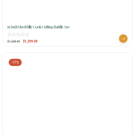
16 Inch Used Billy Cook Cutting Saddle 790
$
1,299.00
$
1,558.80
-17%