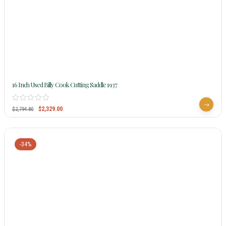
16 Inch Used Billy Cook Cutting Saddle 1937
$
2,329.00
$
2,794.80
-34%