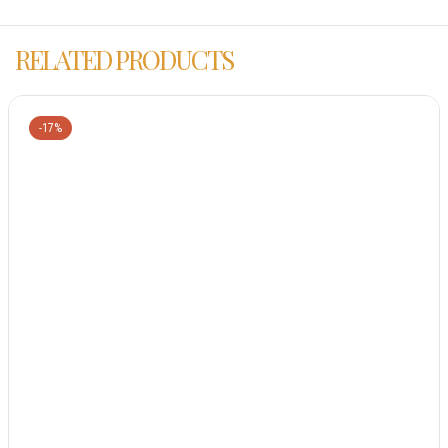
RELATED PRODUCTS
-17%