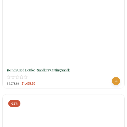
16 Inch Used Double J Saddlery Cutting Saddle
$
1,495.00
$
2,278.80
-22%