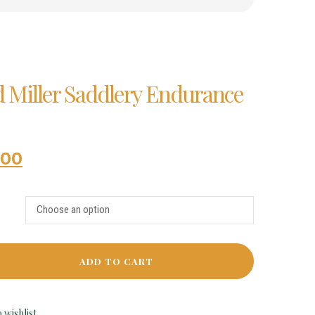
d Miller Saddlery Endurance
.00
ADD TO CART
 wishlist