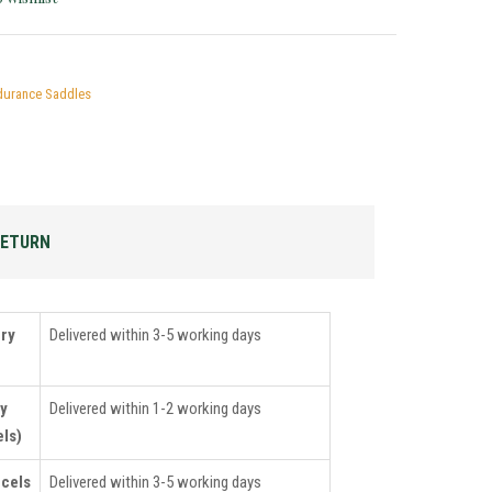
durance Saddles
RETURN
ery
Delivered within 3-5 working days
ry
Delivered within 1-2 working days
ls)
rcels
Delivered within 3-5 working days