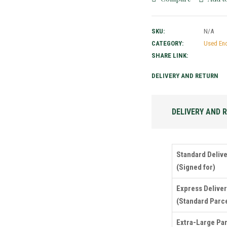
SKU:
N/A
CATEGORY:
Used En
SHARE LINK:
DELIVERY AND RETURN
DELIVERY AND 
Standard Deliv
(Signed for)
Express Delive
(Standard Parce
Extra-Large Pa