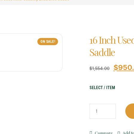
16 Inch Use
ON SALE!
Saddle
$
950
$
1,554.00
SELECT / ITEM
Compare
Add to