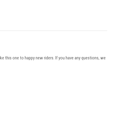
ike this one to happy new riders. If you have any questions, we