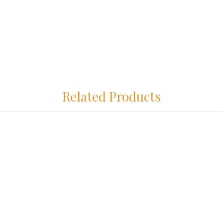
Related Products