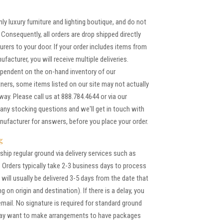
ly luxury furniture and lighting boutique, and do not
Consequently, all orders are drop shipped directly
rers to your door. If your order includes items from
acturer, you will receive multiple deliveries.
pendent on the on-hand inventory of our
ners, some items listed on our site may not actually
away. Please call us at 888.784.4644 or via our
any stocking questions and we'll get in touch with
nufacturer for answers, before you place your order.
g
ship regular ground via delivery services such as
 Orders typically take 2-3 business days to process
will usually be delivered 3-5 days from the date that
g on origin and destination). If there is a delay, you
 email. No signature is required for standard ground
may want to make arrangements to have packages