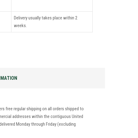
Delivery usually takes place within 2
weeks.
RMATION
s free regular shipping on all orders shipped to
mercial addresses within the contiguous United
 delivered Monday through Friday (excluding