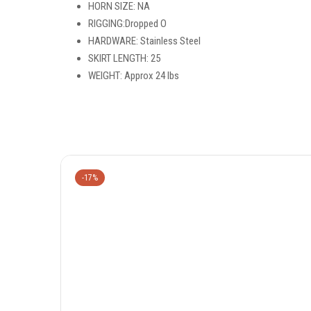
HORN SIZE: NA
RIGGING:Dropped O
HARDWARE: Stainless Steel
SKIRT LENGTH: 25
WEIGHT: Approx 24 lbs
-17%