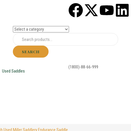
SEARCH
(1800)-88-66-999
Used Saddles
ch Used Miller Saddlery Endurance Saddle