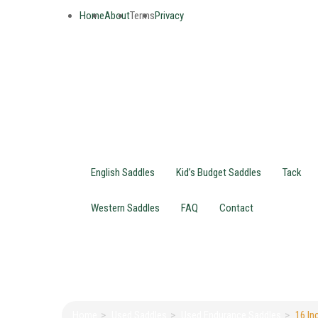
Home
About
Terms
Privacy
English Saddles
Kid’s Budget Saddles
Tack
Western Saddles
FAQ
Contact
Home
Used Saddles
Used Endurance Saddles
16 In