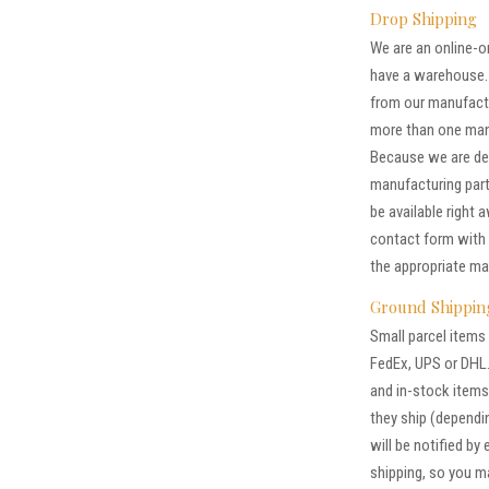
Drop Shipping
We are an online-on
have a warehouse. 
from our manufactu
more than one manuf
Because we are de
manufacturing part
be available right 
contact form with 
the appropriate ma
Ground Shippin
Small parcel items 
FedEx, UPS or DHL.
and in-stock items 
they ship (dependin
will be notified by
shipping, so you 