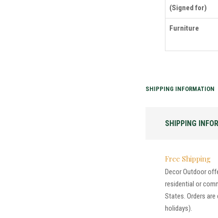
(Signed for)
Furniture
SHIPPING INFORMATION
SHIPPING INFO
Free Shipping
Decor Outdoor offer
residential or com
States. Orders are
holidays).