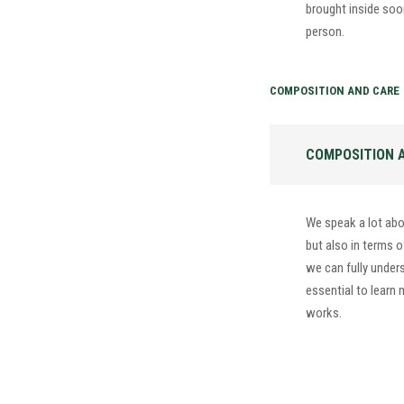
brought inside soon 
person.
COMPOSITION AND CARE
COMPOSITION 
We speak a lot abo
but also in terms o
we can fully underst
essential to learn
works.