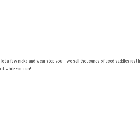
t let a few nicks and wear stop you – we sell thousands of used saddles just l
 it while you can!