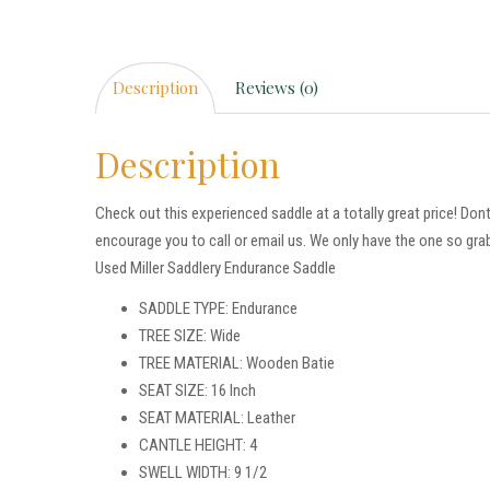
Description
Reviews (0)
Description
Check out this experienced saddle at a totally great price! Don
encourage you to call or email us. We only have the one so grab
Used Miller Saddlery Endurance Saddle
SADDLE TYPE: Endurance
TREE SIZE: Wide
TREE MATERIAL: Wooden Batie
SEAT SIZE: 16 Inch
SEAT MATERIAL: Leather
CANTLE HEIGHT: 4
SWELL WIDTH: 9 1/2