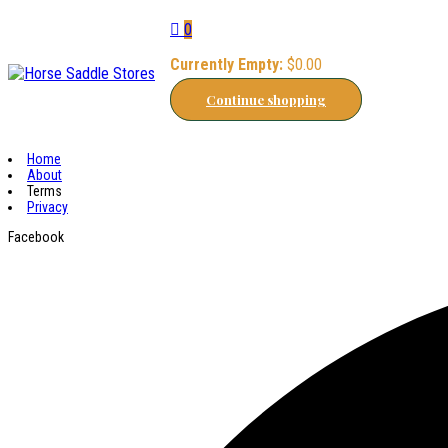
0
Currently Empty:
$
0.00
Continue shopping
Home
About
Terms
Privacy
Facebook