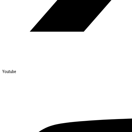
Youtube