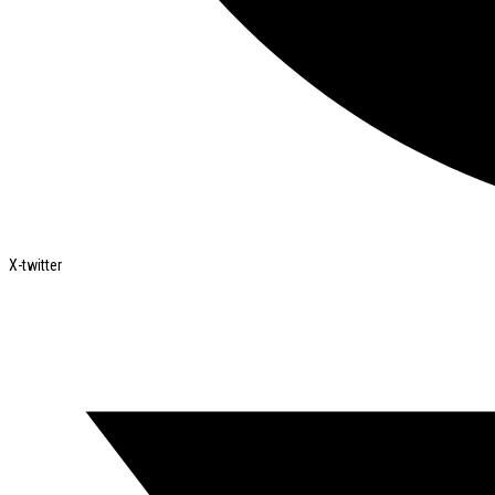
X-twitter