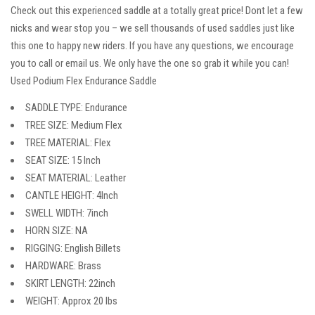
Check out this experienced saddle at a totally great price! Dont let a few
nicks and wear stop you – we sell thousands of used saddles just like
this one to happy new riders. If you have any questions, we encourage
you to call or email us. We only have the one so grab it while you can!
Used Podium Flex Endurance Saddle
SADDLE TYPE: Endurance
TREE SIZE: Medium Flex
TREE MATERIAL: Flex
SEAT SIZE: 15 Inch
SEAT MATERIAL: Leather
CANTLE HEIGHT: 4Inch
SWELL WIDTH: 7inch
HORN SIZE: NA
RIGGING: English Billets
HARDWARE: Brass
SKIRT LENGTH: 22inch
WEIGHT: Approx 20 lbs