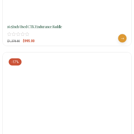
16.5Inch Used CTK Endurance Saddle
$
995.00
$
1,378.80
-17%