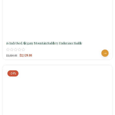
16 Inch Used Allegany Mountain Saddlery Endurance Saddle
$
2,129.00
$
2,554.00
-24%