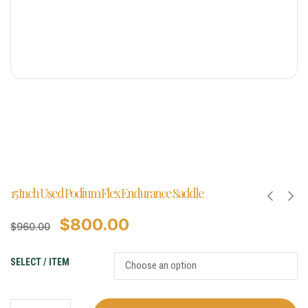
15 Inch Used Podium Flex Endurance Saddle
$
800.00
$
960.00
SELECT / ITEM