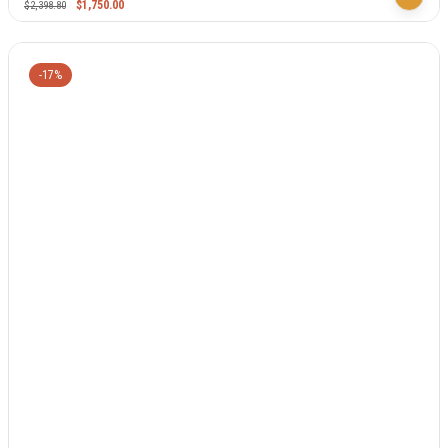
$
1,750.00
$
2,398.80
-17%