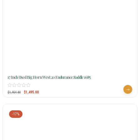
17 Inch Used Big Horn West 20 Endurance Saddle 1685
$
1,495.00
$
1,954.80
-17%