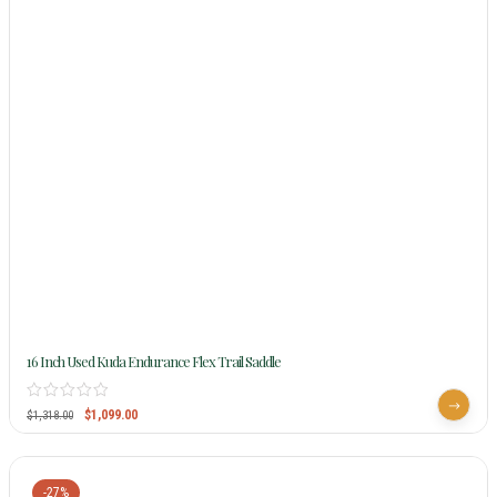
16 Inch Used Kuda Endurance Flex Trail Saddle
$
1,099.00
$
1,318.00
-27%