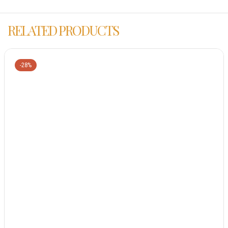
RELATED PRODUCTS
-28%