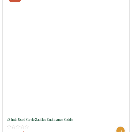
18 Inch Used Steele Saddles Endurance Saddle