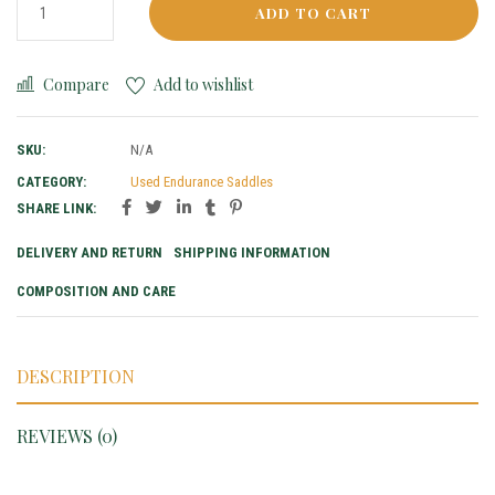
ADD TO CART
Compare
Add to wishlist
SKU:
N/A
CATEGORY:
Used Endurance Saddles
SHARE LINK:
DELIVERY AND RETURN
SHIPPING INFORMATION
COMPOSITION AND CARE
DESCRIPTION
REVIEWS (0)