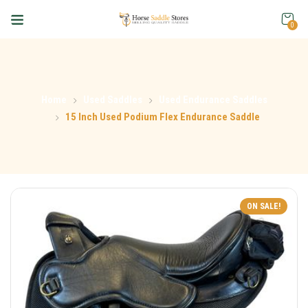
0
Home
Used Saddles
Used Endurance Saddles
15 Inch Used Podium Flex Endurance Saddle
ON SALE!