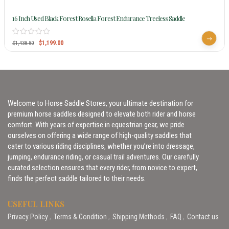
16 Inch Used Black Forest Rosella Forest Endurance Treeless Saddle
$
1,199.00
$
1,438.80
Welcome to Horse Saddle Stores, your ultimate destination for
premium horse saddles designed to elevate both rider and horse
comfort. With years of expertise in equestrian gear, we pride
ourselves on offering a wide range of high-quality saddles that
cater to various riding disciplines, whether you’re into dressage,
jumping, endurance riding, or casual trail adventures. Our carefully
curated selection ensures that every rider, from novice to expert,
finds the perfect saddle tailored to their needs.
USEFUL LINKS
Privacy Policy
Terms & Condition
Shipping Methods
FAQ
Contact us