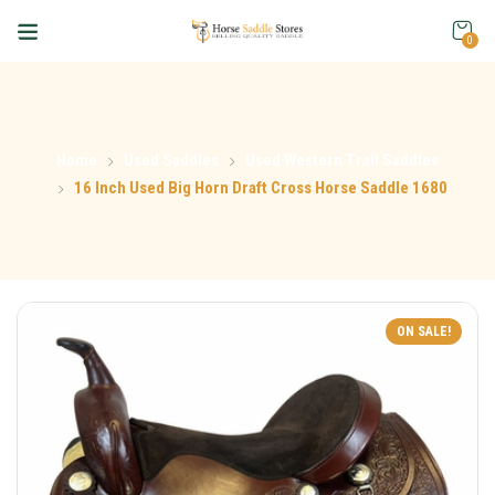
0
Home
Used Saddles
Used Western Trail Saddles
16 Inch Used Big Horn Draft Cross Horse Saddle 1680
ON SALE!