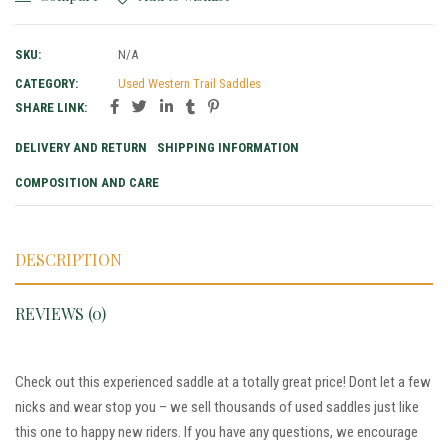
SKU:
N/A
CATEGORY:
Used Western Trail Saddles
SHARE LINK:
DELIVERY AND RETURN
SHIPPING INFORMATION
COMPOSITION AND CARE
DESCRIPTION
REVIEWS (0)
Check out this experienced saddle at a totally great price! Dont let a few
nicks and wear stop you – we sell thousands of used saddles just like
this one to happy new riders. If you have any questions, we encourage