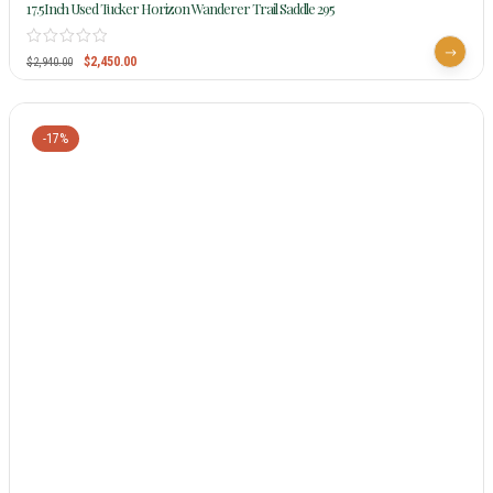
17.5Inch Used Tucker Horizon Wanderer Trail Saddle 295
$
2,450.00
$
2,940.00
-17%