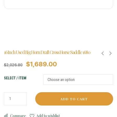
16 Inch Used Big Horn Draft Cross Horse Saddle 1680
$
1,689.00
$
2,026.80
SELECT / ITEM
ADD TO CART
Compare
Add to wishlist