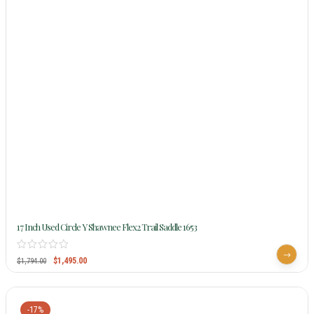
17 Inch Used Circle Y Shawnee Flex2 Trail Saddle 1653
$
1,495.00
$
1,794.00
-17%