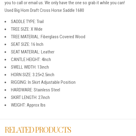
you to call or email us. We only have the one so grab it while you can!
Used Big Horn Draft Cross Horse Saddle 1680
SADDLE TYPE: Trail
TREE SIZE: X Wide
TREE MATERIAL: Fiberglass Covered Wood
SEAT SIZE: 16 Inch
SEAT MATERIAL: Leather
CANTLE HEIGHT: 4Inch
SWELL WIDTH: 13inch
HORN SIZE: 3.25×2.5inch
RIGGING: In Skirt Adjustable Position
HARDWARE: Stainless Steel
SKIRT LENGTH: 27inch
WEIGHT: Approx lbs
RELATED PRODUCTS