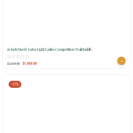
16 Inch Used Crates Light Ladies Competition Trail Saddle
$
1,950.00
$
2,518.80
-17%