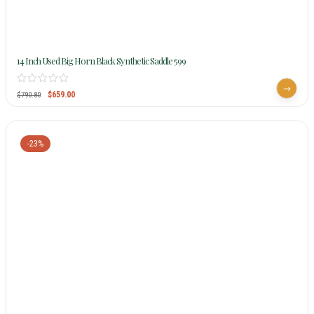
14 Inch Used Big Horn Black Synthetic Saddle 599
$
659.00
$
790.80
-23%