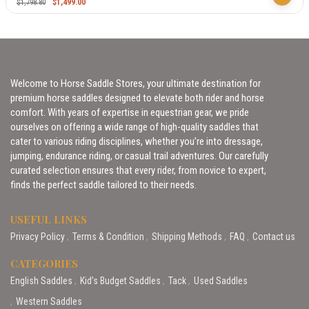
$
1,499.00
$
1,798.80
Welcome to Horse Saddle Stores, your ultimate destination for
premium horse saddles designed to elevate both rider and horse
comfort. With years of expertise in equestrian gear, we pride
ourselves on offering a wide range of high-quality saddles that
cater to various riding disciplines, whether you’re into dressage,
jumping, endurance riding, or casual trail adventures. Our carefully
curated selection ensures that every rider, from novice to expert,
finds the perfect saddle tailored to their needs.
USEFUL LINKS
Privacy Policy
Terms & Condition
Shipping Methods
FAQ
Contact us
CATEGORIES
English Saddles
Kid’s Budget Saddles
Tack
Used Saddles
Western Saddles