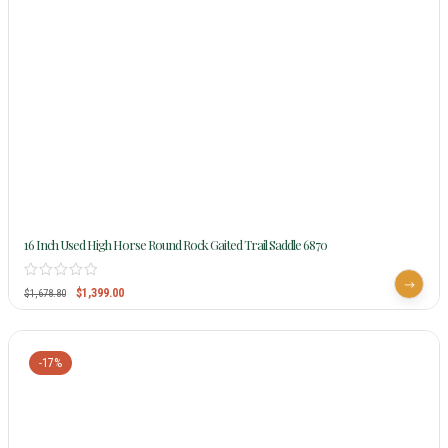
16 Inch Used High Horse Round Rock Gaited Trail Saddle 6870
$
1,399.00
$
1,678.80
-17%