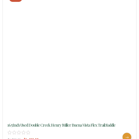
16.5Inch Used Double Creek Henry Miller Buena Vista Flex Trail Saddle