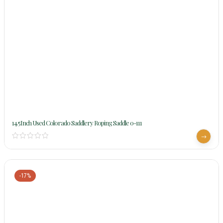
14.5Inch Used Colorado Saddlery Roping Saddle 0-111
-17%