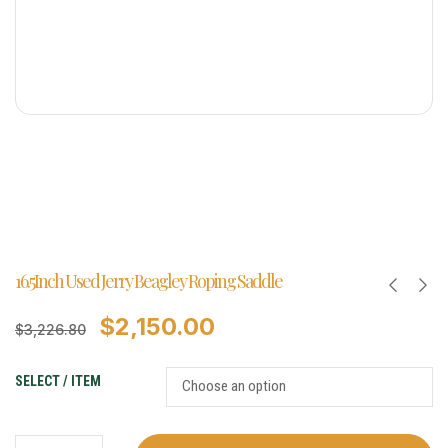
16.5Inch Used Jerry Beagley Roping Saddle
$
2,150.00
$
3,226.80
SELECT / ITEM