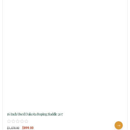
16 Inch Used Dakota Roping Saddle 207
$
899.00
$
1,078.80