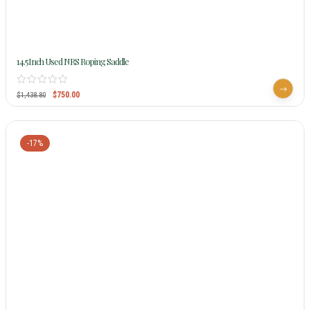
14.5Inch Used NRS Roping Saddle
$
750.00
$
1,438.80
-17%