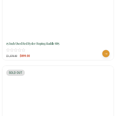
15 Inch Used Red Ryder Roping Saddle 885
$
899.00
$
1,078.80
SOLD OUT