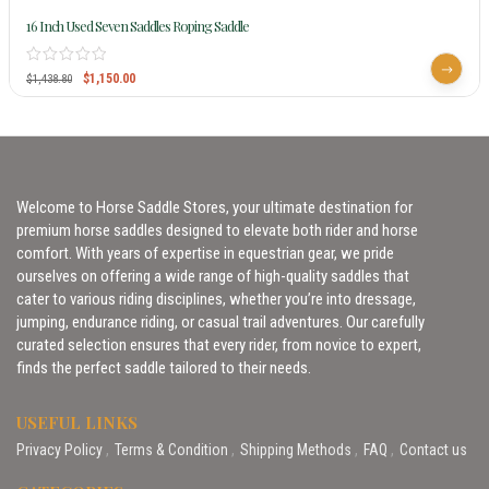
16 Inch Used Seven Saddles Roping Saddle
$
1,150.00
$
1,438.80
Welcome to Horse Saddle Stores, your ultimate destination for
premium horse saddles designed to elevate both rider and horse
comfort. With years of expertise in equestrian gear, we pride
ourselves on offering a wide range of high-quality saddles that
cater to various riding disciplines, whether you’re into dressage,
jumping, endurance riding, or casual trail adventures. Our carefully
curated selection ensures that every rider, from novice to expert,
finds the perfect saddle tailored to their needs.
USEFUL LINKS
Privacy Policy
Terms & Condition
Shipping Methods
FAQ
Contact us