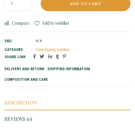
ADD TO CART
Compare
Add to wishlist
SKU:
N/A
CATEGORY:
Used Roping Saddles
SHARE LINK:
DELIVERY AND RETURN
SHIPPING INFORMATION
COMPOSITION AND CARE
DESCRIPTION
REVIEWS (0)