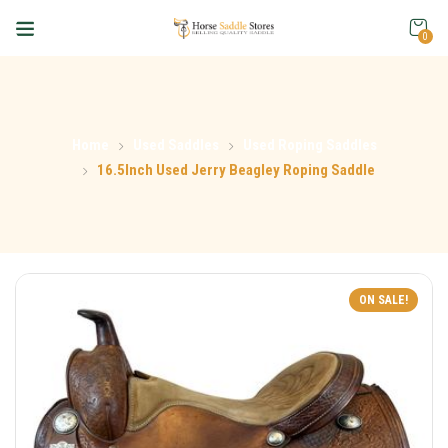
0
Home
Used Saddles
Used Roping Saddles
16.5Inch Used Jerry Beagley Roping Saddle
ON SALE!