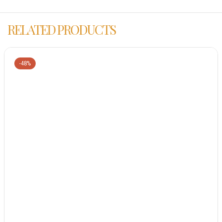
RELATED PRODUCTS
-48%