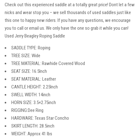
Check out this experienced saddle at a totally great price! Dont let a few
nicks and wear stop you – we sell thousands of used saddles just like
this one to happy new riders. If you have any questions, we encourage
you to call or email us. We only have the one so grab it while you can!
Used Jerry Beagley Roping Saddle
SADDLE TYPE: Roping
TREE SIZE: Wide
TREE MATERIAL: Rawhide Covered Wood
SEAT SIZE: 16.5Inch
SEAT MATERIAL: Leather
CANTLE HEIGHT: 2.25Inch
SWELL WIDTH: 14inch
HORN SIZE: 3.5×2.75inch
RIGGING:Dee Ring
HARDWARE: Texas Star Concho
SKIRT LENGTH: 28.5inch
WEIGHT: Approx 41 lbs