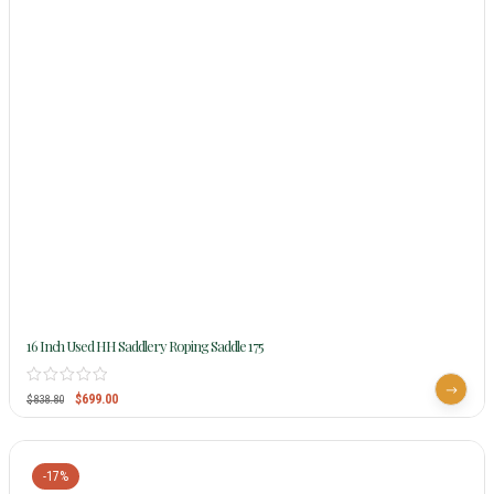
16 Inch Used HH Saddlery Roping Saddle 175
$
699.00
$
838.80
-17%