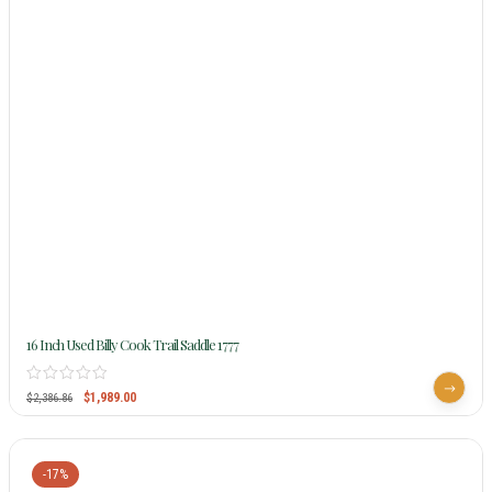
16 Inch Used Billy Cook Trail Saddle 1777
$
1,989.00
$
2,386.86
-17%