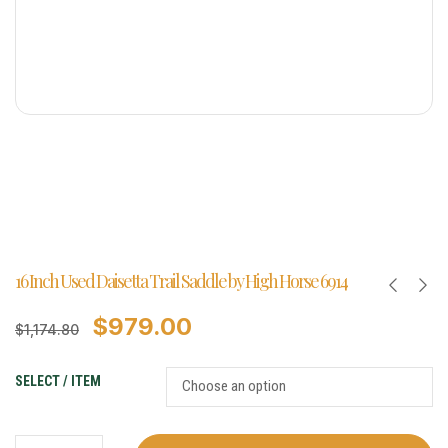
16 Inch Used Daisetta Trail Saddle by High Horse 6914
$
979.00
$
1,174.80
SELECT / ITEM