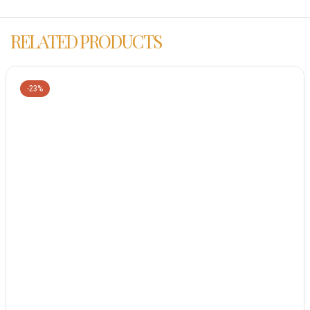
RELATED PRODUCTS
-23%