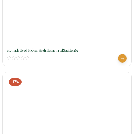
16.5Inch Used Tucker High Plains Trail Saddle 262
-17%