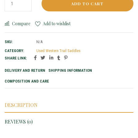
ADD TO CART
Compare
Add to wishlist
SKU:
N/A
CATEGORY:
Used Western Trail Saddles
SHARE LINK:
DELIVERY AND RETURN
SHIPPING INFORMATION
COMPOSITION AND CARE
DESCRIPTION
REVIEWS (0)