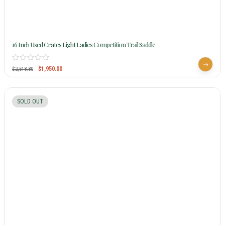
16 Inch Used Crates Light Ladies Competition Trail Saddle
$
1,950.00
$
2,518.80
SOLD OUT