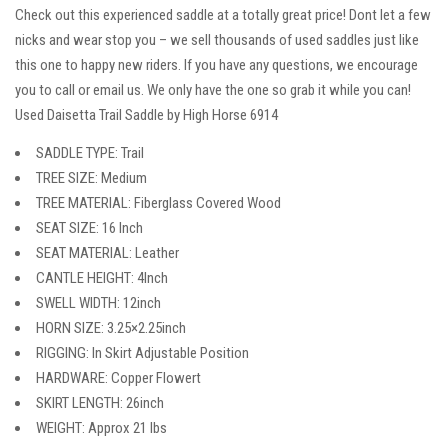
Check out this experienced saddle at a totally great price! Dont let a few
nicks and wear stop you – we sell thousands of used saddles just like
this one to happy new riders. If you have any questions, we encourage
you to call or email us. We only have the one so grab it while you can!
Used Daisetta Trail Saddle by High Horse 6914
SADDLE TYPE: Trail
TREE SIZE: Medium
TREE MATERIAL: Fiberglass Covered Wood
SEAT SIZE: 16 Inch
SEAT MATERIAL: Leather
CANTLE HEIGHT: 4Inch
SWELL WIDTH: 12inch
HORN SIZE: 3.25×2.25inch
RIGGING: In Skirt Adjustable Position
HARDWARE: Copper Flowert
SKIRT LENGTH: 26inch
WEIGHT: Approx 21 lbs