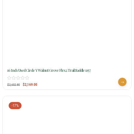
16 Inch Used Circle Y Walnut Grove Flex2 Trail Saddle 1157
$
2,169.00
$
2,602.80
-17%