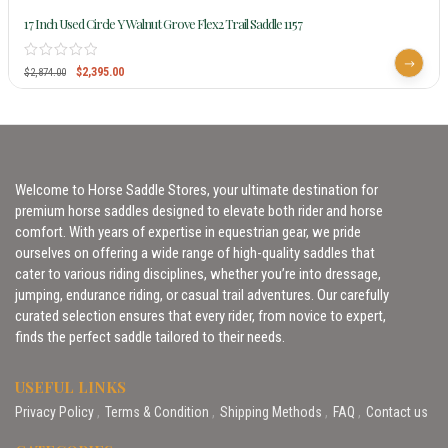
17 Inch Used Circle Y Walnut Grove Flex2 Trail Saddle 1157
$
2,395.00
$
2,874.00
Welcome to Horse Saddle Stores, your ultimate destination for
premium horse saddles designed to elevate both rider and horse
comfort. With years of expertise in equestrian gear, we pride
ourselves on offering a wide range of high-quality saddles that
cater to various riding disciplines, whether you’re into dressage,
jumping, endurance riding, or casual trail adventures. Our carefully
curated selection ensures that every rider, from novice to expert,
finds the perfect saddle tailored to their needs.
USEFUL LINKS
Privacy Policy
Terms & Condition
Shipping Methods
FAQ
Contact us