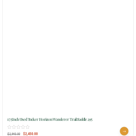
17.5Inch Used Tucker Horizon Wanderer Trail Saddle 295
$
2,450.00
$
2,940.00