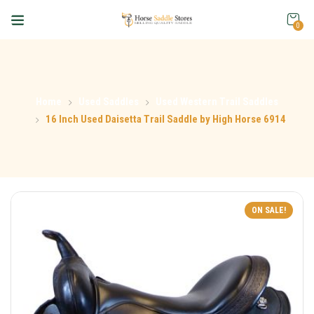
0
Home
Used Saddles
Used Western Trail Saddles
16 Inch Used Daisetta Trail Saddle by High Horse 6914
ON SALE!