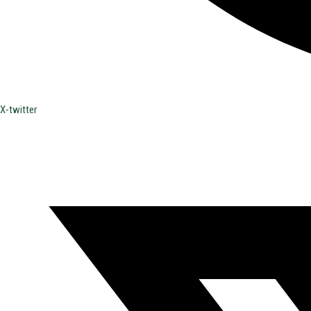
X-twitter