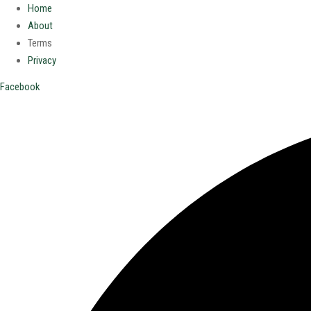
Home
About
Terms
Privacy
Facebook