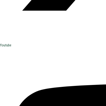
Youtube