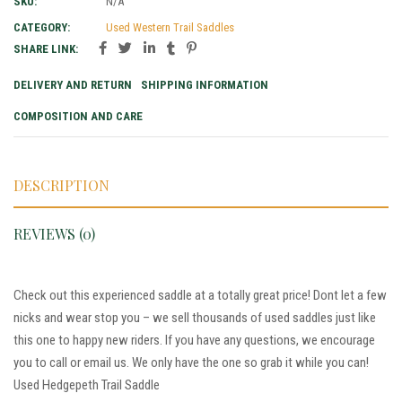
SKU:
N/A
CATEGORY:
Used Western Trail Saddles
SHARE LINK:
DELIVERY AND RETURN
SHIPPING INFORMATION
COMPOSITION AND CARE
DESCRIPTION
REVIEWS (0)
Check out this experienced saddle at a totally great price! Dont let a few
nicks and wear stop you – we sell thousands of used saddles just like
this one to happy new riders. If you have any questions, we encourage
you to call or email us. We only have the one so grab it while you can!
Used Hedgepeth Trail Saddle