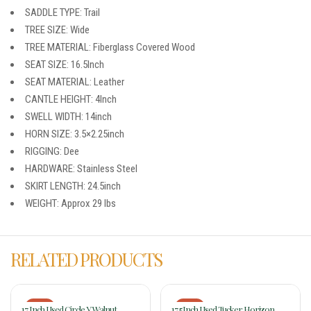
SADDLE TYPE: Trail
TREE SIZE: Wide
TREE MATERIAL: Fiberglass Covered Wood
SEAT SIZE: 16.5Inch
SEAT MATERIAL: Leather
CANTLE HEIGHT: 4Inch
SWELL WIDTH: 14inch
HORN SIZE: 3.5×2.25inch
RIGGING: Dee
HARDWARE: Stainless Steel
SKIRT LENGTH: 24.5inch
WEIGHT: Approx 29 lbs
RELATED PRODUCTS
-17%
-17%
17 Inch Used Circle Y Walnut
17.5Inch Used Tucker Horizon