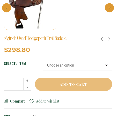
16.5Inch Used Hedgepeth Trail Saddle
$
298.80
SELECT / ITEM
ADD TO CART
Compare
Add to wishlist