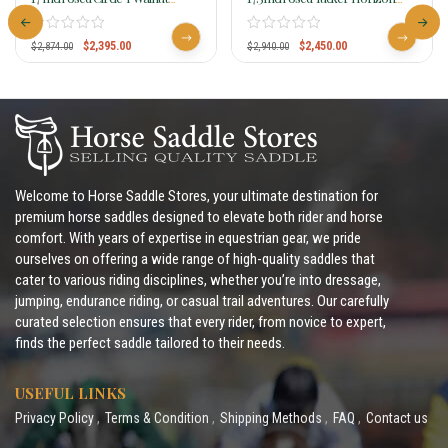
Grove Flex2 Trail Saddle 1157
Wanderer Trail Saddle 295
$
2,395.00
$
2,450.00
$
2,874.00
$
2,940.00
Welcome to Horse Saddle Stores, your ultimate destination for
premium horse saddles designed to elevate both rider and horse
comfort. With years of expertise in equestrian gear, we pride
ourselves on offering a wide range of high-quality saddles that
cater to various riding disciplines, whether you’re into dressage,
jumping, endurance riding, or casual trail adventures. Our carefully
curated selection ensures that every rider, from novice to expert,
finds the perfect saddle tailored to their needs.
USEFUL LINKS
Privacy Policy
Terms & Condition
Shipping Methods
FAQ
Contact us