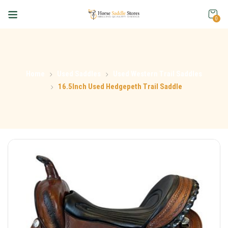
0
Home
Used Saddles
Used Western Trail Saddles
16.5Inch Used Hedgepeth Trail Saddle