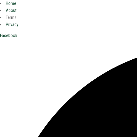
Home
About
Terms
Privacy
Facebook