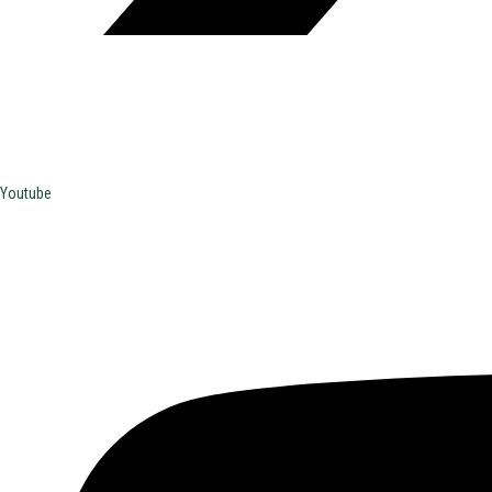
Youtube