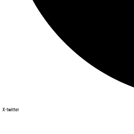
X-twitter