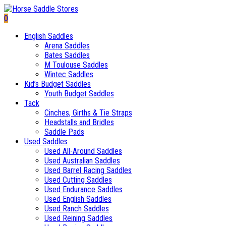
0
English Saddles
Arena Saddles
Bates Saddles
M Toulouse Saddles
Wintec Saddles
Kid’s Budget Saddles
Youth Budget Saddles
Tack
Cinches, Girths & Tie Straps
Headstalls and Bridles
Saddle Pads
Used Saddles
Used All-Around Saddles
Used Australian Saddles
Used Barrel Racing Saddles
Used Cutting Saddles
Used Endurance Saddles
Used English Saddles
Used Ranch Saddles
Used Reining Saddles