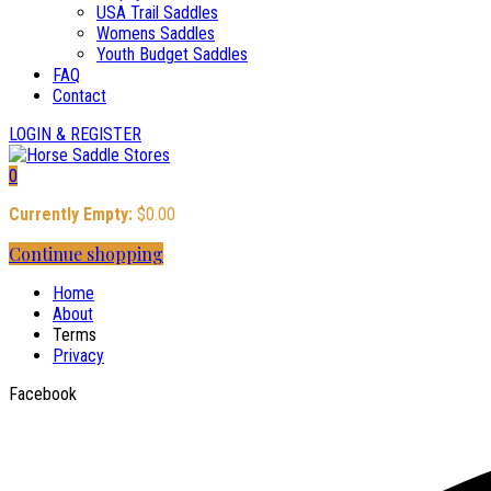
USA Trail Saddles
Womens Saddles
Youth Budget Saddles
FAQ
Contact
LOGIN & REGISTER
0
Currently Empty:
$
0.00
Continue shopping
Home
About
Terms
Privacy
Facebook