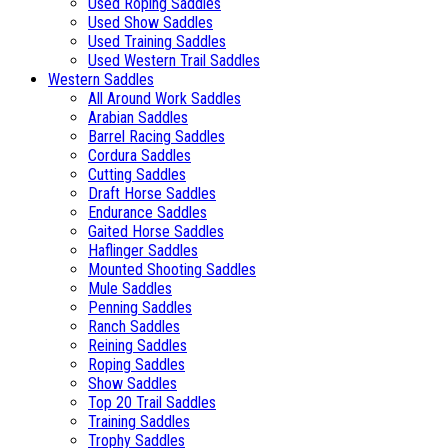
Used Roping Saddles
Used Show Saddles
Used Training Saddles
Used Western Trail Saddles
Western Saddles
All Around Work Saddles
Arabian Saddles
Barrel Racing Saddles
Cordura Saddles
Cutting Saddles
Draft Horse Saddles
Endurance Saddles
Gaited Horse Saddles
Haflinger Saddles
Mounted Shooting Saddles
Mule Saddles
Penning Saddles
Ranch Saddles
Reining Saddles
Roping Saddles
Show Saddles
Top 20 Trail Saddles
Training Saddles
Trophy Saddles