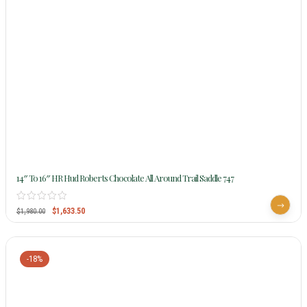
14″ To 16″ HR Hud Roberts Chocolate All Around Trail Saddle 747
$
1,633.50
$
1,980.00
-18%