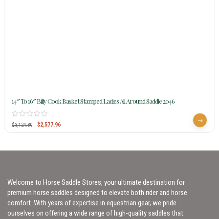
14″ To 16″ Billy Cook Basket Stamped Ladies All Around Saddle 2046
$
2,577.96
$
3,124.80
Welcome to Horse Saddle Stores, your ultimate destination for
premium horse saddles designed to elevate both rider and horse
comfort. With years of expertise in equestrian gear, we pride
ourselves on offering a wide range of high-quality saddles that