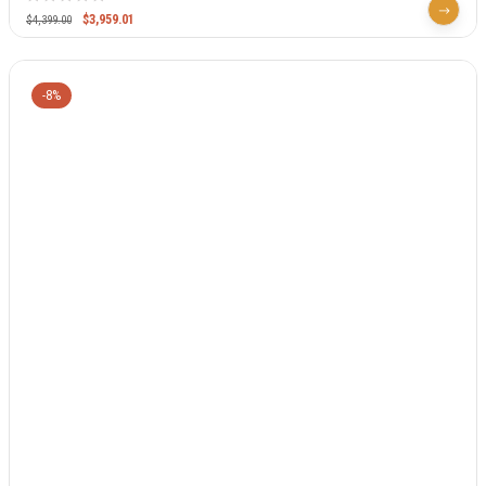
$
3,959.01
$
4,399.00
-8%