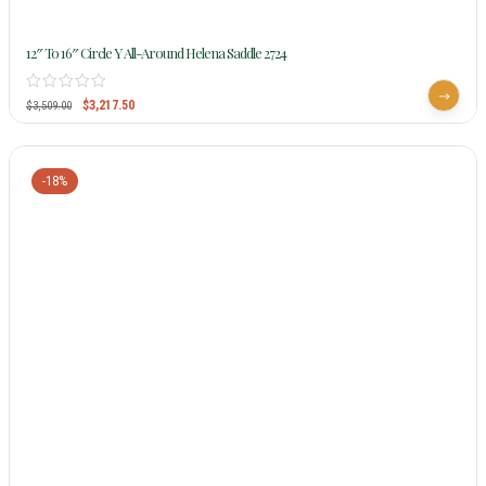
12″ To 16″ Circle Y All-Around Helena Saddle 2724
$
3,217.50
$
3,509.00
-18%