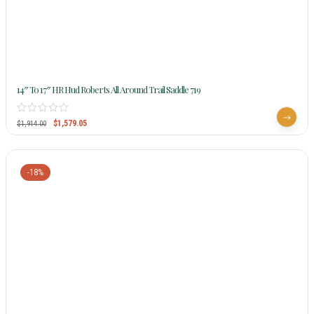
14″ To 17″ HR Hud Roberts All Around Trail Saddle 719
$
1,579.05
$
1,914.00
-18%