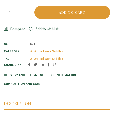
ADD TO CART
Compare
Add to wishlist
SKU:
N/A
CATEGORY:
All Around Work Saddles
TAG:
All Around Work Saddles
SHARE LINK:
DELIVERY AND RETURN
SHIPPING INFORMATION
COMPOSITION AND CARE
DESCRIPTION