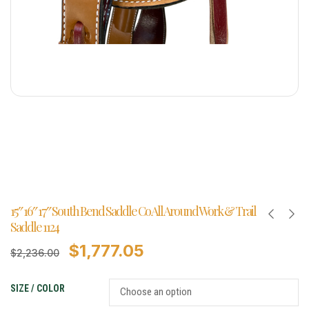
15″ 16″ 17″ South Bend Saddle Co All Around Work & Trail
Saddle 1124
$
1,777.05
$
2,236.00
SIZE / COLOR