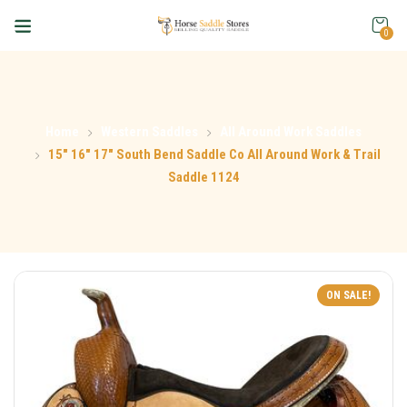
0
Home
Western Saddles
All Around Work Saddles
15″ 16″ 17″ South Bend Saddle Co All Around Work & Trail
Saddle 1124
ON SALE!