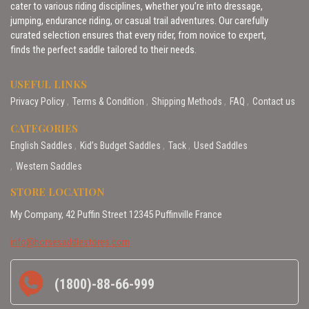
cater to various riding disciplines, whether you’re into dressage,
jumping, endurance riding, or casual trail adventures. Our carefully
curated selection ensures that every rider, from novice to expert,
finds the perfect saddle tailored to their needs.
USEFUL LINKS
Privacy Policy
Terms & Condition
Shipping Methods
FAQ
Contact us
CATEGORIES
English Saddles
Kid’s Budget Saddles
Tack
Used Saddles
Western Saddles
STORE LOCATION
My Company, 42 Puffin Street 12345 Puffinville France
info@horsesaddlestores.com
(1800)-88-66-999