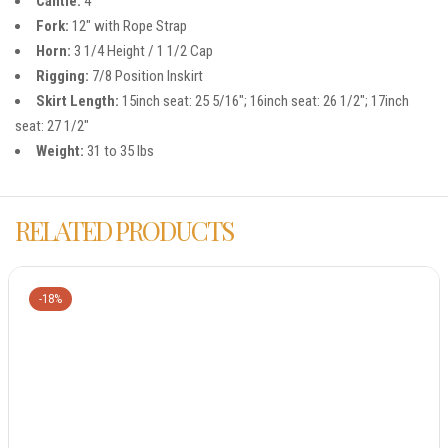
Cantle:
4″
Fork:
12″ with Rope Strap
Horn:
3 1/4 Height / 1 1/2 Cap
Rigging:
7/8 Position Inskirt
Skirt Length:
15inch seat: 25 5/16″; 16inch seat: 26 1/2″; 17inch
seat: 27 1/2″
Weight:
31 to 35 lbs
RELATED PRODUCTS
-18%