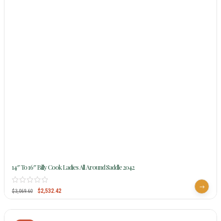
14″ To 16″ Billy Cook Ladies All Around Saddle 2042
$
2,532.42
$
3,069.60