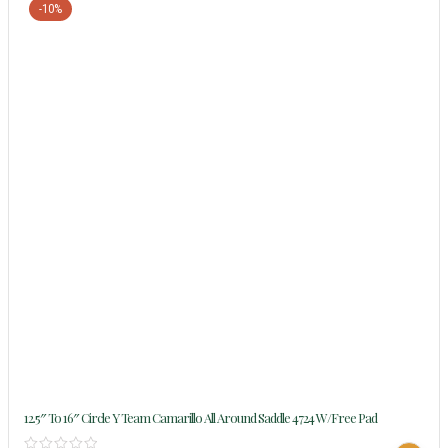
-10%
12.5″ To 16″ Circle Y Team Camarillo All Around Saddle 4724 W/Free Pad