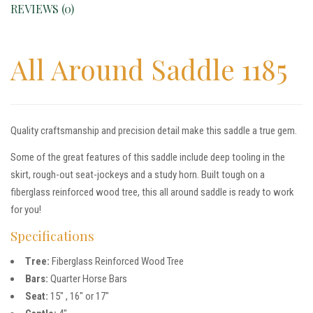
REVIEWS (0)
All Around Saddle 1185
Quality craftsmanship and precision detail make this saddle a true gem.
Some of the great features of this saddle include deep tooling in the
skirt, rough-out seat-jockeys and a study horn. Built tough on a
fiberglass reinforced wood tree, this all around saddle is ready to work
for you!
Specifications
Tree:
Fiberglass Reinforced Wood Tree
Bars:
Quarter Horse Bars
Seat:
15″ , 16″ or 17″