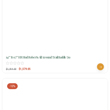
14″ To 17″ HR Hud Roberts All Around Trail Saddle 719
$
1,579.05
$
1,914.00
-10%