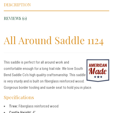
DESCRIPTION
REVIEWS (0)
All Around Saddle 1124
This saddle is perfect for all around work and
comfortable enough for a long trail ride. We love South
Bend Saddle Co’s high quality craftsmanship. This saddle
is very sturdy and is built on fiberglass reinforced wood.
Gorgeous border tooling and suede seat to hold you in place.
Specifications
Tree:
Fiberglass reinforced wood
Cantle Height:
4″