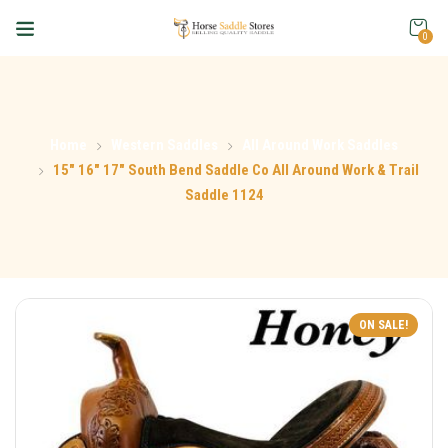
0
Home
Western Saddles
All Around Work Saddles
15″ 16″ 17″ South Bend Saddle Co All Around Work & Trail
Saddle 1124
ON SALE!