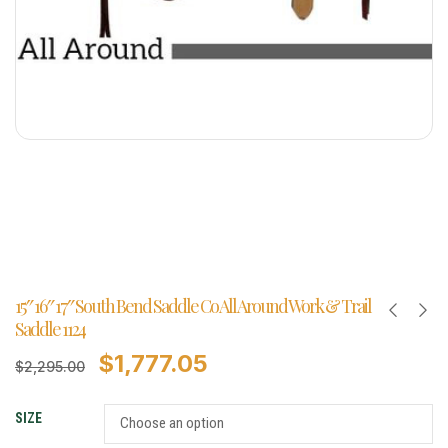
15″ 16″ 17″ South Bend Saddle Co All Around Work & Trail
Saddle 1124
$
1,777.05
$
2,295.00
SIZE