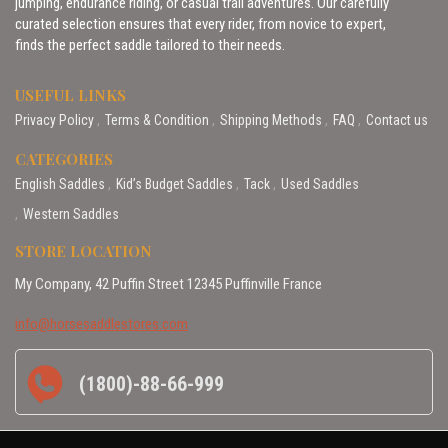
jumping, endurance riding, or casual trail adventures. Our carefully
curated selection ensures that every rider, from novice to expert,
finds the perfect saddle tailored to their needs.
USEFUL LINKS
Privacy Policy
Terms & Condition
Shipping Methods
FAQ
Contact us
CATEGORIES
English Saddles
Kid’s Budget Saddles
Tack
Used Saddles
Western Saddles
STORE LOCATION
My Company, 42 Puffin Street 12345 Puffinville France
info@horsesaddlestores.com
(1800)-88-66-999