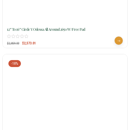
12″ To 16″ Circle Y Odessa All Around 2650 W/Free Pad
$
2,573.01
$
2,859.00
-18%