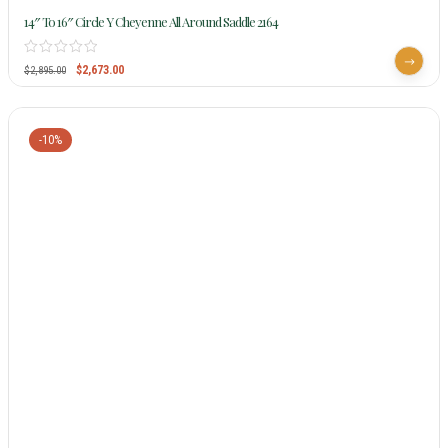
14″ To 16″ Circle Y Cheyenne All Around Saddle 2164
$
2,673.00
$
2,895.00
-10%