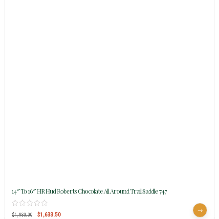
14″ To 16″ HR Hud Roberts Chocolate All Around Trail Saddle 747
$
1,633.50
$
1,980.00