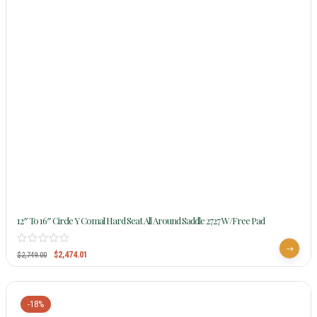
12″ To 16″ Circle Y Comal Hard Seat All Around Saddle 2727 W/Free Pad
$
2,474.01
$
2,749.00
-18%