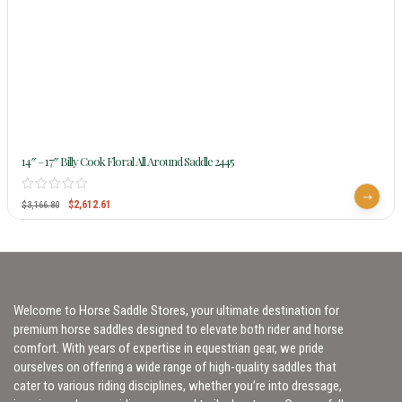
14″ – 17″ Billy Cook Floral All Around Saddle 2445
$
2,612.61
$
3,166.80
Welcome to Horse Saddle Stores, your ultimate destination for
premium horse saddles designed to elevate both rider and horse
comfort. With years of expertise in equestrian gear, we pride
ourselves on offering a wide range of high-quality saddles that
cater to various riding disciplines, whether you’re into dressage,