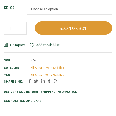
COLOR
ADD TO CART
Compare
Add to wishlist
SKU:
N/A
CATEGORY:
All Around Work Saddles
TAG:
All Around Work Saddles
SHARE LINK:
DELIVERY AND RETURN
SHIPPING INFORMATION
COMPOSITION AND CARE