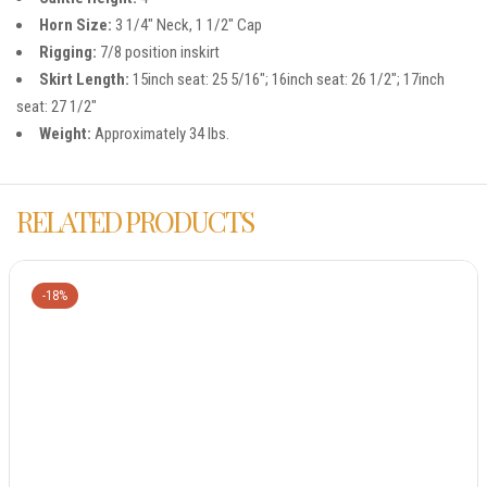
Horn Size:
3 1/4″ Neck, 1 1/2″ Cap
Rigging:
7/8 position inskirt
Skirt Length:
15inch seat: 25 5/16″; 16inch seat: 26 1/2″; 17inch
seat: 27 1/2″
Weight:
Approximately 34 lbs.
RELATED PRODUCTS
-18%