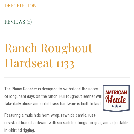
DESCRIPTION
REVIEWS (0)
Ranch Roughout
Hardseat 1133
The Plains Rancher is designed to withstand the rigors
of long, hard days on the ranch. Full roughout leather will
take daily abuse and solid brass hardware is built to last.
Featuring a mule hide horn wrap, rawhide cantle, rust-
resistant brass hardware with six saddle strings for gear, and adjustable
in-skirt hd rigging.