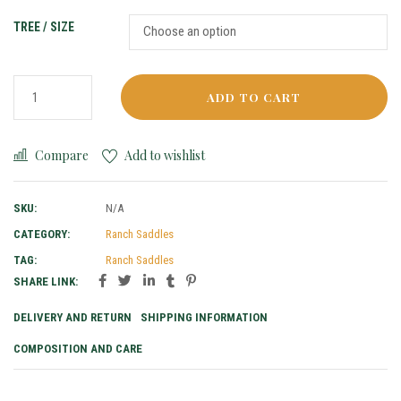
TREE / SIZE
ADD TO CART
Compare
Add to wishlist
SKU:
N/A
CATEGORY:
Ranch Saddles
TAG:
Ranch Saddles
SHARE LINK:
DELIVERY AND RETURN
SHIPPING INFORMATION
COMPOSITION AND CARE