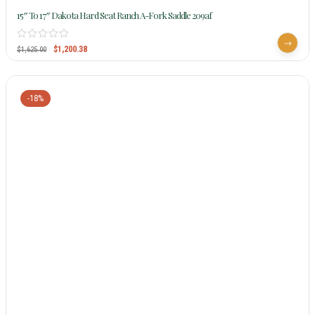
15″ To 17″ Dakota Hard Seat Ranch A-Fork Saddle 209af
$
1,200.38
$
1,625.00
-18%