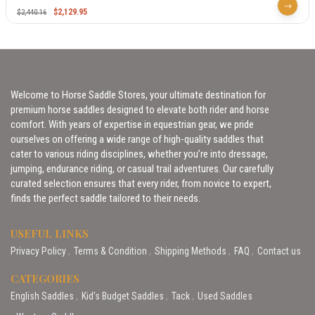
$
2,129.95
$
2,440.16
Welcome to Horse Saddle Stores, your ultimate destination for
premium horse saddles designed to elevate both rider and horse
comfort. With years of expertise in equestrian gear, we pride
ourselves on offering a wide range of high-quality saddles that
cater to various riding disciplines, whether you’re into dressage,
jumping, endurance riding, or casual trail adventures. Our carefully
curated selection ensures that every rider, from novice to expert,
finds the perfect saddle tailored to their needs.
USEFUL LINKS
Privacy Policy
Terms & Condition
Shipping Methods
FAQ
Contact us
CATEGORIES
English Saddles
Kid’s Budget Saddles
Tack
Used Saddles