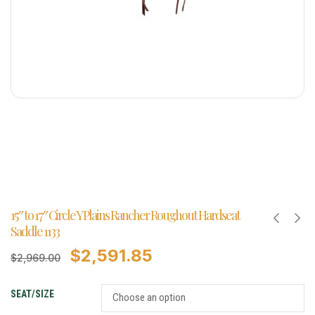
15″ to 17″ Circle Y Plains Rancher Roughout Hardseat
Saddle 1133
$
2,591.85
$
2,969.00
SEAT/SIZE