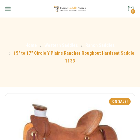
0
Home
Western Saddles
Ranch Saddles
15″ to 17″ Circle Y Plains Rancher Roughout Hardseat Saddle
1133
ON SALE!