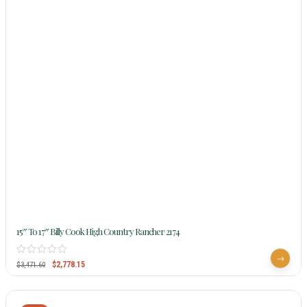
15″ To 17″ Billy Cook High Country Rancher 2174
$
2,778.15
$
3,471.60