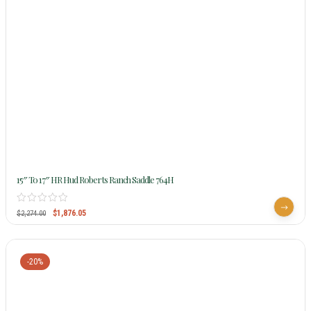
15″ To 17″ HR Hud Roberts Ranch Saddle 764H
$
1,876.05
$
2,274.00
-20%