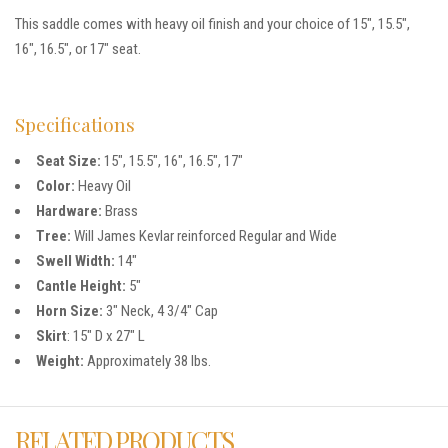
This saddle comes with heavy oil finish and your choice of 15″, 15.5″,
16″, 16.5″, or 17″ seat.
Specifications
Seat Size:
15″, 15.5″, 16″, 16.5″, 17″
Color:
Heavy Oil
Hardware:
Brass
Tree:
Will James Kevlar reinforced Regular and Wide
Swell Width:
14″
Cantle Height:
5″
Horn Size:
3″ Neck, 4 3/4″ Cap
Skirt
: 15″ D x 27″ L
Weight:
Approximately 38 lbs.
RELATED PRODUCTS