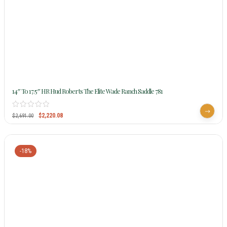
14″ To 17.5″ HR Hud Roberts The Elite Wade Ranch Saddle 781
$
2,220.08
$
2,691.00
-18%