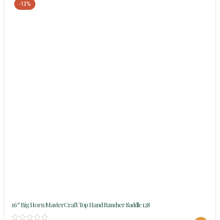
-13%
16″ Big Horn MasterCraft Top Hand Rancher Saddle 128