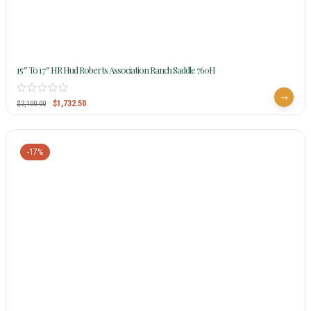
15″ To 17″ HR Hud Roberts Association Ranch Saddle 760H
$
1,732.50
$
2,100.00
-17%