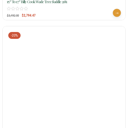
15″ To 17″ Billy Cook Wade Tree Saddle 2181
$
2,794.47
$
3,492.00
-20%