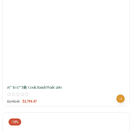
15″ To 17″ Billy Cook Ranch Wade 2180
$
2,794.47
$
3,492.00
-18%