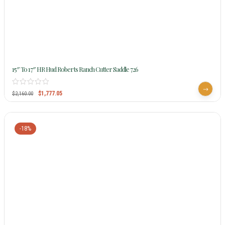
15″ To 17″ HR Hud Roberts Ranch Cutter Saddle 726
$
1,777.05
$
2,160.00
-18%