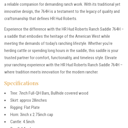
a reliable companion for demanding ranch work. With its traditional yet
innovative design, the 764H is a testament to the legacy of quality and
craftsmanship that defines HR Hud Roberts.
Experience the difference with the HR Hud Roberts Ranch Saddle 764H –
a saddle that embodies the heritage of the American West while
meeting the demands of today’s ranching lifestyle. Whether you’re
herding cattle or spending long hours in the saddle, this saddle is your
trusted partner for comfort, functionality, and timeless style. Elevate
your ranching experience with the HR Hud Roberts Ranch Saddle 764H –
where tradition meets innovation for the modern rancher.
Specifications
Tree: 7inch Full-QH Bars, Bullhide covered wood
Skirt: approx 28inches
Rigging: Flat Plate
Horn: 3inch x 2.75inch cap
Cantle: 4.5inch