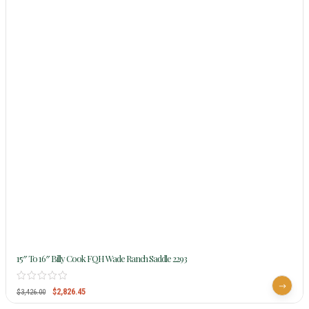
15″ To 16″ Billy Cook FQH Wade Ranch Saddle 2293
$
2,826.45
$
3,426.00