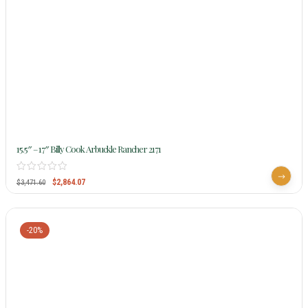
15.5″ – 17″ Billy Cook Arbuckle Rancher 2171
$
2,864.07
$
3,471.60
-20%