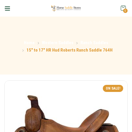
0
Home
Western Saddles
Ranch Saddles
15″ to 17″ HR Hud Roberts Ranch Saddle 764H
ON SALE!