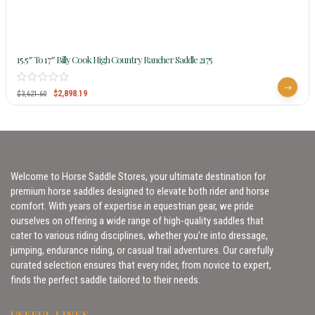
15.5″ To 17″ Billy Cook High Country Rancher Saddle 2175
$
2,898.19
$
3,621.60
Welcome to Horse Saddle Stores, your ultimate destination for
premium horse saddles designed to elevate both rider and horse
comfort. With years of expertise in equestrian gear, we pride
ourselves on offering a wide range of high-quality saddles that
cater to various riding disciplines, whether you’re into dressage,
jumping, endurance riding, or casual trail adventures. Our carefully
curated selection ensures that every rider, from novice to expert,
finds the perfect saddle tailored to their needs.
USEFUL LINKS