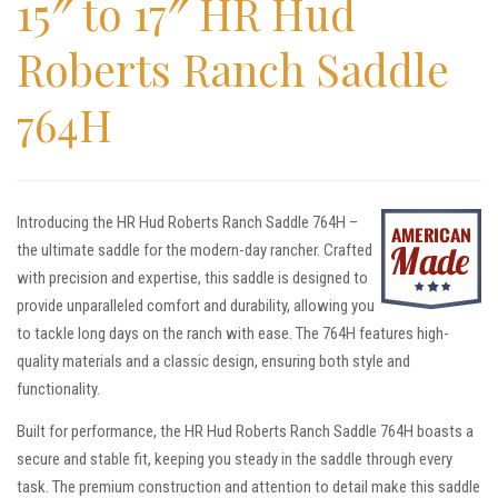
15″ to 17″ HR Hud
Roberts Ranch Saddle
764H
Introducing the HR Hud Roberts Ranch Saddle 764H –
the ultimate saddle for the modern-day rancher. Crafted
with precision and expertise, this saddle is designed to
provide unparalleled comfort and durability, allowing you
to tackle long days on the ranch with ease. The 764H features high-
quality materials and a classic design, ensuring both style and
functionality.
Built for performance, the HR Hud Roberts Ranch Saddle 764H boasts a
secure and stable fit, keeping you steady in the saddle through every
task. The premium construction and attention to detail make this saddle