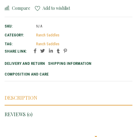
Compare
Add to wishlist
SKU:
N/A
CATEGORY:
Ranch Saddles
TAG:
Ranch Saddles
SHARE LINK:
DELIVERY AND RETURN
SHIPPING INFORMATION
COMPOSITION AND CARE
DESCRIPTION
REVIEWS (0)