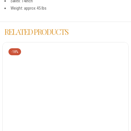
Swell: 14inch
Weight: approx 45 lbs
RELATED PRODUCTS
-18%