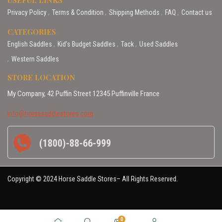
Privacy Policy
Terms & Condition
Shipping Methods
FAQ
Contact us
CATEGORIES
English Saddles
Kid’s Budget Saddles
Tack
Used Saddles
Western Saddles
STORE LOCATION
My Company, 42 Puffin Street 12345 Puffinville France
info@horsesaddlestores.com
(1800)-88-66-999
Copyright © 2024 Horse Saddle Stores– All Rights Reserved.
0