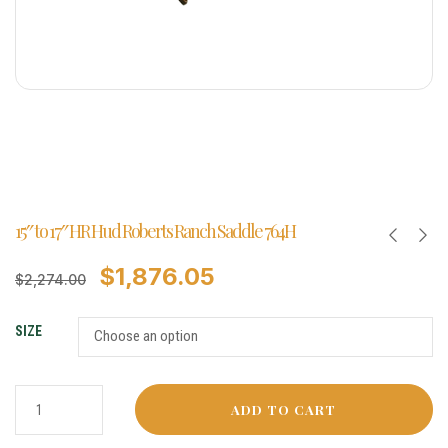
15″ to 17″ HR Hud Roberts Ranch Saddle 764H
$
1,876.05
$
2,274.00
SIZE
ADD TO CART