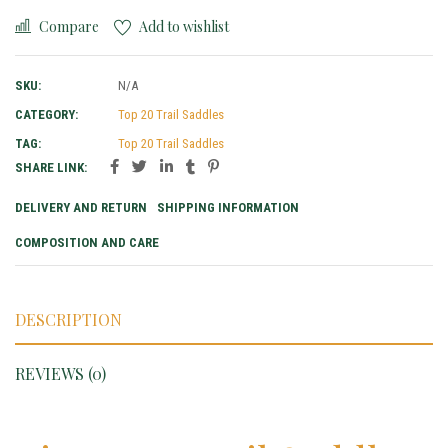
Compare
Add to wishlist
SKU:
N/A
CATEGORY:
Top 20 Trail Saddles
TAG:
Top 20 Trail Saddles
SHARE LINK:
DELIVERY AND RETURN
SHIPPING INFORMATION
COMPOSITION AND CARE
DESCRIPTION
REVIEWS (0)