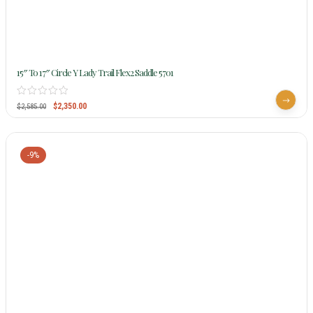
15″ To 17″ Circle Y Lady Trail Flex2 Saddle 5701
$
2,350.00
$
2,585.00
-9%