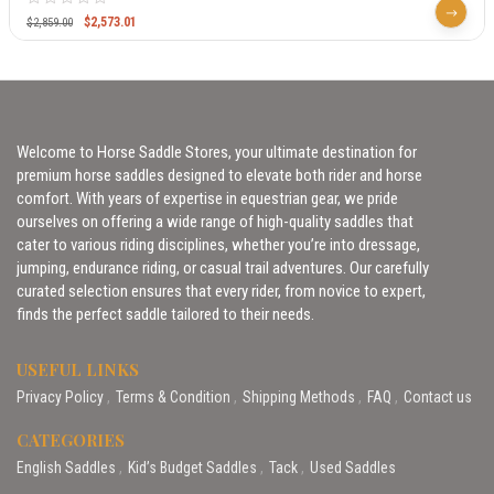
$
2,573.01
$
2,859.00
Welcome to Horse Saddle Stores, your ultimate destination for
premium horse saddles designed to elevate both rider and horse
comfort. With years of expertise in equestrian gear, we pride
ourselves on offering a wide range of high-quality saddles that
cater to various riding disciplines, whether you’re into dressage,
jumping, endurance riding, or casual trail adventures. Our carefully
curated selection ensures that every rider, from novice to expert,
finds the perfect saddle tailored to their needs.
USEFUL LINKS
Privacy Policy
Terms & Condition
Shipping Methods
FAQ
Contact us
CATEGORIES
English Saddles
Kid’s Budget Saddles
Tack
Used Saddles