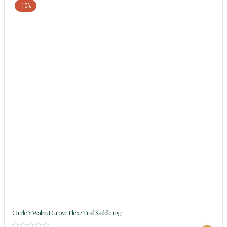
-10%
Circle Y Walnut Grove Flex2 Trail Saddle 1157