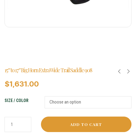
15″ to 17″ Big Horn Extra Wide Trail Saddle 908
$
1,631.00
SIZE / COLOR
ADD TO CART