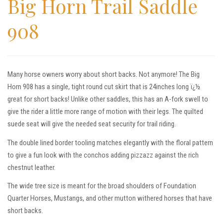
Big Horn Trail Saddle
908
Many horse owners worry about short backs. Not anymore! The Big
Horn 908 has a single, tight round cut skirt that is 24inches long ï¿½
great for short backs! Unlike other saddles, this has an A-fork swell to
give the rider a little more range of motion with their legs. The quilted
suede seat will give the needed seat security for trail riding.
The double lined border tooling matches elegantly with the floral pattern
to give a fun look with the conchos adding pizzazz against the rich
chestnut leather.
The wide tree size is meant for the broad shoulders of Foundation
Quarter Horses, Mustangs, and other mutton withered horses that have
short backs.