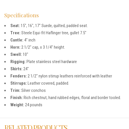
Specifications
Seat:
15″, 16″, 17″ Suede, quilted, padded seat.
Tree:
Steele Equi-fit Haflinger tree, gullet 7.5″
Cantle:
4″ inch
Horn:
2 1/2″ cap, x 3 1/4″ height.
Swell:
10″
Rigging:
Plate stainless steel hardware
Skirts:
24″
Fenders:
2 1/2″ nylon stirrup leathers reinforced with leather
Stirrups:
Leather covered, padded.
Trim:
Silver conchos
Finish:
Rich chestnut, hand rubbed edges, floral and border tooled.
Weight:
24 pounds
RELATED PRODUCTS