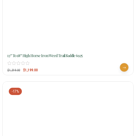
13″ To 18″ High Horse Iron Weed Trail Saddle 6925
$
1,199.00
$
1,319.00
-17%