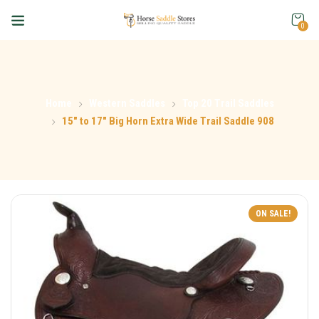
0
Home
Western Saddles
Top 20 Trail Saddles
15″ to 17″ Big Horn Extra Wide Trail Saddle 908
ON SALE!