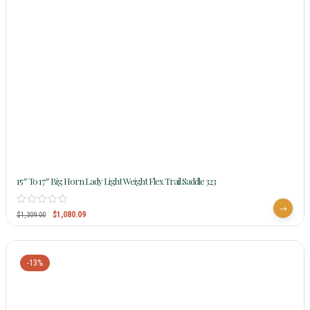
15″ To 17″ Big Horn Lady Light Weight Flex Trail Saddle 323
$
1,080.09
$
1,309.00
-13%