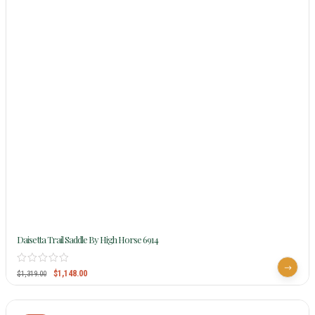
Daisetta Trail Saddle By High Horse 6914
$
1,148.00
$
1,319.00