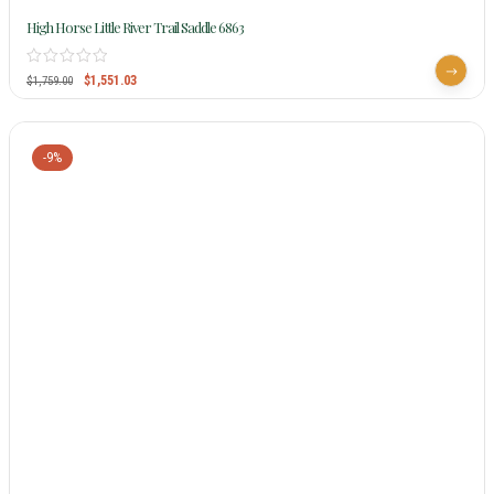
High Horse Little River Trail Saddle 6863
$
1,551.03
$
1,759.00
-9%