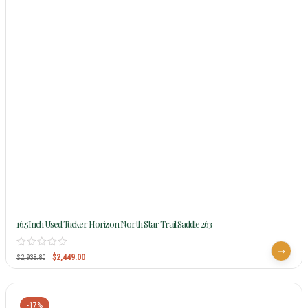
16.5Inch Used Tucker Horizon North Star Trail Saddle 263
$
2,449.00
$
2,938.80
-17%