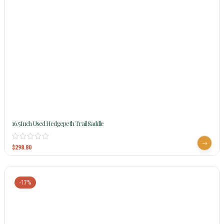
16.5Inch Used Hedgepeth Trail Saddle
$
298.80
-17%