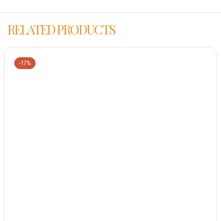
RELATED PRODUCTS
-17%