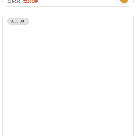
$
2,050.00
$
2,460.00
SOLD OUT