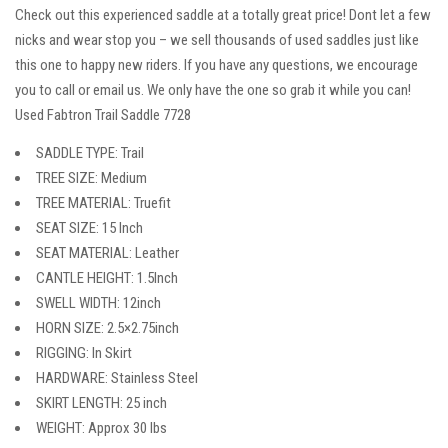
Check out this experienced saddle at a totally great price! Dont let a few
nicks and wear stop you – we sell thousands of used saddles just like
this one to happy new riders. If you have any questions, we encourage
you to call or email us. We only have the one so grab it while you can!
Used Fabtron Trail Saddle 7728
SADDLE TYPE: Trail
TREE SIZE: Medium
TREE MATERIAL: Truefit
SEAT SIZE: 15 Inch
SEAT MATERIAL: Leather
CANTLE HEIGHT: 1.5Inch
SWELL WIDTH: 12inch
HORN SIZE: 2.5×2.75inch
RIGGING: In Skirt
HARDWARE: Stainless Steel
SKIRT LENGTH: 25 inch
WEIGHT: Approx 30 lbs