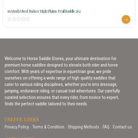
16.5Inch Used Tucker High Plains Trail Saddle 262
Welcome to Horse Saddle Stores, your ultimate destination for
premium horse saddles designed to elevate both rider and horse
comfort. With years of expertise in equestrian gear, we pride
ourselves on offering a wide range of high-quality saddles that
cater to various riding disciplines, whether you’re into dressage,
jumping, endurance riding, or casual trail adventures. Our carefully
curated selection ensures that every rider, from novice to expert,
finds the perfect saddle tailored to their needs.
USEFUL LINKS
Privacy Policy
Terms & Condition
Shipping Methods
FAQ
Contact us