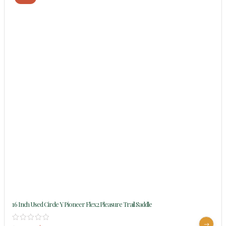
16 Inch Used Circle Y Pioneer Flex2 Pleasure Trail Saddle