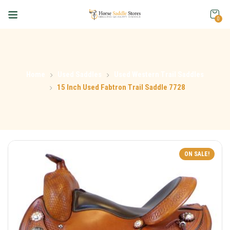
0
Home
Used Saddles
Used Western Trail Saddles
15 Inch Used Fabtron Trail Saddle 7728
ON SALE!