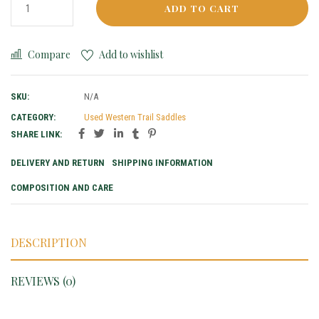
ADD TO CART
Compare
Add to wishlist
SKU:
N/A
CATEGORY:
Used Western Trail Saddles
SHARE LINK:
DELIVERY AND RETURN
SHIPPING INFORMATION
COMPOSITION AND CARE
DESCRIPTION
REVIEWS (0)