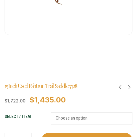
15 Inch Used Fabtron Trail Saddle 7728
$
1,435.00
$
1,722.00
SELECT / ITEM