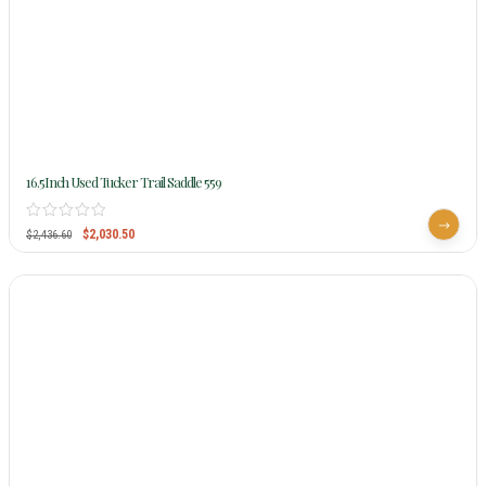
16.5Inch Used Tucker Trail Saddle 559
$
2,030.50
$
2,436.60