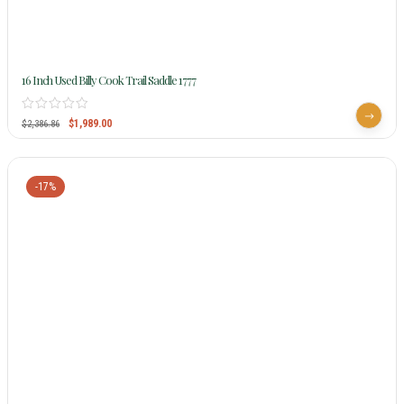
16 Inch Used Billy Cook Trail Saddle 1777
$
1,989.00
$
2,386.86
-17%