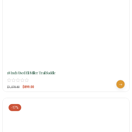
18 Inch Used Eli Miller Trail Saddle
$
899.00
$
1,078.80
-17%