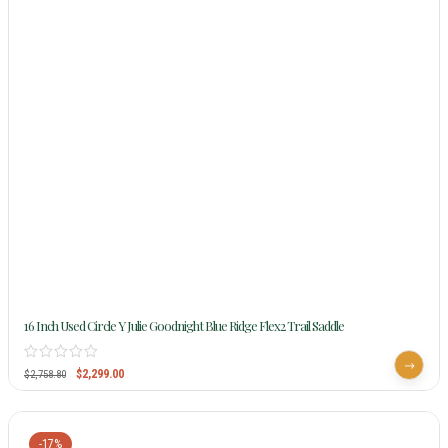
16 Inch Used Circle Y Julie Goodnight Blue Ridge Flex2 Trail Saddle
$
2,299.00
$
2,758.80
-17%