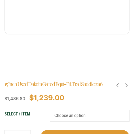
15 Inch Used Dakota Gaited Equi-Fit Trail Saddle 2116
$
1,239.00
$
1,486.80
SELECT / ITEM