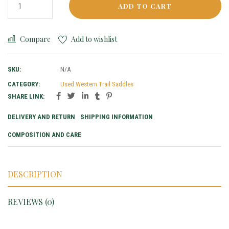
ADD TO CART
Compare
Add to wishlist
SKU:
N/A
CATEGORY:
Used Western Trail Saddles
SHARE LINK:
DELIVERY AND RETURN
SHIPPING INFORMATION
COMPOSITION AND CARE
DESCRIPTION
REVIEWS (0)