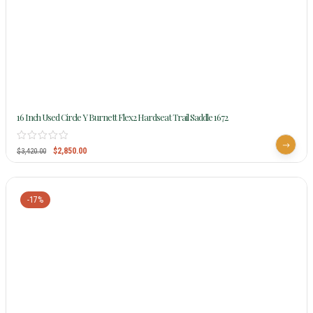
16 Inch Used Circle Y Burnett Flex2 Hardseat Trail Saddle 1672
$
2,850.00
$
3,420.00
-17%