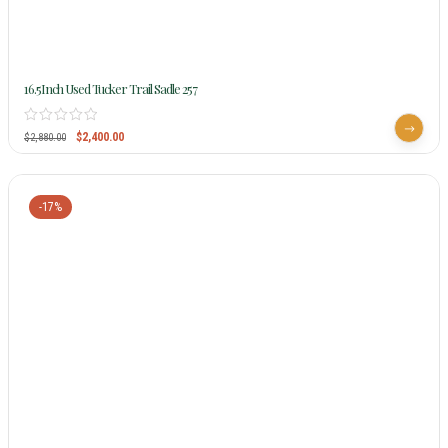
16.5Inch Used Tucker Trail Sadle 257
$
2,400.00
$
2,880.00
-17%