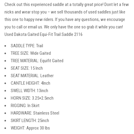
Check out this experienced saddle at a totally great price! Dont let a few
nicks and wear stop you – we sell thousands of used saddles just like
this one to happy new riders. If you have any questions, we encourage
you to call or email us. We only have the one so grab it while you can!
Used Dakota Gaited Equi-Fit Trail Saddle 2116
SADDLE TYPE: Trail
TREE SIZE: Wide Gaited
TREE MATERIAL: Equifit Gaited
SEAT SIZE: 15 Inch
SEAT MATERIAL: Leather
CANTLE HEIGHT: 4Inch
SWELL WIDTH: 13inch
HORN SIZE: 3.25×2.5inch
RIGGING: In Skirt
HARDWARE: Stainless Steel
SKIRT LENGTH: 25inch
WEIGHT: Approx 30 lbs