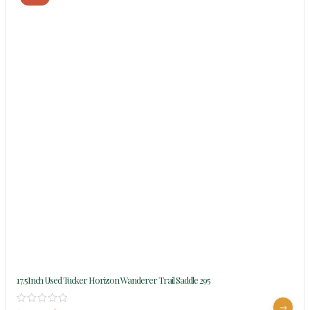
17.5Inch Used Tucker Horizon Wanderer Trail Saddle 295