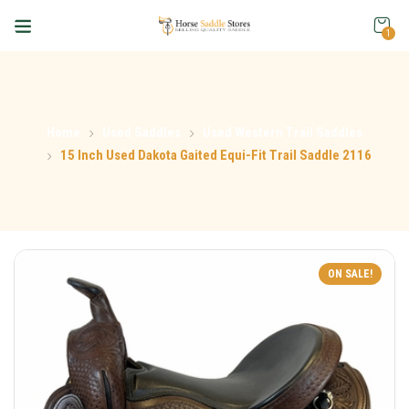
1
Home
Used Saddles
Used Western Trail Saddles
15 Inch Used Dakota Gaited Equi-Fit Trail Saddle 2116
ON SALE!