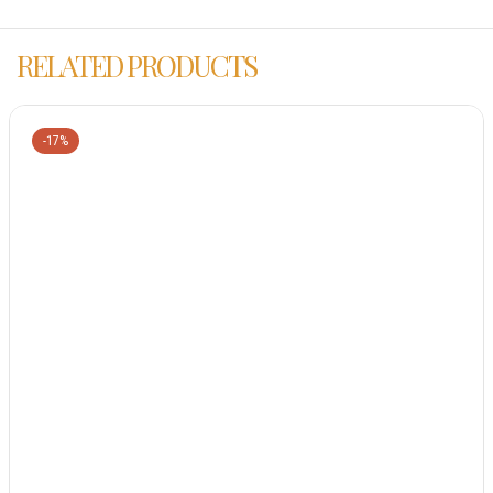
RELATED PRODUCTS
-17%