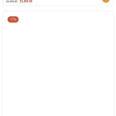
$
2,450.00
$
2,940.00
-17%