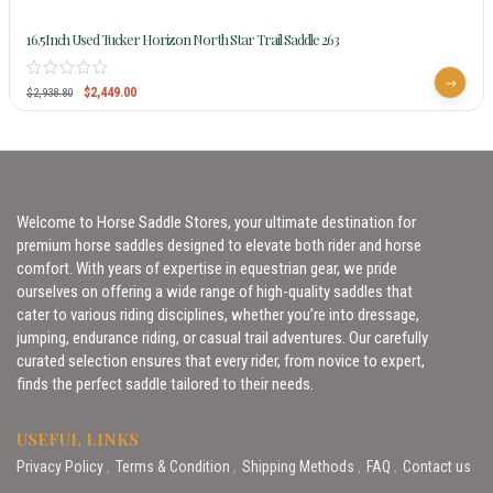
16.5Inch Used Tucker Horizon North Star Trail Saddle 263
$
2,449.00
$
2,938.80
Welcome to Horse Saddle Stores, your ultimate destination for
premium horse saddles designed to elevate both rider and horse
comfort. With years of expertise in equestrian gear, we pride
ourselves on offering a wide range of high-quality saddles that
cater to various riding disciplines, whether you’re into dressage,
jumping, endurance riding, or casual trail adventures. Our carefully
curated selection ensures that every rider, from novice to expert,
finds the perfect saddle tailored to their needs.
USEFUL LINKS
Privacy Policy
Terms & Condition
Shipping Methods
FAQ
Contact us