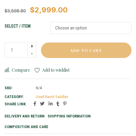
$
2,999.00
$
3,598.80
SELECT / ITEM
ADD TO CART
Compare
Add to wishlist
SKU:
N/A
CATEGORY:
Used Ranch Saddles
SHARE LINK:
DELIVERY AND RETURN
SHIPPING INFORMATION
COMPOSITION AND CARE