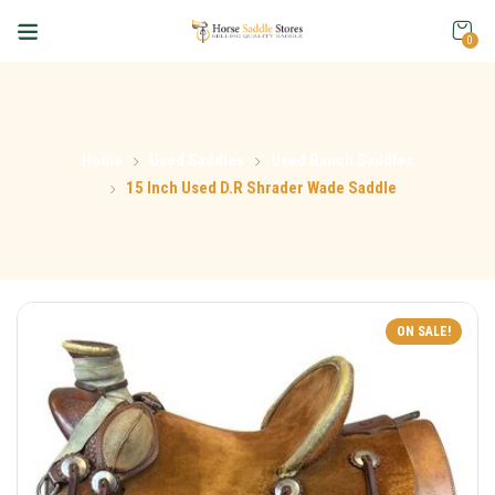
0
Home
Used Saddles
Used Ranch Saddles
15 Inch Used D.R Shrader Wade Saddle
ON SALE!