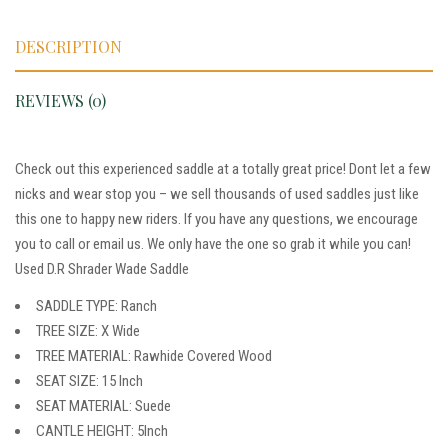
DESCRIPTION
REVIEWS (0)
Check out this experienced saddle at a totally great price! Dont let a few
nicks and wear stop you – we sell thousands of used saddles just like
this one to happy new riders. If you have any questions, we encourage
you to call or email us. We only have the one so grab it while you can!
Used D.R Shrader Wade Saddle
SADDLE TYPE: Ranch
TREE SIZE: X Wide
TREE MATERIAL: Rawhide Covered Wood
SEAT SIZE: 15 Inch
SEAT MATERIAL: Suede
CANTLE HEIGHT: 5Inch