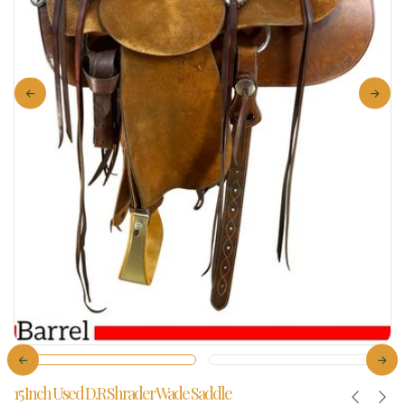
15 Inch Used D.R Shrader Wade Saddle