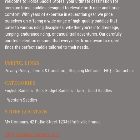
Welcome to Horse Saddle Stores, your ultimate destination for
premium horse saddles designed to elevate both rider and horse
comfort. With years of expertise in equestrian gear, we pride
ourselves on offering a wide range of high-quality saddles that
cater to various riding disciplines, whether you’re into dressage,
jumping, endurance riding, or casual trail adventures. Our carefully
curated selection ensures that every rider, from novice to expert,
finds the perfect saddle tailored to their needs.
USEFUL LINKS
Privacy Policy
Terms & Condition
Shipping Methods
FAQ
Contact us
CATEGORIES
English Saddles
Kid’s Budget Saddles
Tack
Used Saddles
Western Saddles
STORE LOCATION
My Company, 42 Puffin Street 12345 Puffinville France
info@horsesaddlestores.com