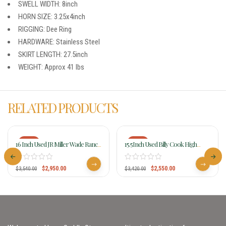
SWELL WIDTH: 8inch
HORN SIZE: 3.25x4inch
RIGGING: Dee Ring
HARDWARE: Stainless Steel
SKIRT LENGTH: 27.5inch
WEIGHT: Approx 41 lbs
RELATED PRODUCTS
-17%
-25%
16 Inch Used JR Miller Wade Ranch
15.5Inch Used Billy Cook High
Saddle 191
Country Rancher Saddle 2175
$
2,950.00
$
2,550.00
$
3,540.00
$
3,420.00