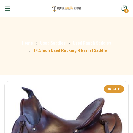
0
Home
Used Saddles
Used Ranch Saddles
14.5Inch Used Rocking R Barrel Saddle
ON SALE!