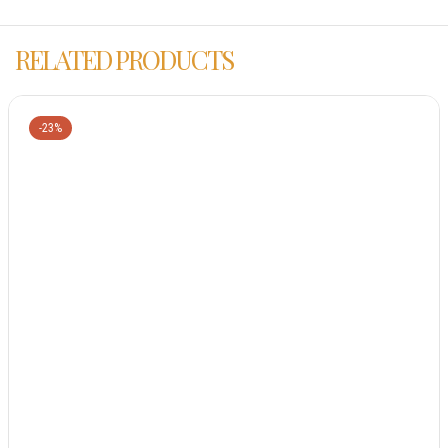
RELATED PRODUCTS
-23%