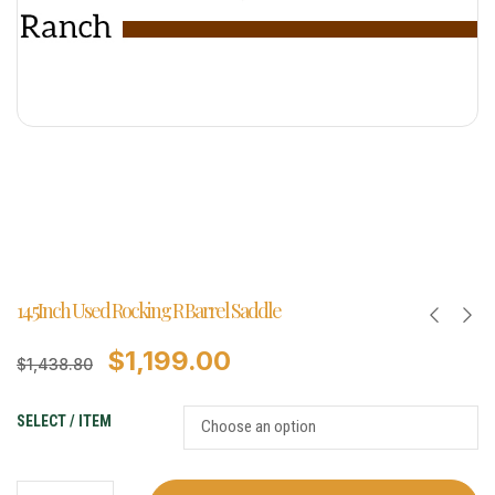
14.5Inch Used Rocking R Barrel Saddle
$
1,199.00
$
1,438.80
SELECT / ITEM