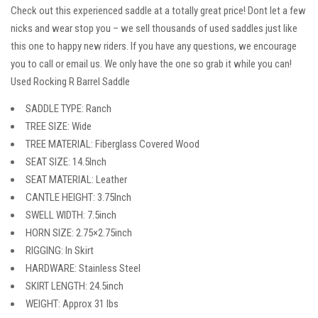
Check out this experienced saddle at a totally great price! Dont let a few
nicks and wear stop you – we sell thousands of used saddles just like
this one to happy new riders. If you have any questions, we encourage
you to call or email us. We only have the one so grab it while you can!
Used Rocking R Barrel Saddle
SADDLE TYPE: Ranch
TREE SIZE: Wide
TREE MATERIAL: Fiberglass Covered Wood
SEAT SIZE: 14.5Inch
SEAT MATERIAL: Leather
CANTLE HEIGHT: 3.75Inch
SWELL WIDTH: 7.5inch
HORN SIZE: 2.75×2.75inch
RIGGING: In Skirt
HARDWARE: Stainless Steel
SKIRT LENGTH: 24.5inch
WEIGHT: Approx 31 lbs