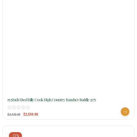
15.5Inch Used Billy Cook High Country Rancher Saddle 2175
$
2,550.00
$
3,420.00
-17%