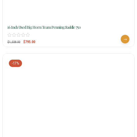
16 Inch Used Big Horn Team Penning Saddle 750
$
795.00
$
1,038.00
-17%