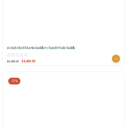
16 Inch Used Martin Saddlery Ranch Wade Saddle
$
4,400.00
$
5,280.00
-17%