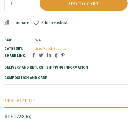
ADD TO CART
Compare
Add to wishlist
SKU:
N/A
CATEGORY:
Used Ranch Saddles
SHARE LINK:
DELIVERY AND RETURN
SHIPPING INFORMATION
COMPOSITION AND CARE
DESCRIPTION
REVIEWS (0)