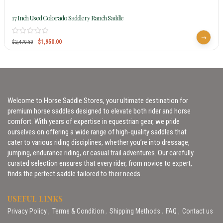
17 Inch Used Colorado Saddlery Ranch Saddle
$
1,950.00
$
2,470.80
Welcome to Horse Saddle Stores, your ultimate destination for
premium horse saddles designed to elevate both rider and horse
comfort. With years of expertise in equestrian gear, we pride
ourselves on offering a wide range of high-quality saddles that
cater to various riding disciplines, whether you’re into dressage,
jumping, endurance riding, or casual trail adventures. Our carefully
curated selection ensures that every rider, from novice to expert,
finds the perfect saddle tailored to their needs.
USEFUL LINKS
Privacy Policy
Terms & Condition
Shipping Methods
FAQ
Contact us