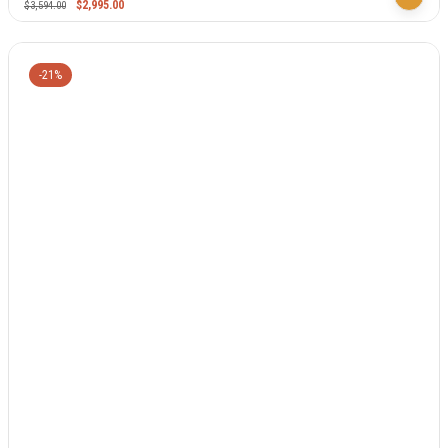
$
2,995.00
$
3,594.00
-21%