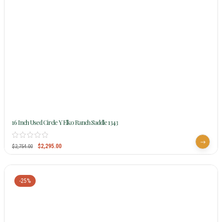
16 Inch Used Circle Y Elko Ranch Saddle 1343
$
2,295.00
$
2,754.00
-25%