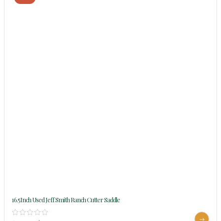
16.5Inch Used Jeff Smith Ranch Cutter Saddle