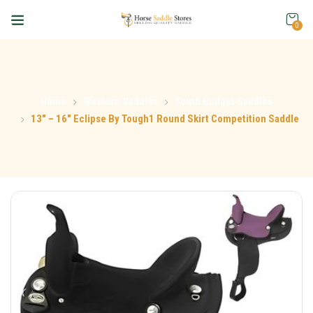
0
Home
Western Saddles
Youth Budget Saddles
13″ – 16″ Eclipse By Tough1 Round Skirt Competition Saddle