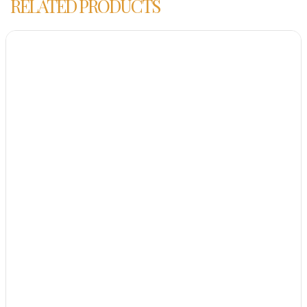
RELATED PRODUCTS