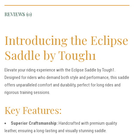
REVIEWS (0)
Introducing the Eclipse
Saddle by Tough1
Elevate your riding experience with the Eclipse Saddle by Tough1.
Designed for riders who demand both style and performance, this saddle
offers unparalleled comfort and durability, perfect for long rides and
rigorous training sessions.
Key Features:
Superior Craftsmanship:
Handcrafted with premium quality
leather, ensuring a long-lasting and visually stunning saddle.