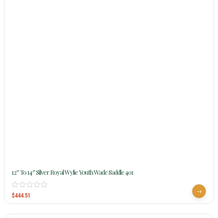
12″ To 14″ Silver Royal Wylie Youth Wade Saddle 401
$
444.51