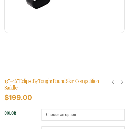
13″ – 16″ Eclipse By Tough1 Round Skirt Competition
Saddle
$
199.00
COLOR