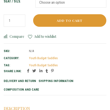
SEAT / SIZE
ADD TO CART
Compare
Add to wishlist
SKU:
N/A
CATEGORY:
Youth Budget Saddles
TAG:
Youth Budget Saddles
SHARE LINK:
DELIVERY AND RETURN
SHIPPING INFORMATION
COMPOSITION AND CARE
DESCRIPTION