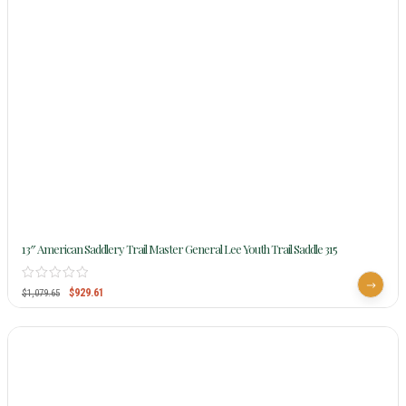
13″ American Saddlery Trail Master General Lee Youth Trail Saddle 315
$
929.61
$
1,079.65