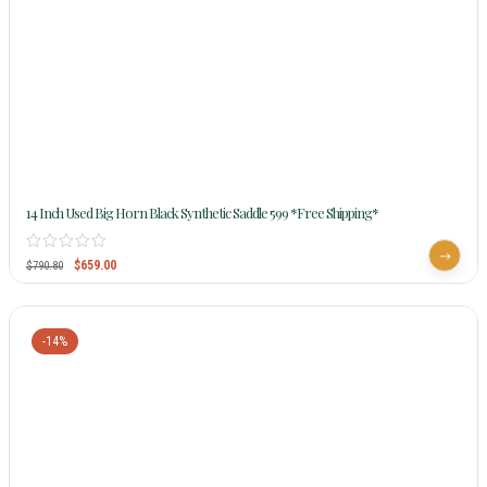
14 Inch Used Big Horn Black Synthetic Saddle 599 *Free Shipping*
$
659.00
$
790.80
-14%