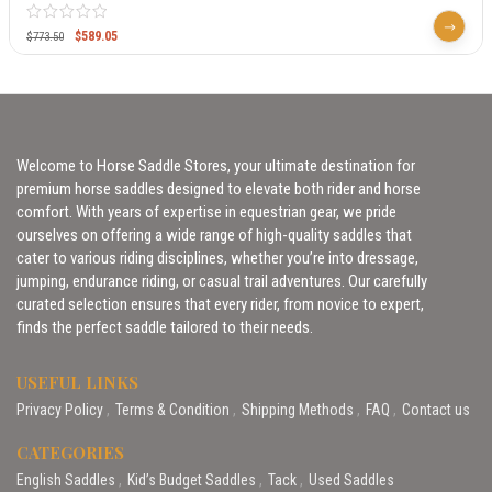
$
589.05
$
773.50
Welcome to Horse Saddle Stores, your ultimate destination for
premium horse saddles designed to elevate both rider and horse
comfort. With years of expertise in equestrian gear, we pride
ourselves on offering a wide range of high-quality saddles that
cater to various riding disciplines, whether you’re into dressage,
jumping, endurance riding, or casual trail adventures. Our carefully
curated selection ensures that every rider, from novice to expert,
finds the perfect saddle tailored to their needs.
USEFUL LINKS
Privacy Policy
Terms & Condition
Shipping Methods
FAQ
Contact us
CATEGORIES
English Saddles
Kid’s Budget Saddles
Tack
Used Saddles