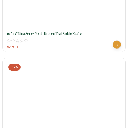
10″-13″ King Series Youth Braden Trail Saddle Ks2632
$
219.00
-17%