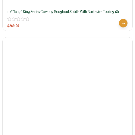
10″ To 17″ King Series Cowboy Roughout Saddle With Barbwire Tooling 181
$
269.00