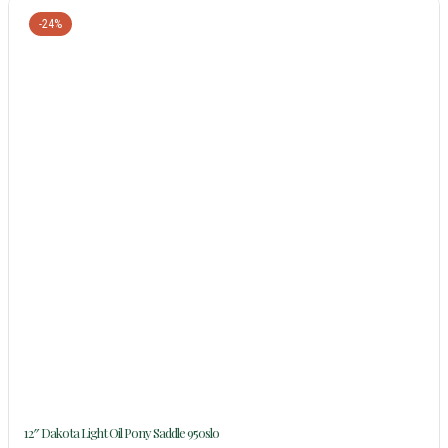
-24%
12″ Dakota Light Oil Pony Saddle 950slo