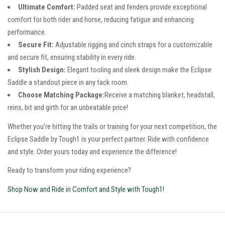
Ultimate Comfort:
Padded seat and fenders provide exceptional
comfort for both rider and horse, reducing fatigue and enhancing
performance.
Secure Fit:
Adjustable rigging and cinch straps for a customizable
and secure fit, ensuring stability in every ride.
Stylish Design:
Elegant tooling and sleek design make the Eclipse
Saddle a standout piece in any tack room.
Choose Matching Package:
Receive a matching blanket, headstall,
reins, bit and girth for an unbeatable price!
Whether you’re hitting the trails or training for your next competition, the
Eclipse Saddle by Tough1 is your perfect partner. Ride with confidence
and style. Order yours today and experience the difference!
Ready to transform your riding experience?
Shop Now and Ride in Comfort and Style with Tough1!