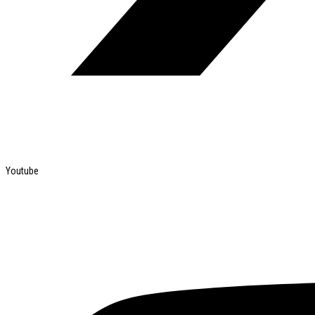
Youtube