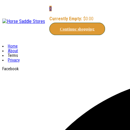
0
Currently Empty:
$
0.00
Continue shopping
Home
About
Terms
Privacy
Facebook