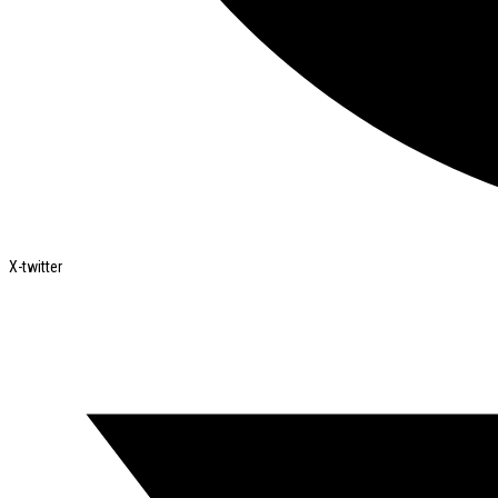
X-twitter