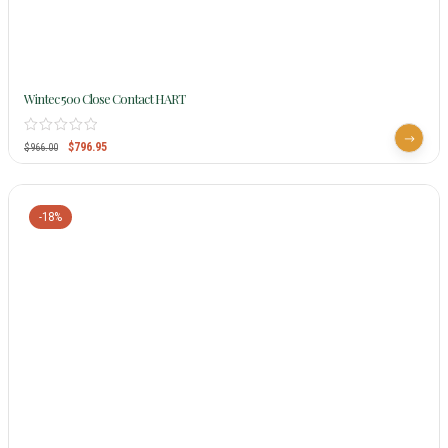
Wintec 500 Close Contact HART
$
796.95
$
966.00
-18%