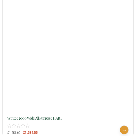
Wintec 2000 Wide All Purpose HART
$
1,034.55
$
1,254.00