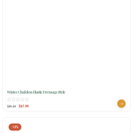
Wintec Chafeless Elastic Dressage Style
$
67.99
$
81.59
-18%