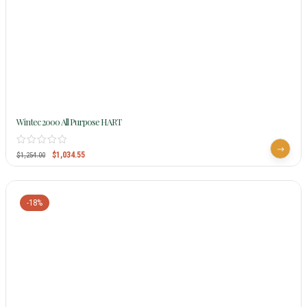
Wintec 2000 All Purpose HART
$
1,034.55
$
1,254.00
-18%