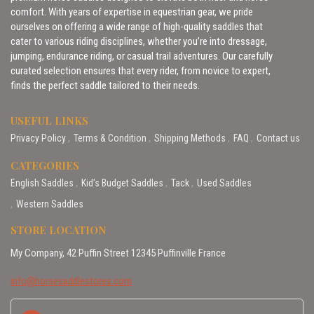
comfort. With years of expertise in equestrian gear, we pride
ourselves on offering a wide range of high-quality saddles that
cater to various riding disciplines, whether you’re into dressage,
jumping, endurance riding, or casual trail adventures. Our carefully
curated selection ensures that every rider, from novice to expert,
finds the perfect saddle tailored to their needs.
USEFUL LINKS
Privacy Policy
Terms & Condition
Shipping Methods
FAQ
Contact us
CATEGORIES
English Saddles
Kid’s Budget Saddles
Tack
Used Saddles
Western Saddles
STORE LOCATION
My Company, 42 Puffin Street 12345 Puffinville France
info@horsesaddlestores.com