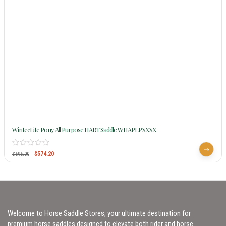
WintecLite Pony All Purpose HART Saddle WHAPLPXXXX
$
574.20
$
696.00
Welcome to Horse Saddle Stores, your ultimate destination for
premium horse saddles designed to elevate both rider and horse