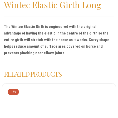
Wintec Elastic Girth Long
The Wintec Elastic Girth is engineered with the original
advantage of having the elastic in the centre of the girth so the
entire girth will stretch with the horse as it works. Curvy shape
helps reduce amount of surface area covered on horse and
prevents pinching near elbow joints.
RELATED PRODUCTS
-17%