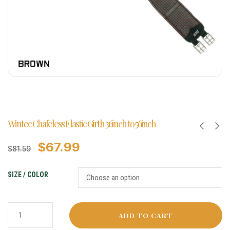
Wintec Chafeless Elastic Girth 36inch to 56inch
$
67.99
$
81.59
SIZE / COLOR
ADD TO CART