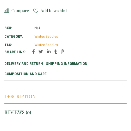
Compare
Add to wishlist
SKU:
N/A
CATEGORY:
Wintec Saddles
TAG:
Wintec Saddles
SHARE LINK:
DELIVERY AND RETURN
SHIPPING INFORMATION
COMPOSITION AND CARE
DESCRIPTION
REVIEWS (0)