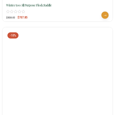
Wintec 500 All Purpose Flock Saddle
$
707.85
$
858.00
-18%