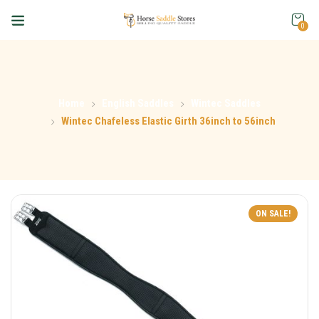
0
Home
English Saddles
Wintec Saddles
Wintec Chafeless Elastic Girth 36inch to 56inch
ON SALE!