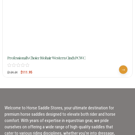
Professional’s Choice Mohair Western Cinch PCWC
$
111.95
$
134.34
Welcome to Horse Saddle Stores, your ultimate destination for
premium horse saddles designed to elevate both rider and horse
comfort. With years of expertise in equestrian gear, we pride
ourselves on offering a wide range of high-quality saddles that
cater to various riding disciplines, whether you’re into dressage,