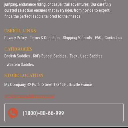
jumping, endurance riding, or casual trail adventures. Our carefully
curated selection ensures that every rider, from novice to expert,
finds the perfect saddle tailored to their needs.
USEFUL LINKS
Privacy Policy
Terms & Condition
Shipping Methods
FAQ
Contact us
CATEGORIES
English Saddles
Kid’s Budget Saddles
Tack
Used Saddles
Western Saddles
STORE LOCATION
My Company, 42 Puffin Street 12345 Puffinville France
info@horsesaddlestores.com
(1800)-88-66-999