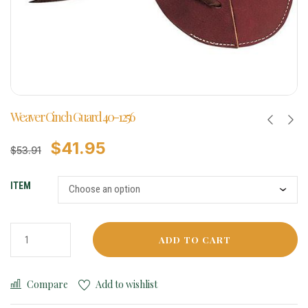
Weaver Cinch Guard 40-1256
$
41.95
$
53.91
ITEM
ADD TO CART
Compare
Add to wishlist