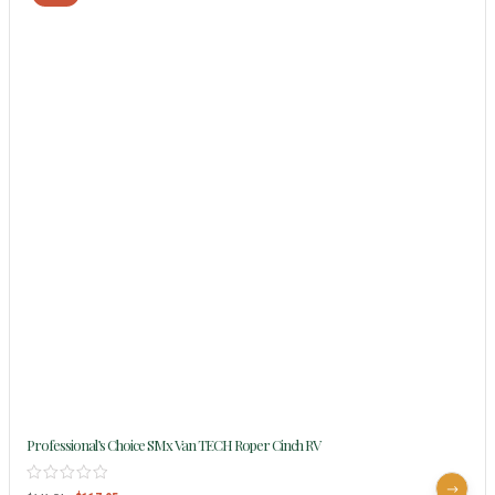
Professional’s Choice SMx Van TECH Roper Cinch RV