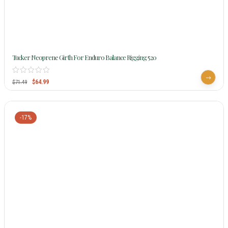
Tucker Neoprene Girth For Enduro Balance Rigging 520
$
64.99
$
71.49
-17%