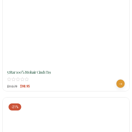
5 Star 100% Mohair Cinch T19
$
98.95
$
113.79
-21%