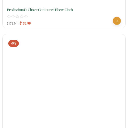
Professional’s Choice Contoured Fleece Cinch
$
135.99
$
176.74
-9%