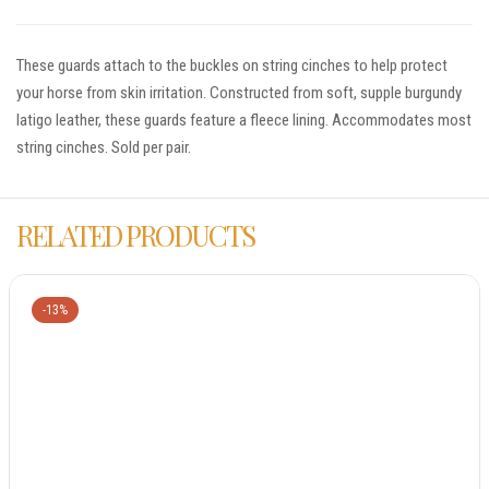
These guards attach to the buckles on string cinches to help protect
your horse from skin irritation. Constructed from soft, supple burgundy
latigo leather, these guards feature a fleece lining. Accommodates most
string cinches. Sold per pair.
RELATED PRODUCTS
-13%