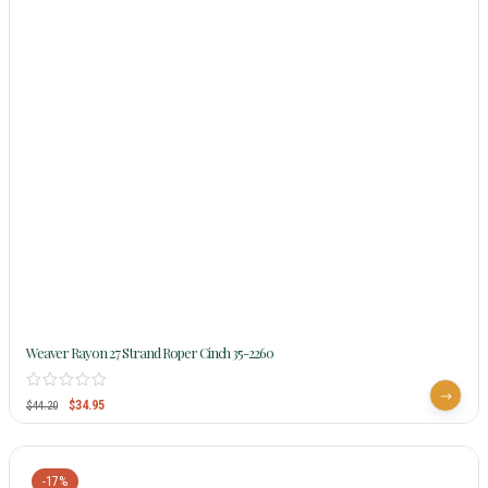
Weaver Rayon 27 Strand Roper Cinch 35-2260
$
34.95
$
44.20
-17%