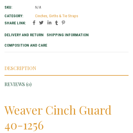
SKU:
N/A
CATEGORY:
Cinches, Girths & Tie Straps
SHARE LINK:
DELIVERY AND RETURN
SHIPPING INFORMATION
COMPOSITION AND CARE
DESCRIPTION
REVIEWS (0)
Weaver Cinch Guard
40-1256