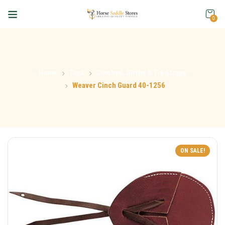
0
Home
Tack
Cinches, Girths & Tie Straps
Weaver Cinch Guard 40-1256
ON SALE!