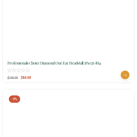
Professionals Choice Diamond One Ear Headstall 3P1025-M4
$
84.00
$
100.00
-9%