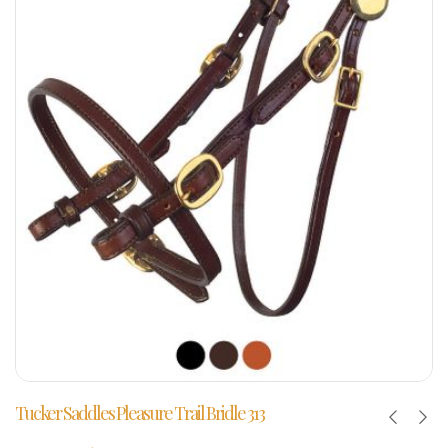
Tucker Saddles Pleasure Trail Bridle 313