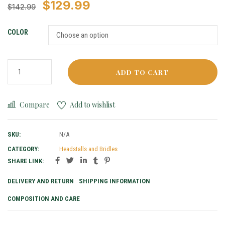
$
129.99
$
142.99
COLOR
ADD TO CART
Compare
Add to wishlist
SKU:
N/A
CATEGORY:
Headstalls and Bridles
SHARE LINK:
DELIVERY AND RETURN
SHIPPING INFORMATION
COMPOSITION AND CARE