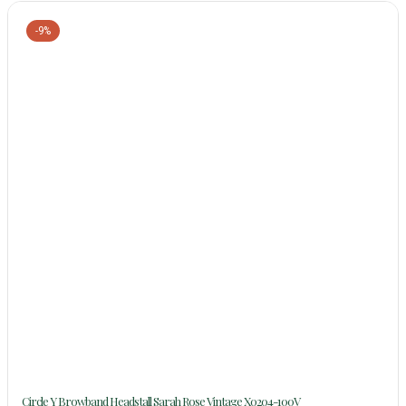
-9%
Circle Y Browband Headstall Sarah Rose Vintage X0204-100V