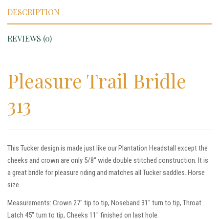
DESCRIPTION
REVIEWS (0)
Pleasure Trail Bridle
313
This Tucker design is made just like our Plantation Headstall except the
cheeks and crown are only 5/8″ wide double stitched construction. It is
a great bridle for pleasure riding and matches all Tucker saddles. Horse
size.
Measurements: Crown 27″ tip to tip, Noseband 31″ turn to tip, Throat
Latch 45″ turn to tip, Cheeks 11″ finished on last hole.