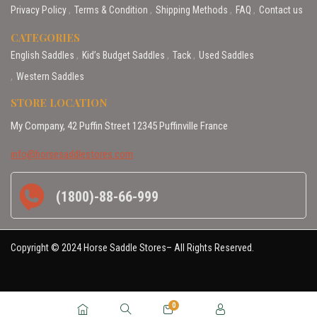
Privacy Policy
Terms & Condition
Shipping Methods
FAQ
Contact us
CATEGORIES
English Saddles
Kid’s Budget Saddles
Tack
Used Saddles
Western Saddles
STORE LOCATION
My Company, 42 Puffin Street 12345 Puffinville France
info@horsesaddlestores.com
(1800)-88-66-999
Copyright © 2024 Horse Saddle Stores– All Rights Reserved.
0