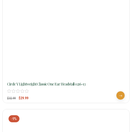
Circle Y Lightweight Classic One Ear Headstall 0216-13
$
29.99
$
32.99
-9%