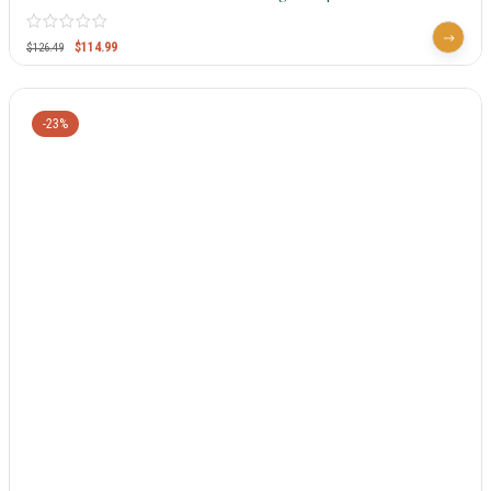
$
114.99
$
126.49
-23%