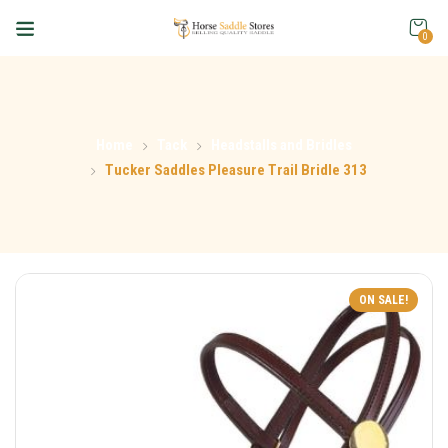
0
Home
Tack
Headstalls and Bridles
Tucker Saddles Pleasure Trail Bridle 313
ON SALE!