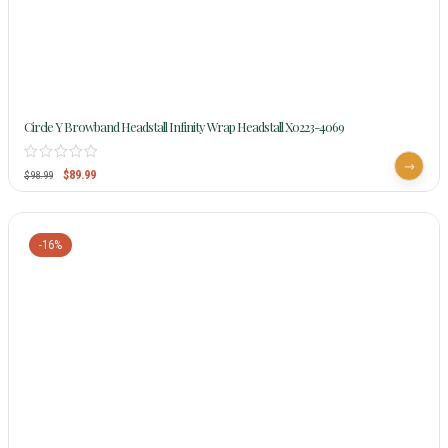
Circle Y Browband Headstall Infinity Wrap Headstall X0223-4069
$
89.99
$
98.99
-16%