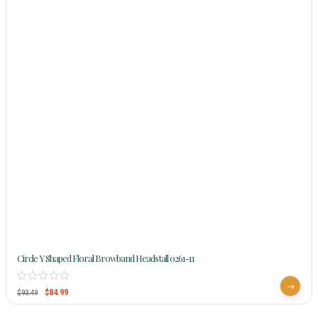
Circle Y Shaped Floral Browband Headstall 0261-11
$
84.99
$
93.49