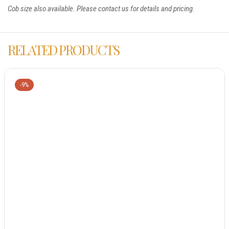
Cob size also available. Please contact us for details and pricing.
RELATED PRODUCTS
-9%