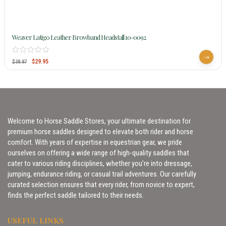
Weaver Latigo Leather Browband Headstall 10-0092
$
29.95
$
38.87
Welcome to Horse Saddle Stores, your ultimate destination for
premium horse saddles designed to elevate both rider and horse
comfort. With years of expertise in equestrian gear, we pride
ourselves on offering a wide range of high-quality saddles that
cater to various riding disciplines, whether you’re into dressage,
jumping, endurance riding, or casual trail adventures. Our carefully
curated selection ensures that every rider, from novice to expert,
finds the perfect saddle tailored to their needs.
USEFUL LINKS