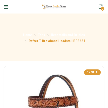
0
Home
Tack
Headstalls and Bridles
Rafter T Browband Headstall BB3657
ON SALE!