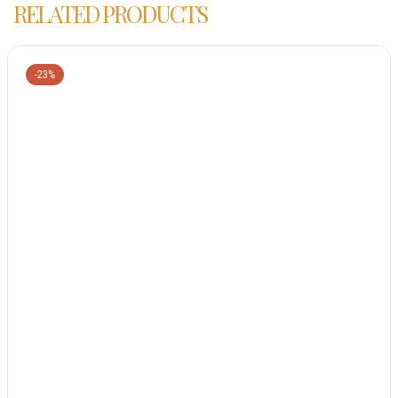
RELATED PRODUCTS
-23%