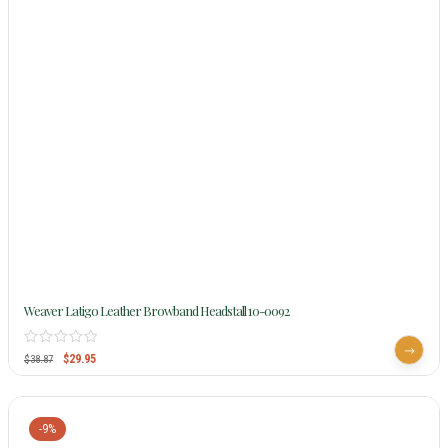
Weaver Latigo Leather Browband Headstall 10-0092
$
29.95
$
38.87
-9%