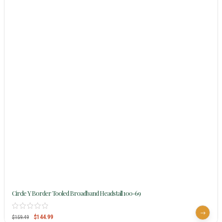
Circle Y Border Tooled Broadband Headstall 100-69
$
144.99
$
159.49