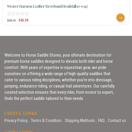
Weaver Harness Leather Browband Headstall 10-0347
$
45.59
$
50.15
Welcome to Horse Saddle Stores, your ultimate destination for
premium horse saddles designed to elevate both rider and horse
comfort. With years of expertise in equestrian gear, we pride
ourselves on offering a wide range of high-quality saddles that
cater to various riding disciplines, whether you’re into dressage,
jumping, endurance riding, or casual trail adventures. Our carefully
curated selection ensures that every rider, from novice to expert,
finds the perfect saddle tailored to their needs.
USEFUL LINKS
Privacy Policy
Terms & Condition
Shipping Methods
FAQ
Contact us