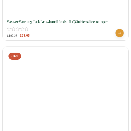
Weaver Working Tack Browband Headstall, 1″, Stainless Steel 10-0507
$
78.95
$
102.26
-16%