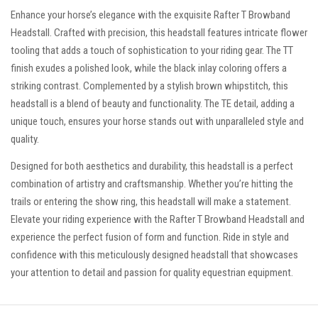
Enhance your horse’s elegance with the exquisite Rafter T Browband
Headstall. Crafted with precision, this headstall features intricate flower
tooling that adds a touch of sophistication to your riding gear. The TT
finish exudes a polished look, while the black inlay coloring offers a
striking contrast. Complemented by a stylish brown whipstitch, this
headstall is a blend of beauty and functionality. The TE detail, adding a
unique touch, ensures your horse stands out with unparalleled style and
quality.
Designed for both aesthetics and durability, this headstall is a perfect
combination of artistry and craftsmanship. Whether you’re hitting the
trails or entering the show ring, this headstall will make a statement.
Elevate your riding experience with the Rafter T Browband Headstall and
experience the perfect fusion of form and function. Ride in style and
confidence with this meticulously designed headstall that showcases
your attention to detail and passion for quality equestrian equipment.