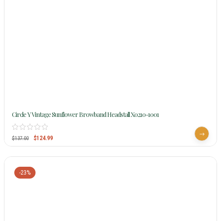
Circle Y Vintage Sunflower Browband Headstall X0210-1001
$
124.99
$
137.00
-23%