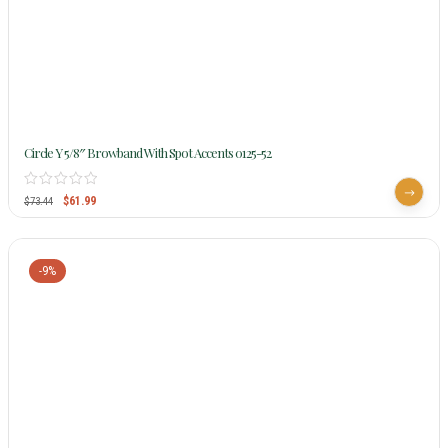
Circle Y 5/8″ Browband With Spot Accents 0125-52
$
61.99
$
73.44
-9%