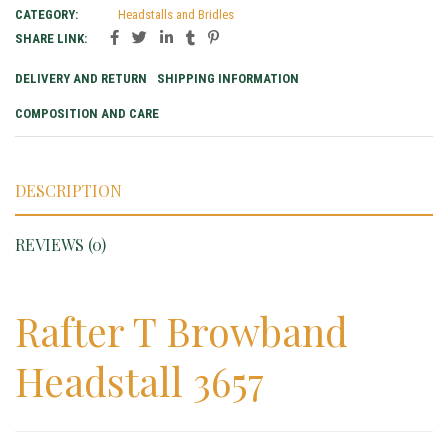
CATEGORY:
Headstalls and Bridles
SHARE LINK:
DELIVERY AND RETURN
SHIPPING INFORMATION
COMPOSITION AND CARE
DESCRIPTION
REVIEWS (0)
Rafter T Browband
Headstall 3657