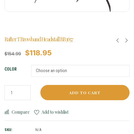
Rafter T Browband Headstall BB3657
$
118.95
$
154.99
COLOR
ADD TO CART
Compare
Add to wishlist
SKU:
N/A