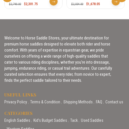
$
2,301.75
$
1,678.05
$
2,790.00
$
2,034.00
Welcome to Horse Saddle Stores, your ultimate destination for
premium horse saddles designed to elevate both rider and horse
comfort. With years of expertise in equestrian gear, we pride
ourselves on offering a wide range of high-quality saddles that
cater to various riding disciplines, whether you’re into dressage,
jumping, endurance riding, or casual trail adventures. Our carefully
curated selection ensures that every rider, from novice to expert,
finds the perfect saddle tailored to their needs.
USEFUL LINKS
Privacy Policy
Terms & Condition
Shipping Methods
FAQ
Contact us
CATEGORIES
English Saddles
Kid’s Budget Saddles
Tack
Used Saddles
Western Saddles