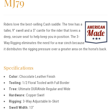
MJ79
Riders love the best-selling Cash saddle. The tree has a
taller, 9” swell and a 5” cantle for the rider that loves a
deep, secure seat to help keep you in position. The 3-
Way Rigging eliminates the need for a rear cinch because
it distributes the rigging pressure over a greater area on the horse’s back.
Specifications
Color:
Chocolate Leather Finish
Tooling:
1/2 Floral Tooled with Full Border
Tree:
Ultimate DURAhide Regular and Wide
Hardware:
Copper Swirl
Rigging:
3-Way Adjustable In-Skirt
Swell Width:
13″