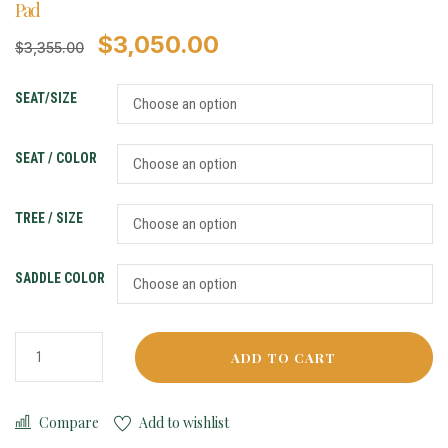
Pad
$
3,050.00
$
3,355.00
SEAT/SIZE
SEAT / COLOR
TREE / SIZE
SADDLE COLOR
ADD TO CART
Compare
Add to wishlist