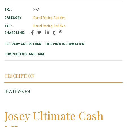
SKU:
N/A
CATEGORY:
Barrel Racing Saddles
TAG:
Barrel Racing Saddles
SHARE LINK:
DELIVERY AND RETURN
SHIPPING INFORMATION
COMPOSITION AND CARE
DESCRIPTION
REVIEWS (0)
Josey Ultimate Cash