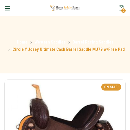
0
Home
Western Saddles
Barrel Racing Saddles
Circle Y Josey Ultimate Cash Barrel Saddle MJ79 w/Free Pad
ON SALE!