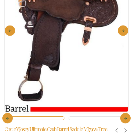
Circle Y Josey Ultimate Cash Barrel Saddle MJ79 w/Free