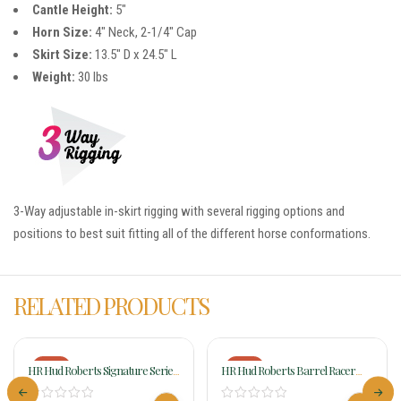
Cantle Height:
5″
Horn Size:
4″ Neck, 2-1/4″ Cap
Skirt Size:
13.5″ D x 24.5″ L
Weight:
30 lbs
3-Way adjustable in-skirt rigging with several rigging options and
positions to best suit fitting all of the different horse conformations.
RELATED PRODUCTS
-18%
-18%
HR Hud Roberts Signature Series
HR Hud Roberts Barrel Racer
Barrel Racer 337H
Chocolate W/Rodeo Drive
Conchos 310