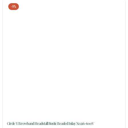
-9%
Circle Y Browband Headstall Rustic Beaded Inlay X0216-600V