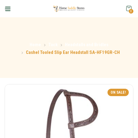
0
Home
Tack
Headstalls and Bridles
Cashel Tooled Slip Ear Headstall SA-HF19GR-CH
ON SALE!