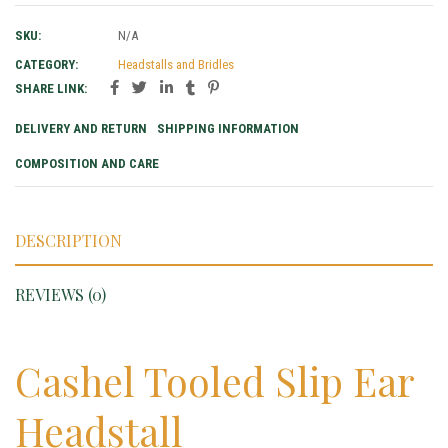
SKU:
N/A
CATEGORY:
Headstalls and Bridles
SHARE LINK:
DELIVERY AND RETURN
SHIPPING INFORMATION
COMPOSITION AND CARE
DESCRIPTION
REVIEWS (0)
Cashel Tooled Slip Ear
Headstall