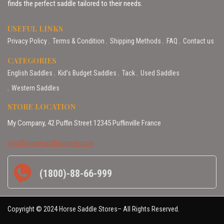
finds the perfect saddle tailored to their needs.
USEFUL LINKS
Privacy Policy
Terms & Condition
Shipping Methods
FAQ
Contact us
CATEGORIES
English Saddles
Kid’s Budget Saddles
Tack
Used Saddles
Western Saddles
STORE LOCATION
My Company, 42 Puffin Street 12345 Puffinville France
info@horsesaddlestores.com
(1800)-88-66-999
Copyright © 2024 Horse Saddle Stores– All Rights Reserved.