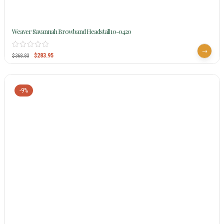
Weaver Savannah Browband Headstall 10-0420
$
283.95
$
368.83
-9%