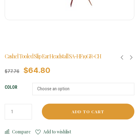
Cashel Tooled Slip Ear Headstall SA-HF19GR-CH
$
64.80
$
77.76
COLOR
ADD TO CART
Compare
Add to wishlist