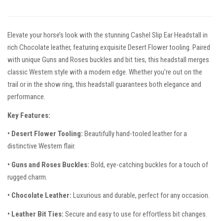
Elevate your horse’s look with the stunning Cashel Slip Ear Headstall in
rich Chocolate leather, featuring exquisite Desert Flower tooling. Paired
with unique Guns and Roses buckles and bit ties, this headstall merges
classic Western style with a modern edge. Whether you’re out on the
trail or in the show ring, this headstall guarantees both elegance and
performance.
Key Features:
• Desert Flower Tooling:
Beautifully hand-tooled leather for a
distinctive Western flair.
• Guns and Roses Buckles:
Bold, eye-catching buckles for a touch of
rugged charm.
• Chocolate Leather:
Luxurious and durable, perfect for any occasion.
• Leather Bit Ties:
Secure and easy to use for effortless bit changes.