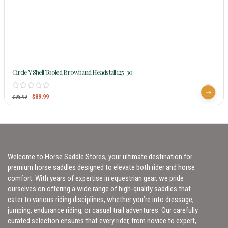
Circle Y Shell Tooled Browband Headstall 125-30
$
89.99
$
98.99
Welcome to Horse Saddle Stores, your ultimate destination for
premium horse saddles designed to elevate both rider and horse
comfort. With years of expertise in equestrian gear, we pride
ourselves on offering a wide range of high-quality saddles that
cater to various riding disciplines, whether you’re into dressage,
jumping, endurance riding, or casual trail adventures. Our carefully
curated selection ensures that every rider, from novice to expert,