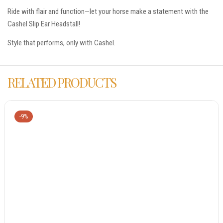
Ride with flair and function—let your horse make a statement with the
Cashel Slip Ear Headstall!
Style that performs, only with Cashel.
RELATED PRODUCTS
-9%