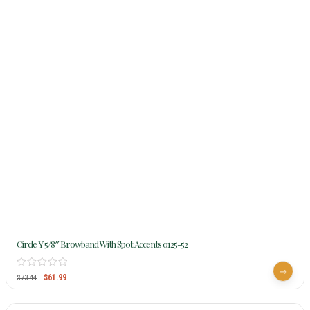
Circle Y 5/8″ Browband With Spot Accents 0125-52
$
61.99
$
73.44