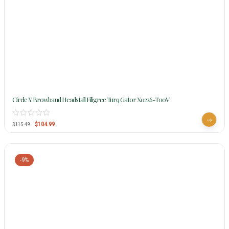
Circle Y Browband Headstall Filigree Turq Gator X0226-T00V
$
104.99
$
115.49
-9%