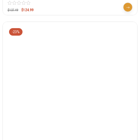
$
124.99
$
137.49
-23%