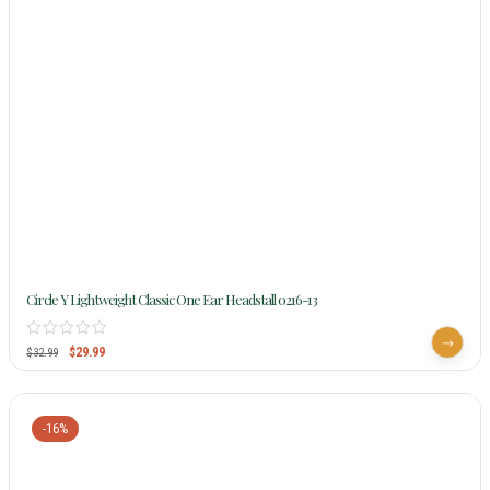
Circle Y Lightweight Classic One Ear Headstall 0216-13
$
29.99
$
32.99
-16%