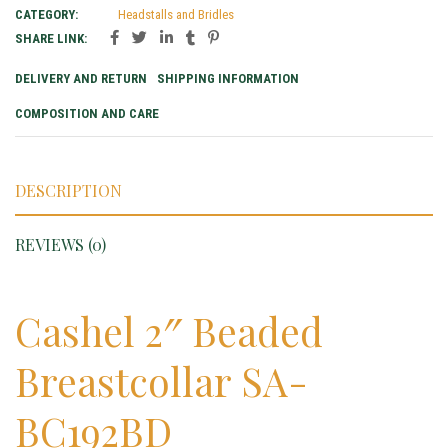
CATEGORY:
Headstalls and Bridles
SHARE LINK:
DELIVERY AND RETURN
SHIPPING INFORMATION
COMPOSITION AND CARE
DESCRIPTION
REVIEWS (0)
Cashel 2″ Beaded
Breastcollar SA-
BC192BD