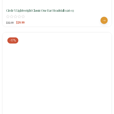
Circle Y Lightweight Classic One Ear Headstall 0216-13
$
29.99
$
32.99
-17%