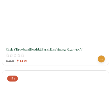
Circle Y Browband Headstall Sarah Rose Vintage X0204-100V
$
114.99
$
126.49
-17%