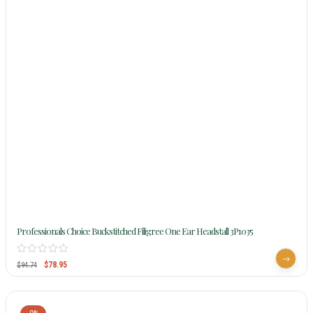
Professionals Choice Buckstitched Filigree One Ear Headstall 3P1035
$
78.95
$
94.74