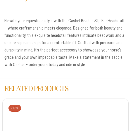
Elevate your equestrian style with the Cashel Beaded Slip Ear Headstall
– where craftsmanship meets elegance. Designed for both beauty and
functionality, this exquisite headstall features intricate beadwork and a
secure slip ear design for a comfortable fit. Crafted with precision and
durability in mind, it’s the perfect accessory to showcase your horse’s
grace and your own impeccable taste. Make a statement in the saddle
with Cashel – order yours today and ride in style.
RELATED PRODUCTS
-17%