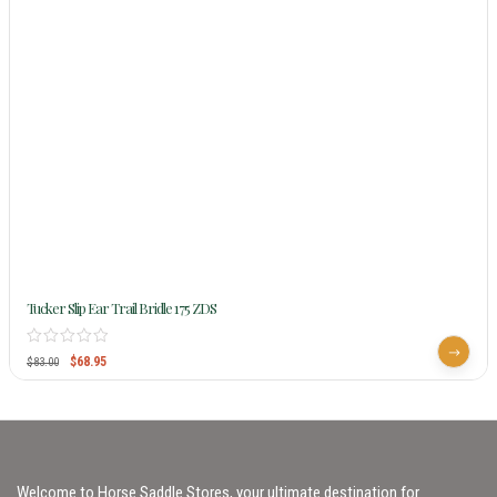
Tucker Slip Ear Trail Bridle 175 ZDS
$
68.95
$
83.00
Welcome to Horse Saddle Stores, your ultimate destination for