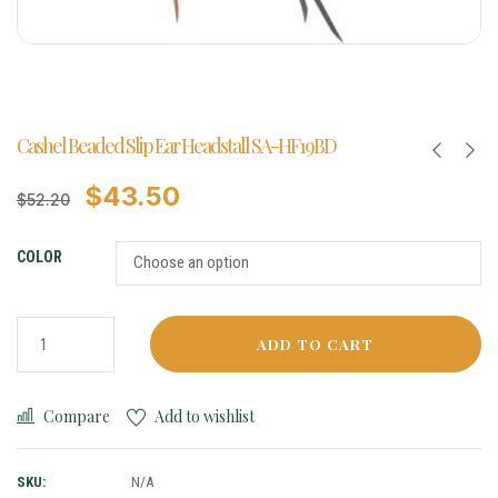
Cashel Beaded Slip Ear Headstall SA-HF19BD
$
43.50
$
52.20
COLOR
ADD TO CART
Compare
Add to wishlist
SKU:
N/A