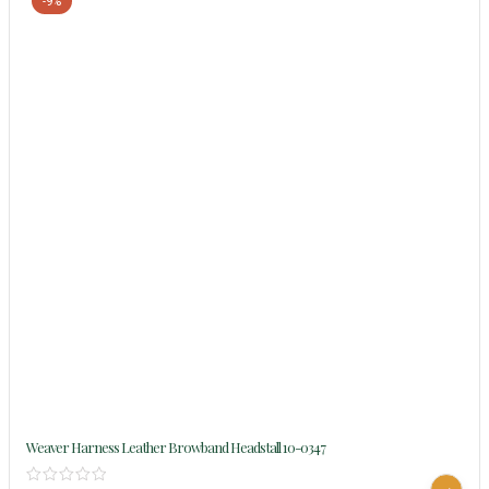
-9%
Weaver Harness Leather Browband Headstall 10-0347