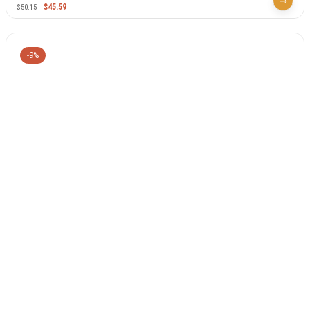
$
45.59
$
50.15
-9%