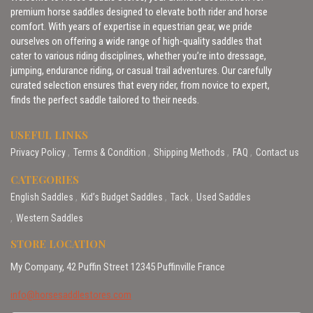
premium horse saddles designed to elevate both rider and horse
comfort. With years of expertise in equestrian gear, we pride
ourselves on offering a wide range of high-quality saddles that
cater to various riding disciplines, whether you’re into dressage,
jumping, endurance riding, or casual trail adventures. Our carefully
curated selection ensures that every rider, from novice to expert,
finds the perfect saddle tailored to their needs.
USEFUL LINKS
Privacy Policy
Terms & Condition
Shipping Methods
FAQ
Contact us
CATEGORIES
English Saddles
Kid’s Budget Saddles
Tack
Used Saddles
Western Saddles
STORE LOCATION
My Company, 42 Puffin Street 12345 Puffinville France
info@horsesaddlestores.com