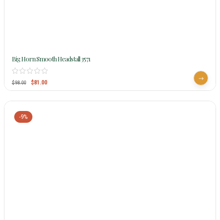
Big Horn Smooth Headstall 3571
$
81.00
$
98.00
-9%