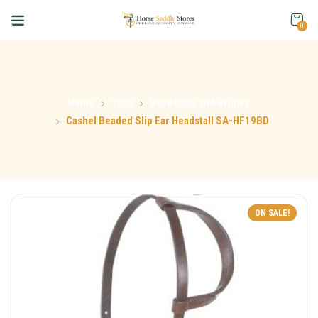
0
Home
Tack
Headstalls and Bridles
Cashel Beaded Slip Ear Headstall SA-HF19BD
ON SALE!