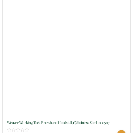
Weaver Working Tack Browband Headstall, 1″, Stainless Steel 10-0507