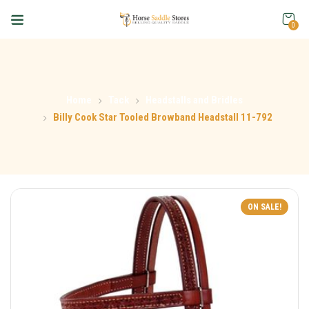
0
Home
Tack
Headstalls and Bridles
Billy Cook Star Tooled Browband Headstall 11-792
ON SALE!