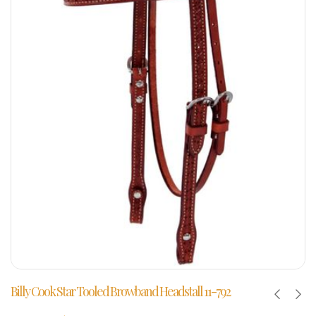
Billy Cook Star Tooled Browband Headstall 11-792