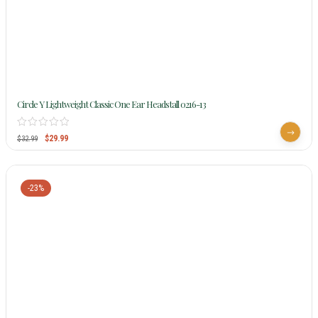
Circle Y Lightweight Classic One Ear Headstall 0216-13
$
29.99
$
32.99
-23%