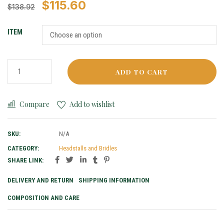
$
115.60
$
138.92
ITEM
ADD TO CART
Compare
Add to wishlist
SKU:
N/A
CATEGORY:
Headstalls and Bridles
SHARE LINK:
DELIVERY AND RETURN
SHIPPING INFORMATION
COMPOSITION AND CARE