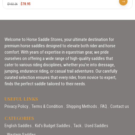
$
78.95
$
102.26
Welcome to Horse Saddle Stores, your ultimate destination for
premium horse saddles designed to elevate both rider and horse
comfort. With years of expertise in equestrian gear, we pride
ourselves on offering a wide range of high-quality saddles that
cater to various riding disciplines, whether you’re into dressage,
jumping, endurance riding, or casual trail adventures. Our carefully
curated selection ensures that every rider, from novice to expert,
finds the perfect saddle tailored to their needs.
USEFUL LINKS
Privacy Policy
Terms & Condition
Shipping Methods
FAQ
Contact us
CATEGORIES
English Saddles
Kid’s Budget Saddles
Tack
Used Saddles
Western Saddles