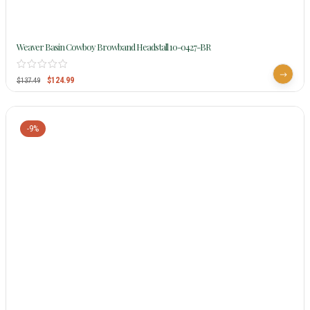
Weaver Basin Cowboy Browband Headstall 10-0427-BR
$
124.99
$
137.49
-9%