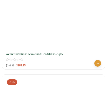
Weaver Savannah Browband Headstall 10-0420
$
283.95
$
368.83
-16%