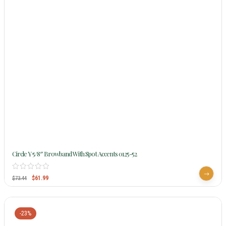
Circle Y 5/8″ Browband With Spot Accents 0125-52
$
61.99
$
73.44
-23%