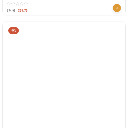
$
57.75
$
74.95
-9%