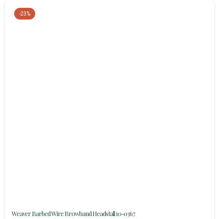
-23%
Weaver Barbed Wire Browband Headstall 10-0367