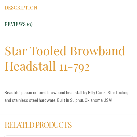
DESCRIPTION
REVIEWS (0)
Star Tooled Browband
Headstall 11-792
Beautiful pecan colored browband headstall by Billy Cook. Star tooling
and stainless steel hardware. Built in Sulphur, Oklahoma USA!
RELATED PRODUCTS