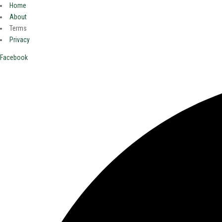
Home
About
Terms
Privacy
Facebook