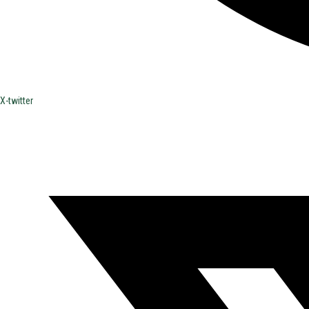
X-twitter