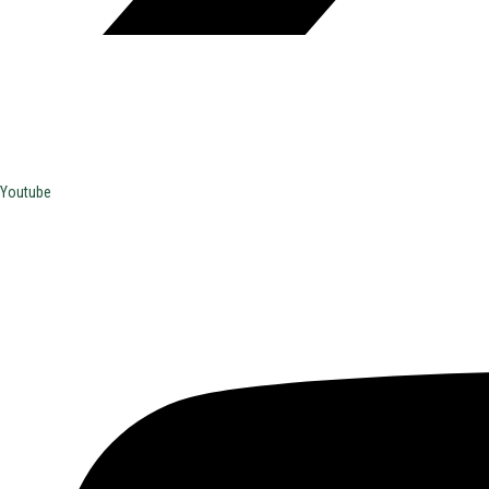
Youtube