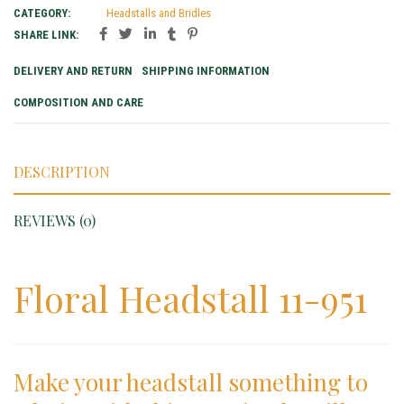
CATEGORY:
Headstalls and Bridles
SHARE LINK:
DELIVERY AND RETURN
SHIPPING INFORMATION
COMPOSITION AND CARE
DESCRIPTION
REVIEWS (0)
Floral Headstall 11-951
Make your headstall something to