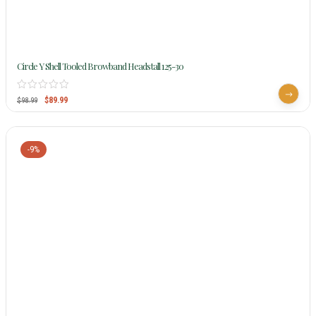
Circle Y Shell Tooled Browband Headstall 125-30
$
89.99
$
98.99
-9%