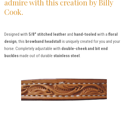
admire with this creation by Billy
Cook.
Designed with
5/8″ stitched leather
and
hand-tooled
with a
floral
design
, this
browband headstall
is uniquely created for you and your
horse. Completely adjustable with
double-cheek and bit end
buckles
made out of durable
stainless steel
.