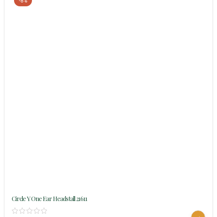
-8%
Circle Y One Ear Headstall 21611