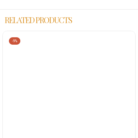
RELATED PRODUCTS
-9%