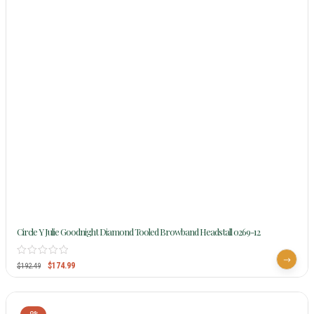
Circle Y Julie Goodnight Diamond Tooled Browband Headstall 0269-12
$
174.99
$
192.49