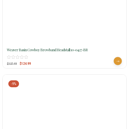
Weaver Basin Cowboy Browband Headstall 10-0427-BR
$
124.99
$
137.49
-9%