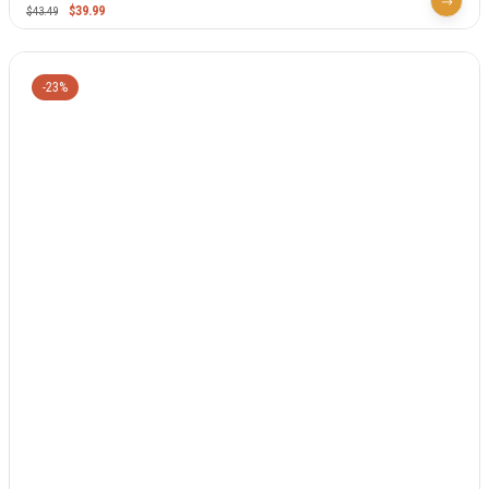
$
39.99
$
43.49
-23%