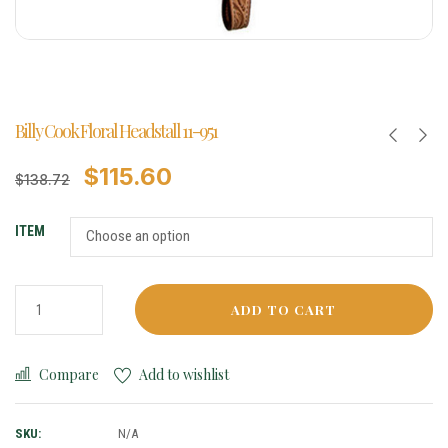
Billy Cook Floral Headstall 11-951
$
115.60
$
138.72
ITEM
ADD TO CART
Compare
Add to wishlist
SKU:
N/A