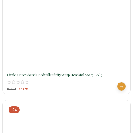
Circle Y Browband Headstall Infinity Wrap Headstall X0223-4069
$
89.99
$
98.99
-9%