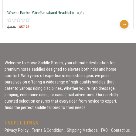
Weaver Barbed Wire Browband Headstall 10-0367
$
57.75
$
74.95
Welcome to Horse Saddle Stores, your ultimate destination for
premium horse saddles designed to elevate both rider and horse
comfort. With years of expertise in equestrian gear, we pride
ourselves on offering a wide range of high-quality saddles that
cater to various riding disciplines, whether you’re into dressage,
jumping, endurance riding, or casual trail adventures. Our carefully
curated selection ensures that every rider, from novice to expert,
finds the perfect saddle tailored to their needs.
USEFUL LINKS
Privacy Policy
Terms & Condition
Shipping Methods
FAQ
Contact us