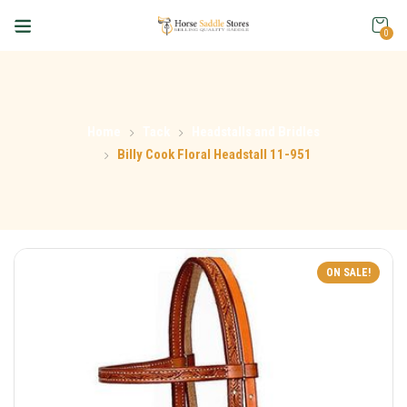
0
Home
Tack
Headstalls and Bridles
Billy Cook Floral Headstall 11-951
ON SALE!