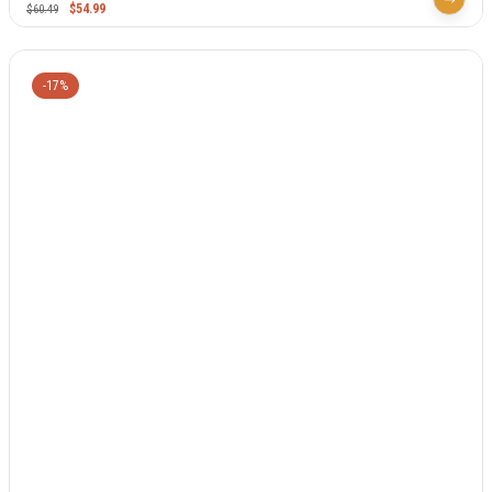
$
54.99
$
60.49
-17%