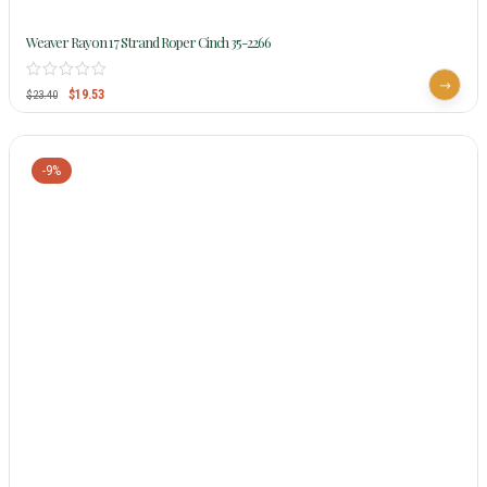
Weaver Rayon 17 Strand Roper Cinch 35-2266
$
19.53
$
23.40
-9%