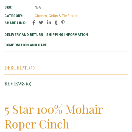
SKU:
N/A
CATEGORY:
Cinches, Girths & Tie Straps
SHARE LINK:
DELIVERY AND RETURN
SHIPPING INFORMATION
COMPOSITION AND CARE
DESCRIPTION
REVIEWS (0)
5 Star 100% Mohair
Roper Cinch