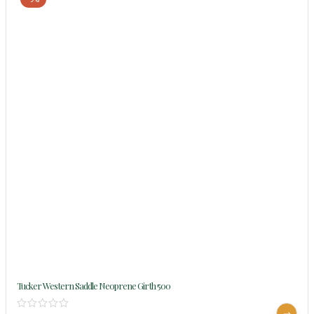
Tucker Western Saddle Neoprene Girth 500