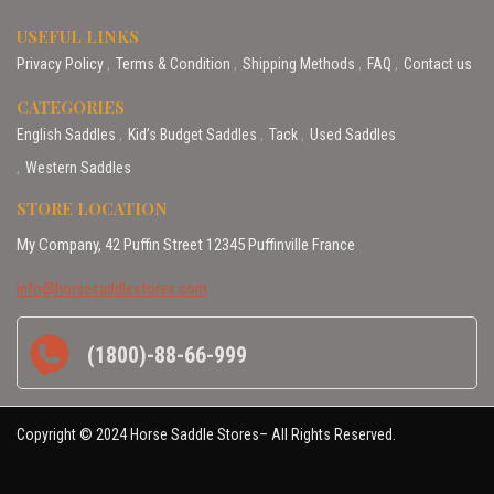
USEFUL LINKS
Privacy Policy
Terms & Condition
Shipping Methods
FAQ
Contact us
CATEGORIES
English Saddles
Kid’s Budget Saddles
Tack
Used Saddles
Western Saddles
STORE LOCATION
My Company, 42 Puffin Street 12345 Puffinville France
info@horsesaddlestores.com
(1800)-88-66-999
Copyright © 2024 Horse Saddle Stores– All Rights Reserved.