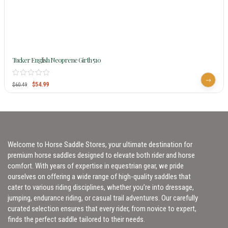
Tucker English Neoprene Girth 510
$
54.99
$
60.49
Welcome to Horse Saddle Stores, your ultimate destination for
premium horse saddles designed to elevate both rider and horse
comfort. With years of expertise in equestrian gear, we pride
ourselves on offering a wide range of high-quality saddles that
cater to various riding disciplines, whether you’re into dressage,
jumping, endurance riding, or casual trail adventures. Our carefully
curated selection ensures that every rider, from novice to expert,
finds the perfect saddle tailored to their needs.