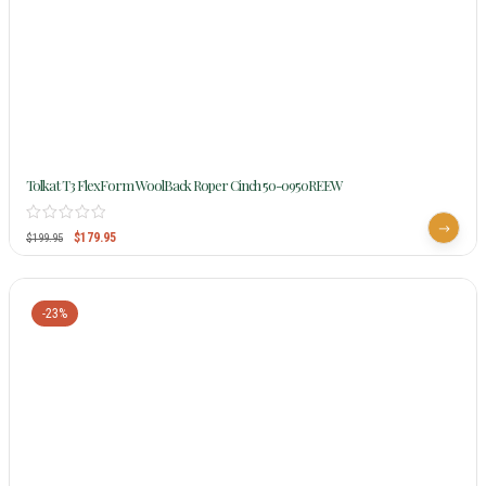
Tolkat T3 FlexForm WoolBack Roper Cinch 50-0950REEW
$
179.95
$
199.95
-23%