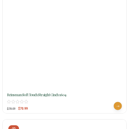
Reinsman Soft Touch Straight Cinch 9604
$
70.99
$
78.09
-9%