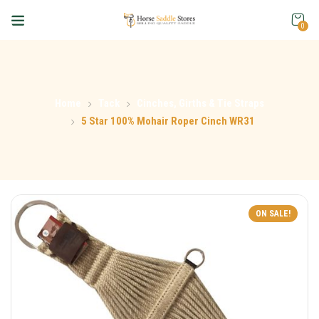
0
Home
Tack
Cinches, Girths & Tie Straps
5 Star 100% Mohair Roper Cinch WR31
ON SALE!