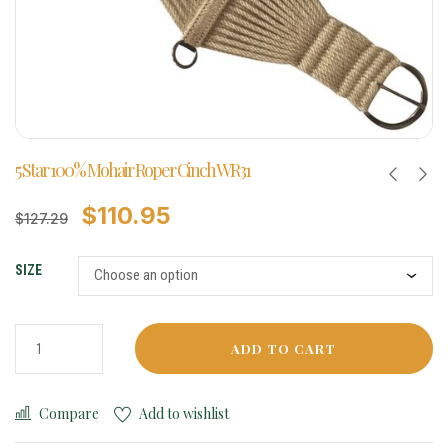
5 Star 100% Mohair Roper Cinch WR31
$
110.95
$
127.29
SIZE
ADD TO CART
Compare
Add to wishlist