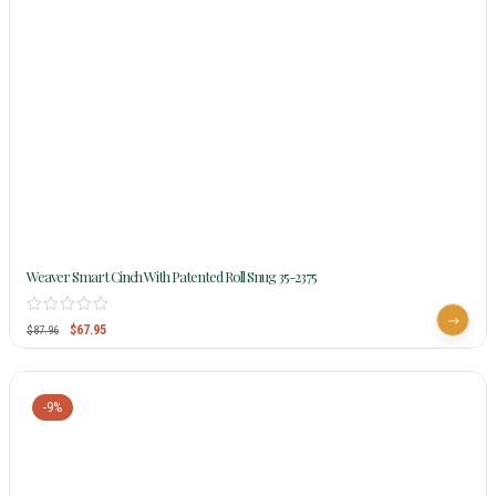
Weaver Smart Cinch With Patented Roll Snug 35-2375
$
67.95
$
87.96
-9%