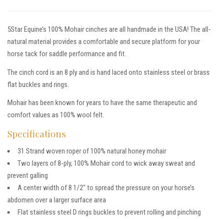
5Star Equine’s 100% Mohair cinches are all handmade in the USA! The all-
natural material provides a comfortable and secure platform for your
horse tack for saddle performance and fit.
The cinch cord is an 8 ply and is hand laced onto stainless steel or brass
flat buckles and rings.
Mohair has been known for years to have the same therapeutic and
comfort values as 100% wool felt.
Specifications
31 Strand woven roper of 100% natural honey mohair
Two layers of 8-ply, 100% Mohair cord to wick away sweat and
prevent galling
A center width of 8 1/2″ to spread the pressure on your horse’s
abdomen over a larger surface area
Flat stainless steel D rings buckles to prevent rolling and pinching