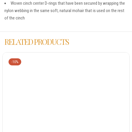
Woven cinch center D-rings that have been secured by wrapping the
nylon webbing in the same soft, natural mohair that is used on the rest
of the cinch
RELATED PRODUCTS
-10%