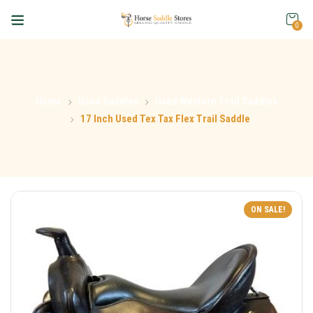
0
Home
Used Saddles
Used Western Trail Saddles
17 Inch Used Tex Tax Flex Trail Saddle
ON SALE!