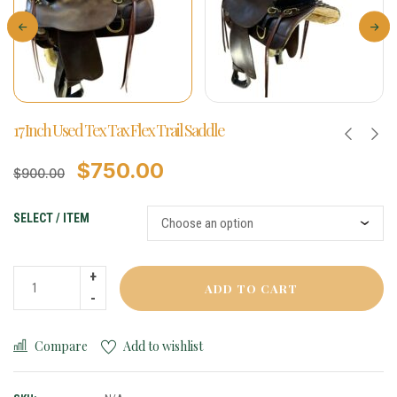
17 Inch Used Tex Tax Flex Trail Saddle
$
750.00
$
900.00
SELECT / ITEM
ADD TO CART
Compare
Add to wishlist