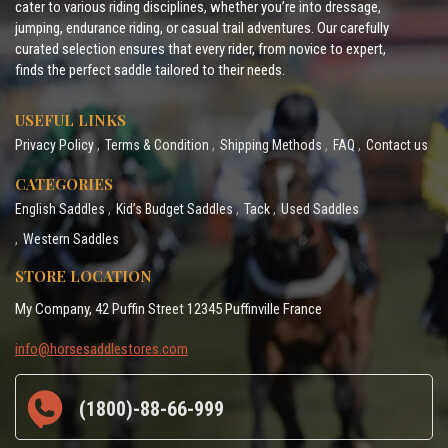
cater to various riding disciplines, whether you’re into dressage,
jumping, endurance riding, or casual trail adventures. Our carefully
curated selection ensures that every rider, from novice to expert,
finds the perfect saddle tailored to their needs.
USEFUL LINKS
Privacy Policy
Terms & Condition
Shipping Methods
FAQ
Contact us
CATEGORIES
English Saddles
Kid’s Budget Saddles
Tack
Used Saddles
Western Saddles
STORE LOCATION
My Company, 42 Puffin Street 12345 Puffinville France
info@horsesaddlestores.com
(1800)-88-66-999