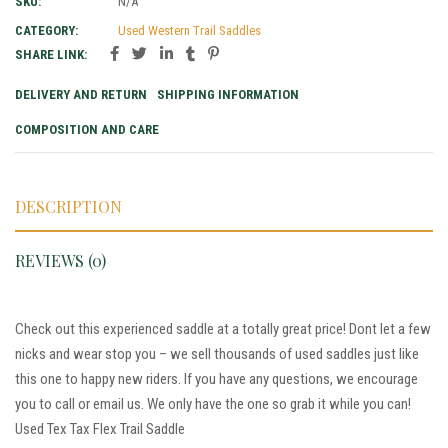
SKU:
N/A
CATEGORY:
Used Western Trail Saddles
SHARE LINK:
DELIVERY AND RETURN
SHIPPING INFORMATION
COMPOSITION AND CARE
DESCRIPTION
REVIEWS (0)
Check out this experienced saddle at a totally great price! Dont let a few
nicks and wear stop you – we sell thousands of used saddles just like
this one to happy new riders. If you have any questions, we encourage
you to call or email us. We only have the one so grab it while you can!
Used Tex Tax Flex Trail Saddle