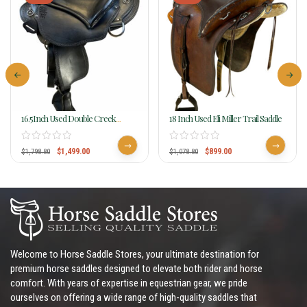
16.5Inch Used Double Creek
18 Inch Used Eli Miller Trail Saddle
Henry Miller Buena Vista Flex
Trail Saddle
$
1,499.00
$
899.00
$
1,798.80
$
1,078.80
Welcome to Horse Saddle Stores, your ultimate destination for
premium horse saddles designed to elevate both rider and horse
comfort. With years of expertise in equestrian gear, we pride
ourselves on offering a wide range of high-quality saddles that