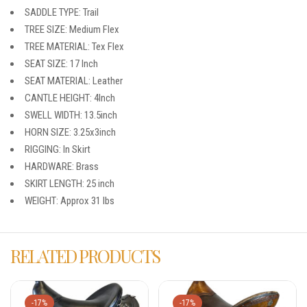
SADDLE TYPE: Trail
TREE SIZE: Medium Flex
TREE MATERIAL: Tex Flex
SEAT SIZE: 17 Inch
SEAT MATERIAL: Leather
CANTLE HEIGHT: 4Inch
SWELL WIDTH: 13.5inch
HORN SIZE: 3.25x3inch
RIGGING: In Skirt
HARDWARE: Brass
SKIRT LENGTH: 25 inch
WEIGHT: Approx 31 lbs
RELATED PRODUCTS
-17%
-17%