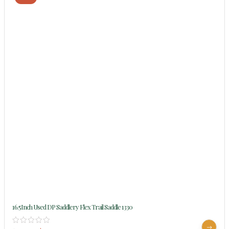
16.5Inch Used DP Saddlery Flex Trail Saddle 1330