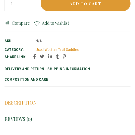
ADD TO CART
Compare
Add to wishlist
SKU:
N/A
CATEGORY:
Used Western Trail Saddles
SHARE LINK:
DELIVERY AND RETURN
SHIPPING INFORMATION
COMPOSITION AND CARE
DESCRIPTION
REVIEWS (0)