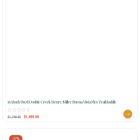
16.5Inch Used Double Creek Henry Miller Buena Vista Flex Trail Saddle
$
1,499.00
$
1,798.80
-17%