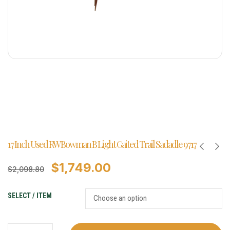
17 Inch Used RW Bowman B Light Gaited Trail Sadadle 9717
$
1,749.00
$
2,098.80
SELECT / ITEM