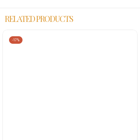
RELATED PRODUCTS
-17%