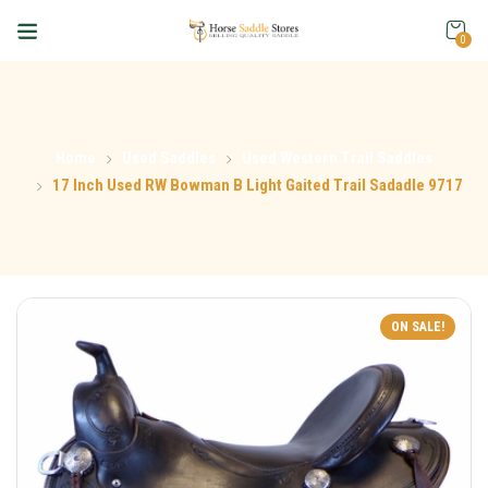
0
Home
Used Saddles
Used Western Trail Saddles
17 Inch Used RW Bowman B Light Gaited Trail Sadadle 9717
ON SALE!