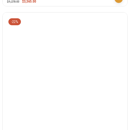
$
3,565.00
$
4,278.00
-22%