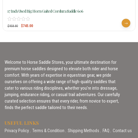
17 Inch Used Big Horn Gaited Cordura Saddle 606
$
745.00
$
958.80
Welcome to Horse Saddle Stores, your ultimate destination for
premium horse saddles designed to elevate both rider and horse
comfort. With years of expertise in equestrian gear, we pride
ourselves on offering a wide range of high-quality saddles that
cater to various riding disciplines, whether you’re into dressage,
jumping, endurance riding, or casual trail adventures. Our carefully
curated selection ensures that every rider, from novice to expert,
finds the perfect saddle tailored to their needs.
USEFUL LINKS
Privacy Policy
Terms & Condition
Shipping Methods
FAQ
Contact us