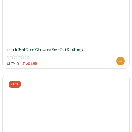
17 Inch Used Circle Y Shawnee Flex2 Trail Saddle 1653
$
1,495.00
$
1,794.00
-17%