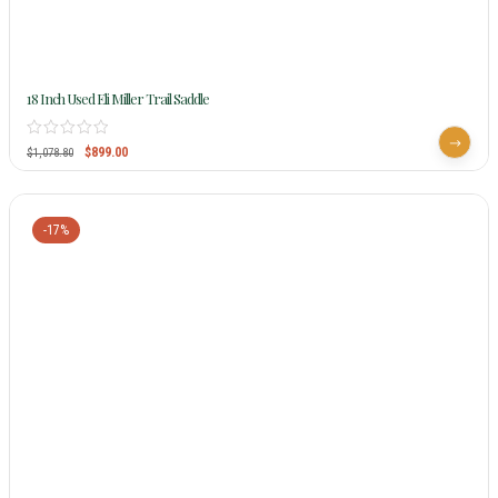
18 Inch Used Eli Miller Trail Saddle
$
899.00
$
1,078.80
-17%