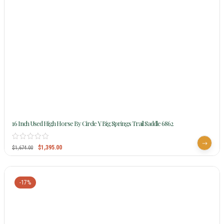
16 Inch Used High Horse By Circle Y Big Springs Trail Saddle 6862
$
1,395.00
$
1,674.00
-17%