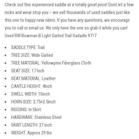
Check out this experienced saddle at a totally great price! Dont let a few
nicks and wear stop you – we sell thousands of used saddles just like
this one to happy new riders. If you have any questions, we encourage
you to call or email us. We only have the one so grab it while you can!
Used RW Bowman B Light Gaited Trail Sadadle 9717
SADDLE TYPE: Trail
TREE SIZE: Wide Gaited
TREE MATERIAL: Yellowpine Fiberglass Cloth
SEAT SIZE: 17 Inch
SEAT MATERIAL: Leather
CANTLE HEIGHT: 4Inch
SWELL WIDTH: 10inch
HORN SIZE: 2.75×2.5inch
RIGGING: In Skirt
HARDWARE: Stainless Steel
SKIRT LENGTH: 27 inch
WEIGHT: Approx 29 lbs