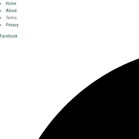
Home
About
Terms
Privacy
Facebook