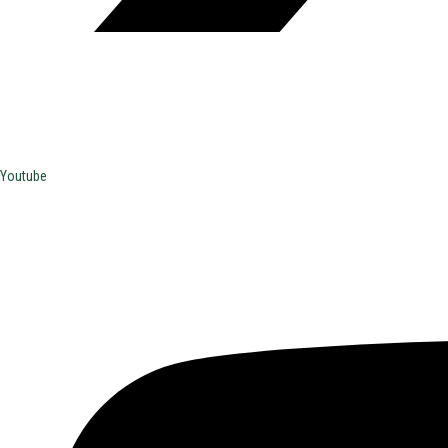
Youtube