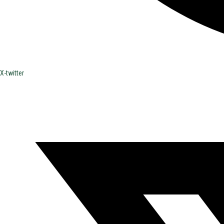
X-twitter