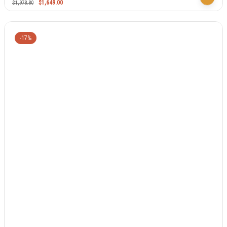
$
1,649.00
$
1,978.80
-17%