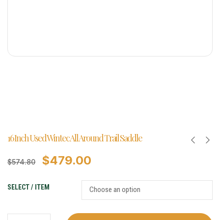
16 Inch Used Wintec All Around Trail Saddle
$
479.00
$
574.80
SELECT / ITEM