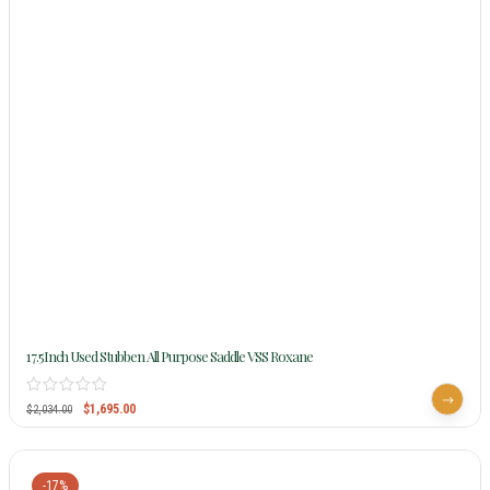
17.5Inch Used Stubben All Purpose Saddle VSS Roxane
$
1,695.00
$
2,034.00
-17%