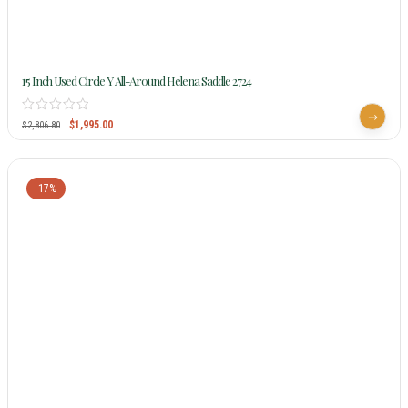
15 Inch Used Circle Y All-Around Helena Saddle 2724
$
1,995.00
$
2,806.80
-17%