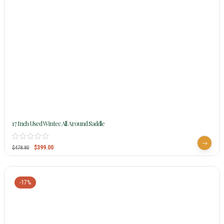
17 Inch Used Wintec All Around Saddle
$
399.00
$
478.80
-17%