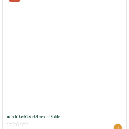
16 Inch Used Cashel All Around Saddle