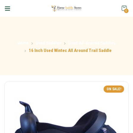
0
Home
Used Saddles
Used All-Around Saddles
16 Inch Used Wintec All Around Trail Saddle
ON SALE!