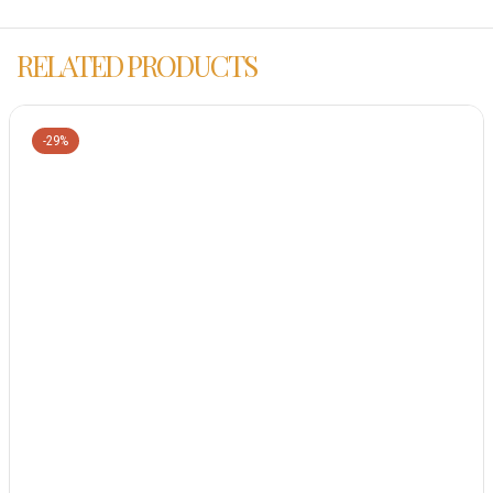
RELATED PRODUCTS
-29%