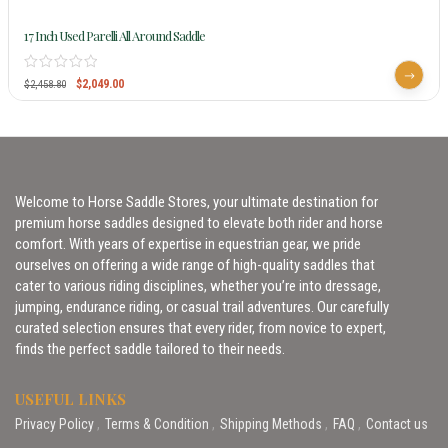
17 Inch Used Parelli All Around Saddle
$
2,049.00
$
2,458.80
Welcome to Horse Saddle Stores, your ultimate destination for
premium horse saddles designed to elevate both rider and horse
comfort. With years of expertise in equestrian gear, we pride
ourselves on offering a wide range of high-quality saddles that
cater to various riding disciplines, whether you’re into dressage,
jumping, endurance riding, or casual trail adventures. Our carefully
curated selection ensures that every rider, from novice to expert,
finds the perfect saddle tailored to their needs.
USEFUL LINKS
Privacy Policy
Terms & Condition
Shipping Methods
FAQ
Contact us