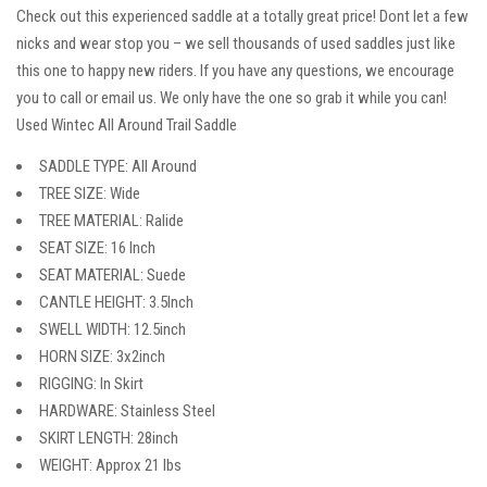
Check out this experienced saddle at a totally great price! Dont let a few
nicks and wear stop you – we sell thousands of used saddles just like
this one to happy new riders. If you have any questions, we encourage
you to call or email us. We only have the one so grab it while you can!
Used Wintec All Around Trail Saddle
SADDLE TYPE: All Around
TREE SIZE: Wide
TREE MATERIAL: Ralide
SEAT SIZE: 16 Inch
SEAT MATERIAL: Suede
CANTLE HEIGHT: 3.5Inch
SWELL WIDTH: 12.5inch
HORN SIZE: 3x2inch
RIGGING: In Skirt
HARDWARE: Stainless Steel
SKIRT LENGTH: 28inch
WEIGHT: Approx 21 lbs