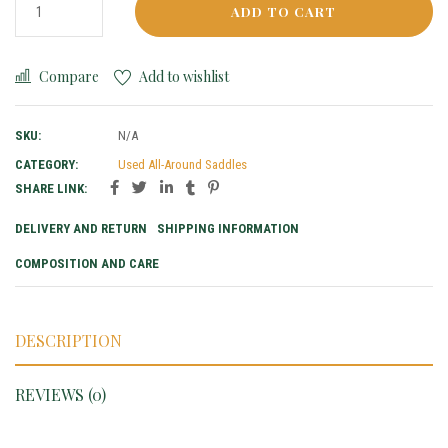
ADD TO CART
Compare
Add to wishlist
SKU:
N/A
CATEGORY:
Used All-Around Saddles
SHARE LINK:
DELIVERY AND RETURN
SHIPPING INFORMATION
COMPOSITION AND CARE
DESCRIPTION
REVIEWS (0)