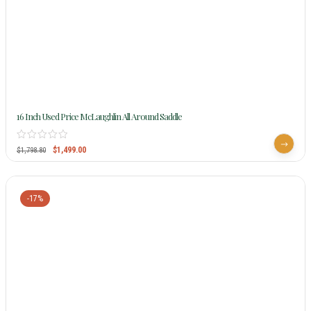
16 Inch Used Price McLaughlin All Around Saddle
$
1,499.00
$
1,798.80
-17%