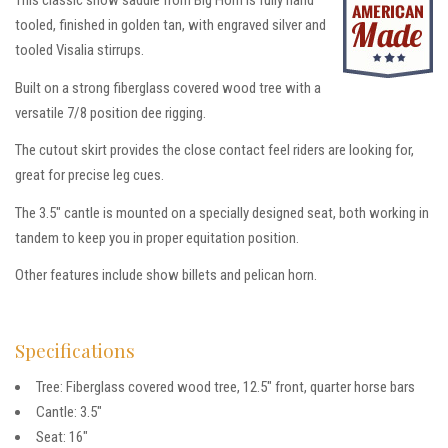
This classic show saddle from Big Horn is fully hand
tooled, finished in golden tan, with engraved silver and
tooled Visalia stirrups.
Built on a strong fiberglass covered wood tree with a
versatile 7/8 position dee rigging.
The cutout skirt provides the close contact feel riders are looking for,
great for precise leg cues.
The 3.5″ cantle is mounted on a specially designed seat, both working in
tandem to keep you in proper equitation position.
Other features include show billets and pelican horn.
Specifications
Tree: Fiberglass covered wood tree, 12.5″ front, quarter horse bars
Cantle: 3.5″
Seat: 16″