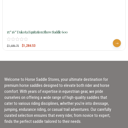
15″ 16″ Dakota Equitation Show Saddle 600
$
1,284.53
$
1,686.75
Welcome to Horse Saddle Stores, your ultimate destination for
premium horse saddles designed to elevate both rider and horse
comfort. With years of expertise in equestrian gear, we pride
ourselves on offering a wide range of high-quality saddles that
cater to various riding disciplines, whether you’re into dressage,
jumping, endurance riding, or casual trail adventures. Our carefully
curated selection ensures that every rider, from novice to expert,
finds the perfect saddle tailored to their needs.