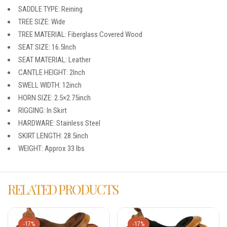
SADDLE TYPE: Reining
TREE SIZE: Wide
TREE MATERIAL: Fiberglass Covered Wood
SEAT SIZE: 16.5Inch
SEAT MATERIAL: Leather
CANTLE HEIGHT: 2Inch
SWELL WIDTH: 12inch
HORN SIZE: 2.5×2.75inch
RIGGING: In Skirt
HARDWARE: Stainless Steel
SKIRT LENGTH: 28.5inch
WEIGHT: Approx 33 lbs
RELATED PRODUCTS
-17%
-17%