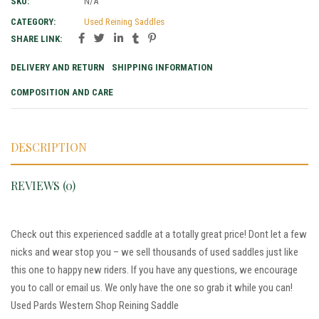
SKU:
N/A
CATEGORY:
Used Reining Saddles
SHARE LINK:
DELIVERY AND RETURN
SHIPPING INFORMATION
COMPOSITION AND CARE
DESCRIPTION
REVIEWS (0)
Check out this experienced saddle at a totally great price! Dont let a few
nicks and wear stop you – we sell thousands of used saddles just like
this one to happy new riders. If you have any questions, we encourage
you to call or email us. We only have the one so grab it while you can!
Used Pards Western Shop Reining Saddle