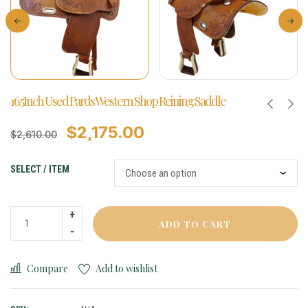
16.5Inch Used Pards Western Shop Reining Saddle
$
2,175.00
$
2,610.00
SELECT / ITEM
ADD TO CART
Compare
Add to wishlist