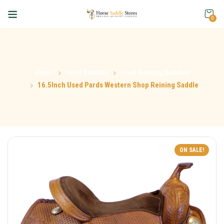
0
Home
Used Saddles
Used Reining Saddles
16.5Inch Used Pards Western Shop Reining Saddle
ON SALE!