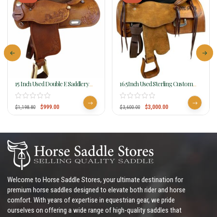
15 Inch Used Double E Saddlery
16.5Inch Used Sterling Custom
Reining Saddle C 175C
Reining Saddle
$
999.00
$
3,000.00
$
1,198.80
$
3,600.00
Welcome to Horse Saddle Stores, your ultimate destination for
premium horse saddles designed to elevate both rider and horse
comfort. With years of expertise in equestrian gear, we pride
ourselves on offering a wide range of high-quality saddles that