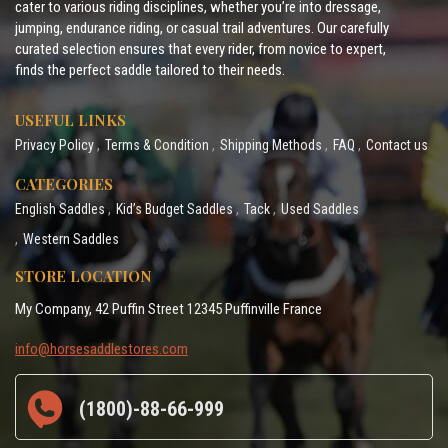
cater to various riding disciplines, whether you’re into dressage,
jumping, endurance riding, or casual trail adventures. Our carefully
curated selection ensures that every rider, from novice to expert,
finds the perfect saddle tailored to their needs.
USEFUL LINKS
Privacy Policy
Terms & Condition
Shipping Methods
FAQ
Contact us
CATEGORIES
English Saddles
Kid’s Budget Saddles
Tack
Used Saddles
Western Saddles
STORE LOCATION
My Company, 42 Puffin Street 12345 Puffinville France
info@horsesaddlestores.com
(1800)-88-66-999