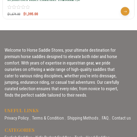
$
1,395.00
$
1,674.00
Welcome to Horse Saddle Stores, your ultimate destination for
premium horse saddles designed to elevate both rider and horse
comfort. With years of expertise in equestrian gear, we pride
ourselves on offering a wide range of high-quality saddles that
cater to various riding disciplines, whether you’re into dressage,
jumping, endurance riding, or casual trail adventures. Our carefully
curated selection ensures that every rider, from novice to expert,
finds the perfect saddle tailored to their needs.
USEFUL LINKS
Privacy Policy
Terms & Condition
Shipping Methods
FAQ
Contact us
CATEGORIES