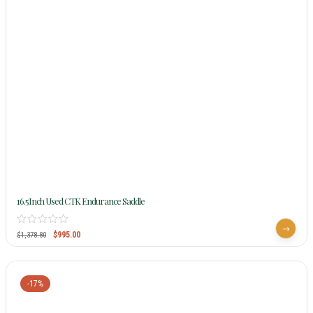
16.5Inch Used CTK Endurance Saddle
$
995.00
$
1,378.80
-17%