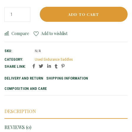
ADD TO CART
Compare
Add to wishlist
SKU:
N/A
CATEGORY:
Used Endurance Saddles
SHARE LINK:
DELIVERY AND RETURN
SHIPPING INFORMATION
COMPOSITION AND CARE
DESCRIPTION
REVIEWS (0)