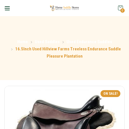
0
Home
Used Saddles
Used Endurance Saddles
16.5Inch Used Hillview Farms Treeless Endurance Saddle
Pleasure Plantation
ON SALE!