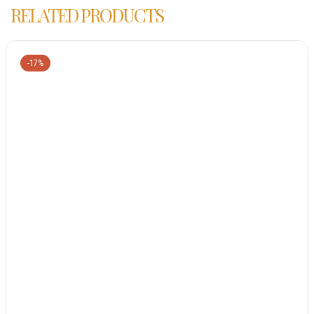
RELATED PRODUCTS
-17%