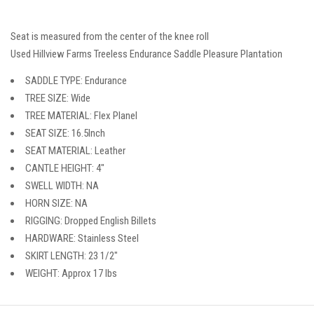
Seat is measured from the center of the knee roll
Used Hillview Farms Treeless Endurance Saddle Pleasure Plantation
SADDLE TYPE: Endurance
TREE SIZE: Wide
TREE MATERIAL: Flex Planel
SEAT SIZE: 16.5Inch
SEAT MATERIAL: Leather
CANTLE HEIGHT: 4″
SWELL WIDTH: NA
HORN SIZE: NA
RIGGING: Dropped English Billets
HARDWARE: Stainless Steel
SKIRT LENGTH: 23 1/2″
WEIGHT: Approx 17 lbs