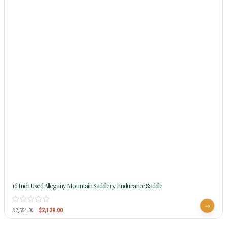
16 Inch Used Allegany Mountain Saddlery Endurance Saddle
$
2,129.00
$
2,554.00