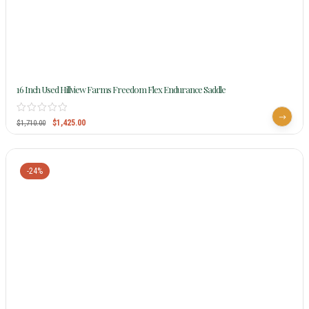
16 Inch Used Hillview Farms Freedom Flex Endurance Saddle
$
1,425.00
$
1,710.00
-24%