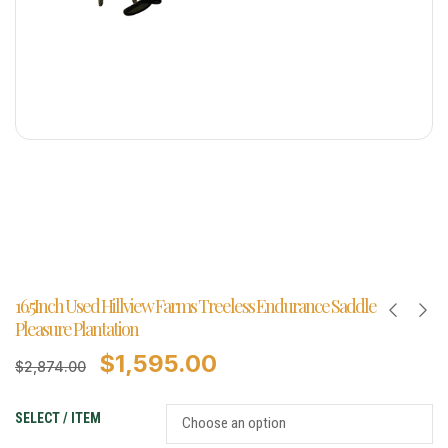
16.5Inch Used Hillview Farms Treeless Endurance Saddle
Pleasure Plantation
$
1,595.00
$
2,874.00
SELECT / ITEM