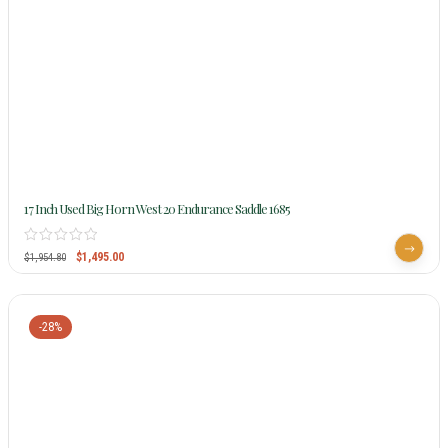
17 Inch Used Big Horn West 20 Endurance Saddle 1685
$
1,495.00
$
1,954.80
-28%