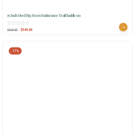
15 Inch Used Big Horn Endurance Trail Saddle 119
$
549.00
$
658.80
-17%