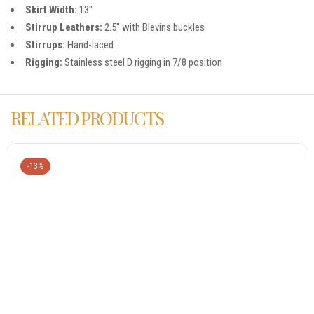
Skirt Width:
13″
Stirrup Leathers:
2.5″ with Blevins buckles
Stirrups:
Hand-laced
Rigging:
Stainless steel D rigging in 7/8 position
RELATED PRODUCTS
-13%