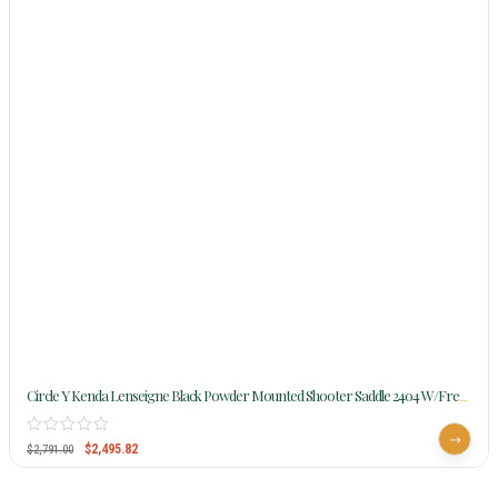
Circle Y Kenda Lenseigne Black Powder Mounted Shooter Saddle 2404 W/Free
Pad
$
2,495.82
$
2,791.00