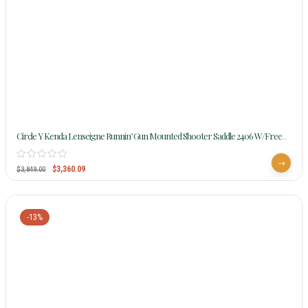
Circle Y Kenda Lenseigne Runnin’ Gun Mounted Shooter Saddle 2406 W/Free
Pad
$
3,360.09
$
3,849.00
-13%