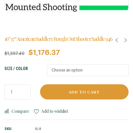
16″ 17″ American Saddlery Rough Out Shooter Saddle 946
$
1,176.37
$
1,397.40
SIZE / COLOR
ADD TO CART
Compare
Add to wishlist
SKU:
N/A