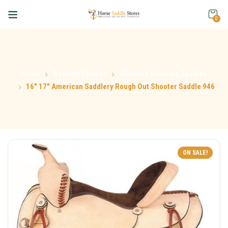
0
Home
Western Saddles
Mounted Shooting Saddles
16″ 17″ American Saddlery Rough Out Shooter Saddle 946
ON SALE!