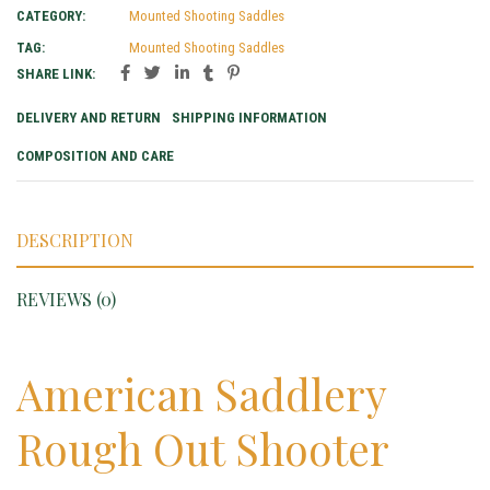
CATEGORY:
Mounted Shooting Saddles
TAG:
Mounted Shooting Saddles
SHARE LINK:
DELIVERY AND RETURN
SHIPPING INFORMATION
COMPOSITION AND CARE
DESCRIPTION
REVIEWS (0)
American Saddlery
Rough Out Shooter