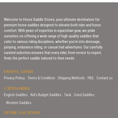
Welcome to Horse Saddle Stores, your ultimate destination for
premium horse saddles designed to elevate both rider and horse
comfort. With years of expertise in equestrian gear, we pride
ourselves on offering a wide range of high-quality saddles that
cater to various riding disciplines, whether you’re into dressage,
jumping, endurance riding, or casual trail adventures. Our carefully
curated selection ensures that every rider, from novice to expert,
finds the perfect saddle tailored to their needs.
USEFUL LINKS
Privacy Policy
Terms & Condition
Shipping Methods
FAQ
Contact us
CATEGORIES
English Saddles
Kid’s Budget Saddles
Tack
Used Saddles
Western Saddles
STORE LOCATION