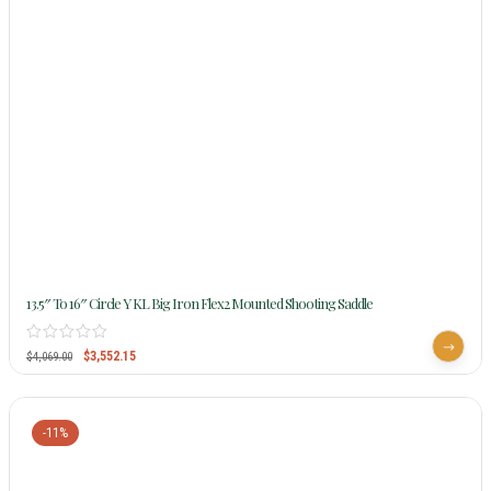
13.5″ To 16″ Circle Y KL Big Iron Flex2 Mounted Shooting Saddle
$
3,552.15
$
4,069.00
-11%