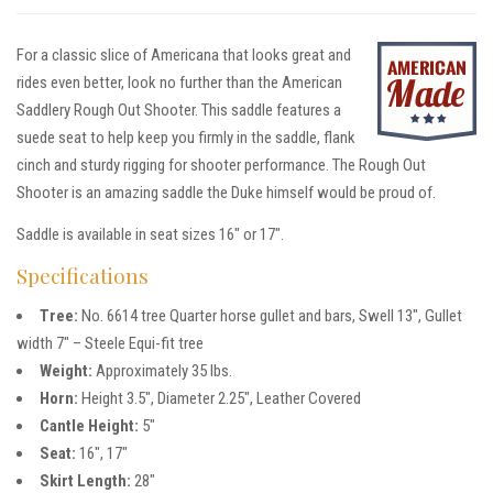
For a classic slice of Americana that looks great and
rides even better, look no further than the American
Saddlery Rough Out Shooter. This saddle features a
suede seat to help keep you firmly in the saddle, flank
cinch and sturdy rigging for shooter performance. The Rough Out
Shooter is an amazing saddle the Duke himself would be proud of.
Saddle is available in seat sizes 16″ or 17″.
Specifications
Tree:
No. 6614 tree Quarter horse gullet and bars, Swell 13″, Gullet
width 7″ – Steele Equi-fit tree
Weight:
Approximately 35 lbs.
Horn:
Height 3.5″, Diameter 2.25″, Leather Covered
Cantle Height:
5″
Seat:
16″, 17″
Skirt Length:
28″