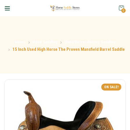
0
Home
Used Saddles
Used Barrel Racing Saddles
15 Inch Used High Horse The Proven Mansfield Barrel Saddle
ON SALE!