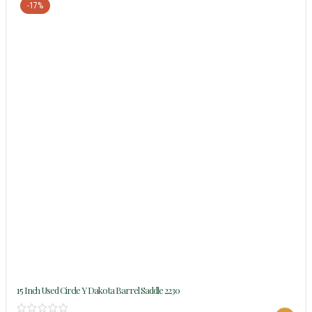
-17%
15 Inch Used Circle Y Dakota Barrel Saddle 2230