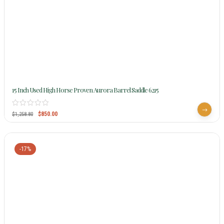
15 Inch Used High Horse Proven Aurora Barrel Saddle 6215
$
850.00
$
1,258.80
-17%