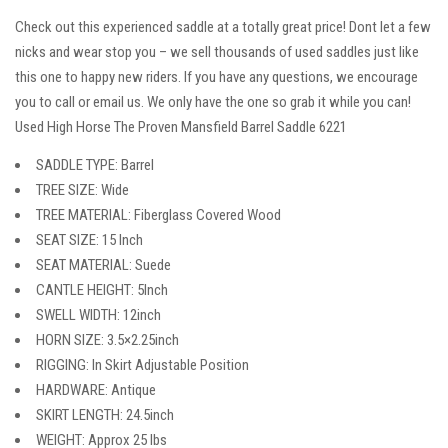
Check out this experienced saddle at a totally great price! Dont let a few
nicks and wear stop you – we sell thousands of used saddles just like
this one to happy new riders. If you have any questions, we encourage
you to call or email us. We only have the one so grab it while you can!
Used High Horse The Proven Mansfield Barrel Saddle 6221
SADDLE TYPE: Barrel
TREE SIZE: Wide
TREE MATERIAL: Fiberglass Covered Wood
SEAT SIZE: 15 Inch
SEAT MATERIAL: Suede
CANTLE HEIGHT: 5Inch
SWELL WIDTH: 12inch
HORN SIZE: 3.5×2.25inch
RIGGING: In Skirt Adjustable Position
HARDWARE: Antique
SKIRT LENGTH: 24.5inch
WEIGHT: Approx 25 lbs