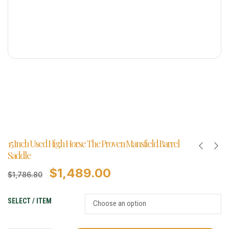
15 Inch Used High Horse The Proven Mansfield Barrel
Saddle
$
1,489.00
$
1,786.80
SELECT / ITEM