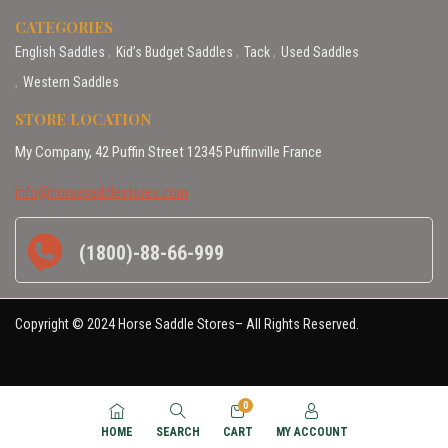
CATEGORIES
English Saddles
Kid’s Budget Saddles
Tack
Used Saddles
Western Saddles
STORE LOCATION
My Company, 42 Puffin Street 12345 Puffinville France
info@horsesaddlestores.com
(1800)-88-66-999
Copyright © 2024 Horse Saddle Stores– All Rights Reserved.
0
HOME
SEARCH
CART
MY ACCOUNT