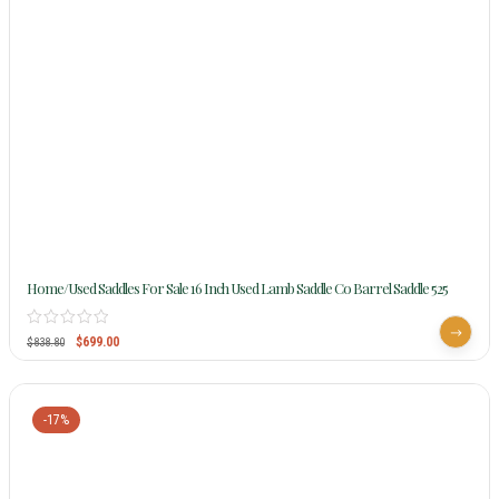
Home/Used Saddles For Sale 16 Inch Used Lamb Saddle Co Barrel Saddle 525
$
699.00
$
838.80
-17%