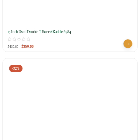
15 Inch Used Double T Barrel Saddle 6984
$
359.00
$
430.80
-32%