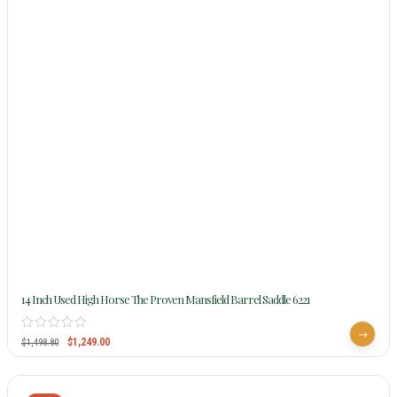
14 Inch Used High Horse The Proven Mansfield Barrel Saddle 6221
$
1,249.00
$
1,498.80