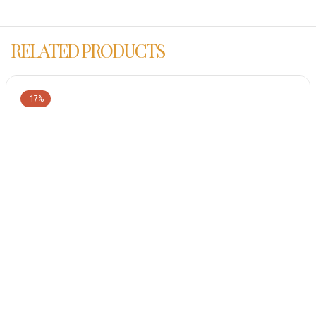
RELATED PRODUCTS
-17%