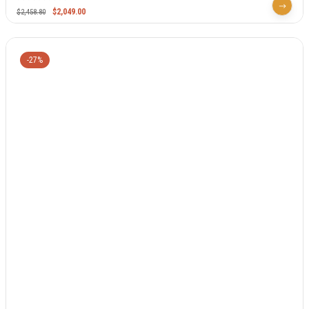
$
2,049.00
$
2,458.80
-27%