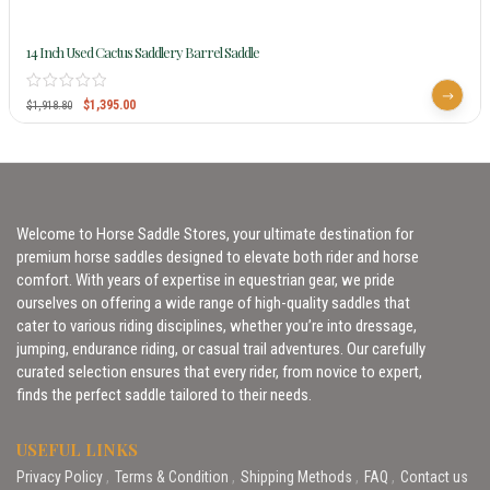
14 Inch Used Cactus Saddlery Barrel Saddle
$
1,395.00
$
1,918.80
Welcome to Horse Saddle Stores, your ultimate destination for
premium horse saddles designed to elevate both rider and horse
comfort. With years of expertise in equestrian gear, we pride
ourselves on offering a wide range of high-quality saddles that
cater to various riding disciplines, whether you’re into dressage,
jumping, endurance riding, or casual trail adventures. Our carefully
curated selection ensures that every rider, from novice to expert,
finds the perfect saddle tailored to their needs.
USEFUL LINKS
Privacy Policy
Terms & Condition
Shipping Methods
FAQ
Contact us