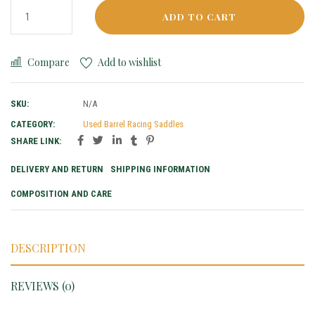
ADD TO CART
Compare
Add to wishlist
SKU:
N/A
CATEGORY:
Used Barrel Racing Saddles
SHARE LINK:
DELIVERY AND RETURN
SHIPPING INFORMATION
COMPOSITION AND CARE
DESCRIPTION
REVIEWS (0)