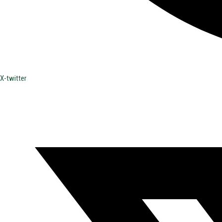
X-twitter