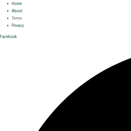
Home
About
Terms
Privacy
Facebook