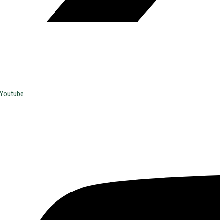
Youtube