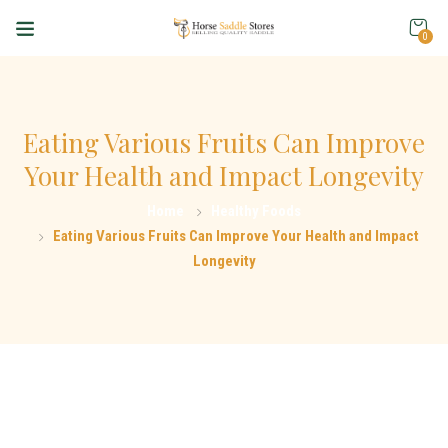
0
Eating Various Fruits Can Improve
Your Health and Impact Longevity
Home
Healthy Foods
Eating Various Fruits Can Improve Your Health and Impact
Longevity