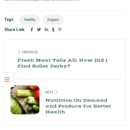
Tags:
Healthy
Organic
Share Link:
PREVIOUS
Fresh Meat Tells All: How Did I
Find Roller Derby?
NEXT
Nutrition On Demand
and Produce for Better
Health