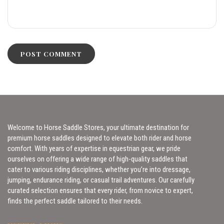
Welcome to Horse Saddle Stores, your ultimate destination for
premium horse saddles designed to elevate both rider and horse
comfort. With years of expertise in equestrian gear, we pride
ourselves on offering a wide range of high-quality saddles that
cater to various riding disciplines, whether you’re into dressage,
jumping, endurance riding, or casual trail adventures. Our carefully
curated selection ensures that every rider, from novice to expert,
finds the perfect saddle tailored to their needs.