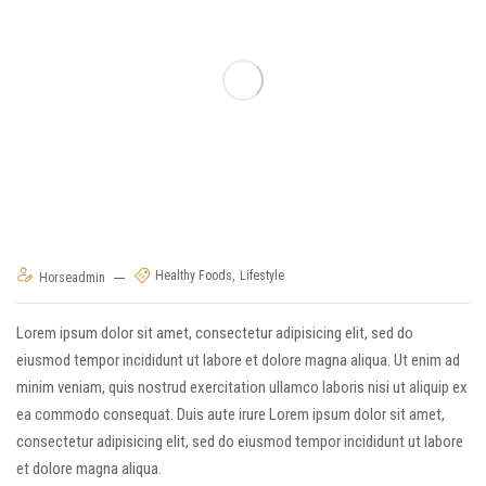
Healthy Foods
Lifestyle
Horseadmin
Lorem ipsum dolor sit amet, consectetur adipisicing elit, sed do
eiusmod tempor incididunt ut labore et dolore magna aliqua. Ut enim ad
minim veniam, quis nostrud exercitation ullamco laboris nisi ut aliquip ex
ea commodo consequat. Duis aute irure Lorem ipsum dolor sit amet,
consectetur adipisicing elit, sed do eiusmod tempor incididunt ut labore
et dolore magna aliqua.