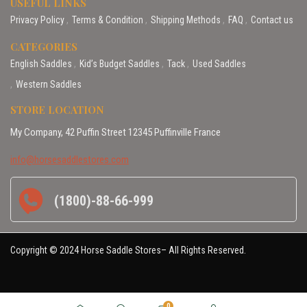
USEFUL LINKS
Privacy Policy
Terms & Condition
Shipping Methods
FAQ
Contact us
CATEGORIES
English Saddles
Kid’s Budget Saddles
Tack
Used Saddles
Western Saddles
STORE LOCATION
My Company, 42 Puffin Street 12345 Puffinville France
info@horsesaddlestores.com
(1800)-88-66-999
Copyright © 2024 Horse Saddle Stores– All Rights Reserved.
0