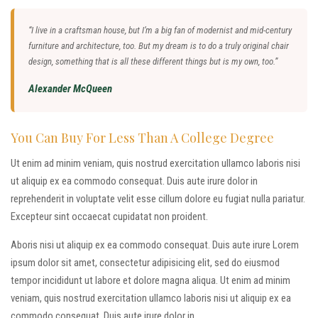
“I live in a craftsman house, but I’m a big fan of modernist and mid-century
furniture and architecture, too. But my dream is to do a truly original chair
design, something that is all these different things but is my own, too.”
Alexander McQueen
You Can Buy For Less Than A College Degree
Ut enim ad minim veniam, quis nostrud exercitation ullamco laboris nisi
ut aliquip ex ea commodo consequat. Duis aute irure dolor in
reprehenderit in voluptate velit esse cillum dolore eu fugiat nulla pariatur.
Excepteur sint occaecat cupidatat non proident.
Aboris nisi ut aliquip ex ea commodo consequat. Duis aute irure Lorem
ipsum dolor sit amet, consectetur adipisicing elit, sed do eiusmod
tempor incididunt ut labore et dolore magna aliqua. Ut enim ad minim
veniam, quis nostrud exercitation ullamco laboris nisi ut aliquip ex ea
commodo consequat. Duis aute irure dolor in