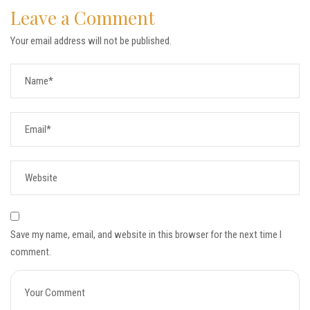
Leave a Comment
Your email address will not be published.
Save my name, email, and website in this browser for the next time I
comment.